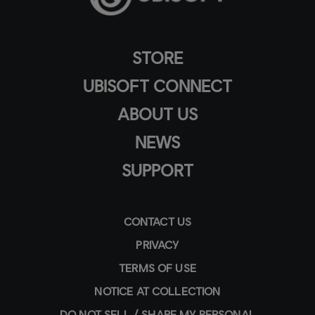
STORE
UBISOFT CONNECT
ABOUT US
NEWS
SUPPORT
CONTACT US
PRIVACY
TERMS OF USE
NOTICE AT COLLECTION
DO NOT SELL / SHARE MY PERSONAL