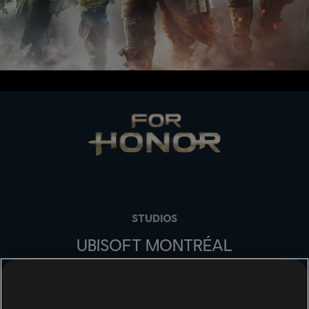
STUDIOS
UBISOFT MONTRÉAL
PLATFORMS