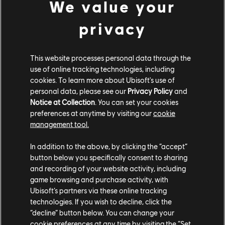
We value your
XBOX SERIES X|S
privacy
XBOX ONE
PLAYSTATION®5
This website processes personal data through the
PLAYSTATION®4
use of online tracking technologies, including
cookies. To learn more about Ubisoft's use of
UBISOFT CONNECT
personal data, please see our
Privacy Policy
and
Notice at Collection
. You can set your cookies
EPIC GAMES
preferences at anytime by visiting our
cookie
management tool.
PARTNERS
In addition to the above, by clicking the “accept”
button below you specifically consent to sharing
NVIDIA GEFORCE NOW
and recording of your website activity, including
game browsing and purchase activity, with
Ubisoft’s partners via these online tracking
technologies. If you wish to decline, click the
“decline” button below. You can change your
cookie preferences at any time by visiting the “Set