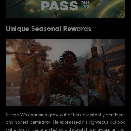
Unique Seasonal Rewards
Prince Yi's charisma grew out of his consistently confident
and honest demeanor. He expressed his righteous outlook
not only in his speech but also through his prowess on the