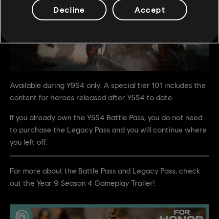
Decline
Accept
Available during Y9S4 only. A special tier 101 includes the
content for heroes released after Y5S4 to date.
If you already own the Y5S4 Battle Pass, you do not need
to purchase the Legacy Pass and you will continue where
you left off.
For more about the Battle Pass and Legacy Pass, check
out the Year 9 Season 4 Gameplay Trailer!