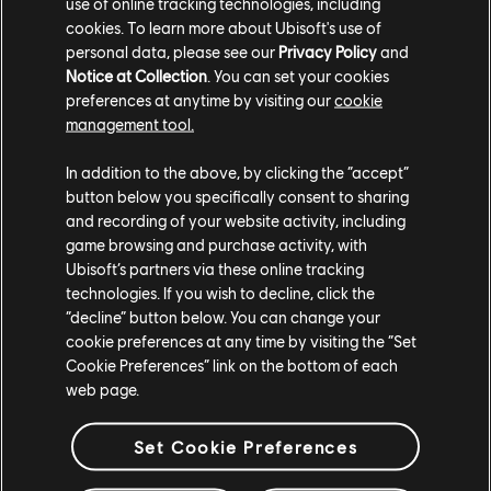
use of online tracking technologies, including
landscape. Thankfully, the storm passed, and though the
cookies. To learn more about Ubisoft's use of
skies began to clear, a cold winter settled in. The high
personal data, please see our
Privacy Policy
and
waters froze, and snow covered the terrain. Ships were
Notice at Collection
. You can set your cookies
stuck in the ice, which only added to the odd serenity
preferences at anytime by visiting our
cookie
that had befallen Heathmoor.
management tool.
Don't miss out on the pirates' treasure with the Y5S4
In addition to the above, by clicking the “accept”
Legacy Pass. Get 100 returning tiers of rewards for all
button below you specifically consent to sharing
and recording of your website activity, including
heroes with weapons and effects from the Y5S4 Battle
game browsing and purchase activity, with
Pass. If you already own the Y5S4 Battle Pass, you will be
Ubisoft’s partners via these online tracking
able to continue from where you left off. Available during
technologies. If you wish to decline, click the
Y9S4 only.
“decline” button below. You can change your
cookie preferences at any time by visiting the “Set
Retrofitted Rewards
Cookie Preferences” link on the bottom of each
web page.
Set Cookie Preferences