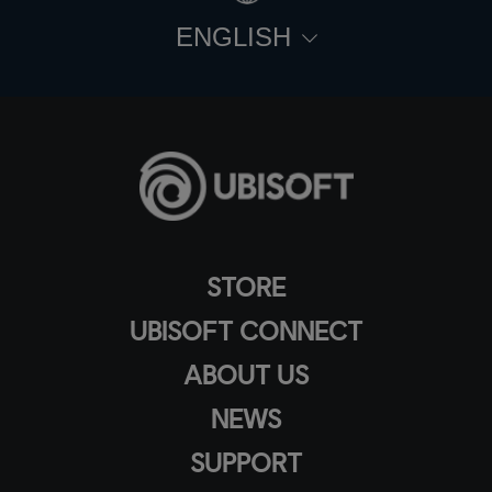
ENGLISH
STORE
UBISOFT CONNECT
ABOUT US
NEWS
SUPPORT