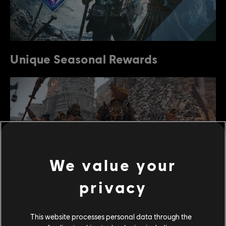
Unique Seasonal Rewards
We value your
privacy
The people of Heathmoor were afflicted with rising
This website processes personal data through the
waters and a devastating storm that flooded the