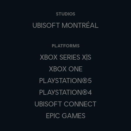
STUDIOS
UBISOFT MONTRÉAL
PLATFORMS
XBOX SERIES X|S
XBOX ONE
PLAYSTATION®5
PLAYSTATION®4
UBISOFT CONNECT
EPIC GAMES