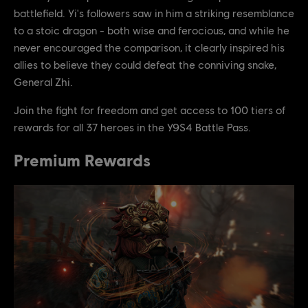
battlefield. Yi's followers saw in him a striking resemblance
to a stoic dragon - both wise and ferocious, and while he
never encouraged the comparison, it clearly inspired his
allies to believe they could defeat the conniving snake,
General Zhi.
Join the fight for freedom and get access to 100 tiers of
rewards for all 37 heroes in the Y9S4 Battle Pass.
Premium Rewards