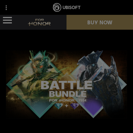
BUY NOW
NEWS
HEROES
PASSES
NEW SEASON
RESOURCES