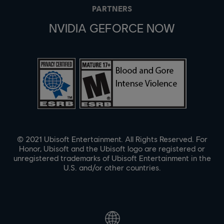
PARTNERS
NVIDIA GEFORCE NOW
© 2021 Ubisoft Entertainment. All Rights Reserved. For
Honor, Ubisoft and the Ubisoft logo are registered or
unregistered trademarks of Ubisoft Entertainment in the
U.S. and/or other countries.