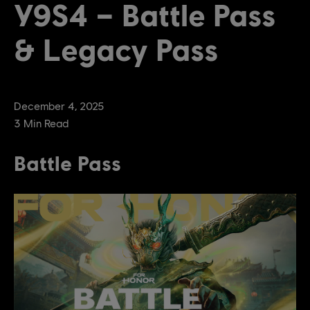
Y9S4 – Battle Pass
& Legacy Pass
December
4
,
2025
3
Min Read
Battle Pass