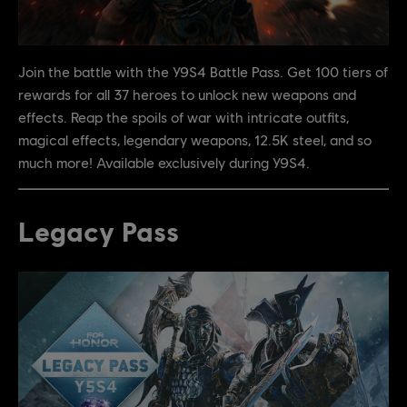
Join the battle with the Y9S4 Battle Pass. Get 100 tiers of
rewards for all 37 heroes to unlock new weapons and
effects. Reap the spoils of war with intricate outfits,
magical effects, legendary weapons, 12.5K steel, and so
much more! Available exclusively during Y9S4.
Legacy Pass