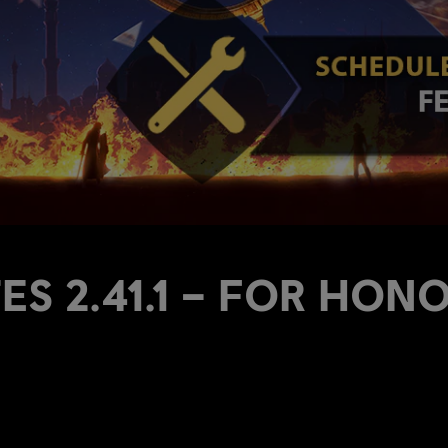
S 2.41.1 – FOR HON