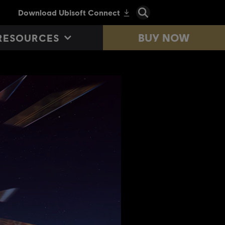
BUY NOW
RESOURCES