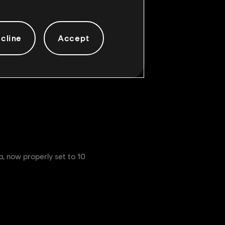
all Left Heavies
cline
Accept
ns. The Left Heavy changes are
a, now properly set to 10