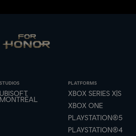
STUDIOS
PLATFORMS
UBISOFT
XBOX SERIES X|S
MONTRÉAL
XBOX ONE
PLAYSTATION®5
PLAYSTATION®4