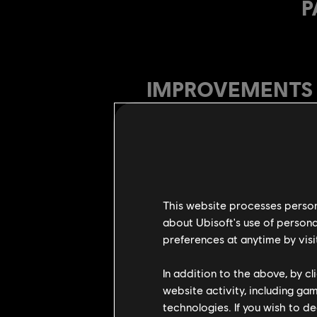
P
IMPROVEMENTS
Afeera
Increased Afeera's glo
Adjusted all side traje
This website processes persona
Side dodge attacks traj
about Ubisoft's use of persona
Heavy Chain finishers
preferences at anytime by visi
Tier 4 unique feat def
In addition to the above, by c
All Left Heavy recove
website activity, including ga
Flips branching in al
technologies. If you wish to d