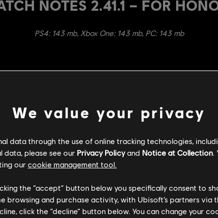
ATCH NOTES 2.41.1 – FOR HON
PS4: 143 mb, Xbox One: 143 mb, PC: 143 mb
We value your privacy
bal Weapon Reach trajectory to 0.85m on front (from 0.80m) and
ctory to help hit external target - This includes side dodge atta
l data through the use of online tracking technologies, includ
ectory start up is 1 frame earlier
l data, please see our
Privacy Policy
and
Notice at Collection
.
 has increased forward movement to 2.5m (from 2.0m)
ting our
cookie management tool.
ence debuff is now 40% (from 20%) and the debuff duration is 20
licking the “accept” button below you specifically consent to s
ries are now 1066ms (from 700ms)
me browsing and purchase activity, with Ubisoft’s partners via t
l 3 Left Heavy recoveries are now 500ms to 600ms (from 200ms 
ecline, click the “decline” button below. You can change your c