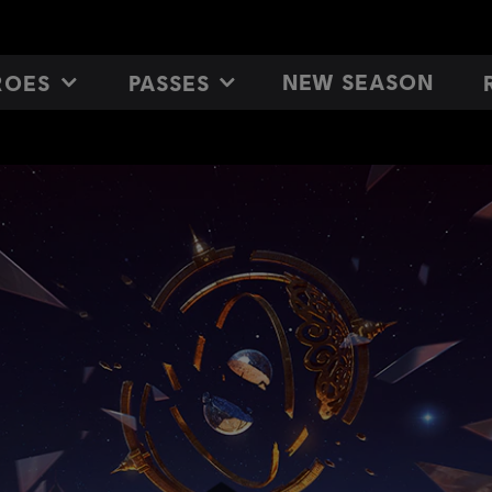
NEW SEASON
ROES
PASSES