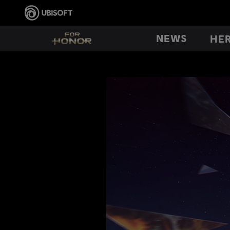
NEWS
HE