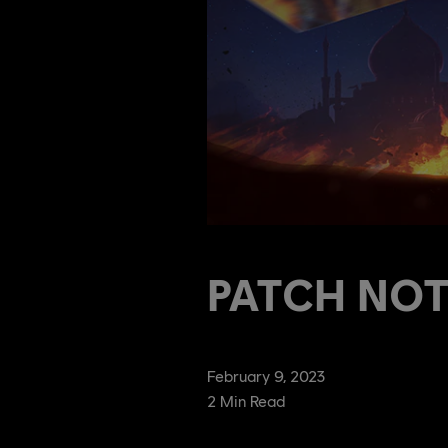
PATCH NOTE
February
9
,
2023
2
Min Read