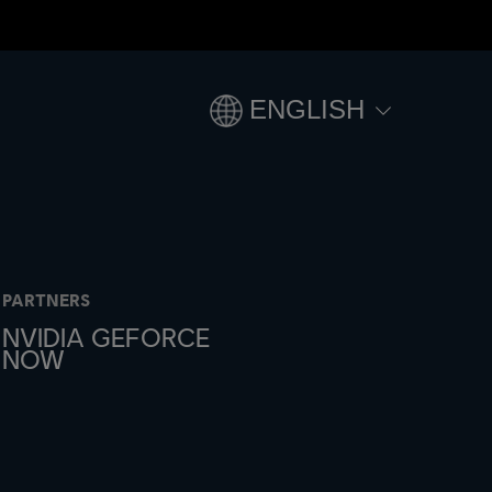
ENGLISH
PARTNERS
NVIDIA GEFORCE
NOW