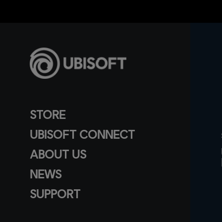
STORE
UBISOFT CONNECT
ABOUT US
NEWS
SUPPORT