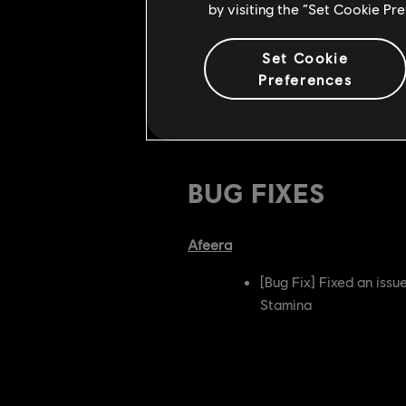
by visiting the “Set Cookie Pr
Added a link to Light 
Added Left side moveme
Set Cookie
Preferences
Developer's Comment:
Trajectory 
specifically aimed at removing the 
BUG FIXES
Afeera
[Bug Fix] Fixed an iss
Stamina