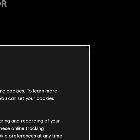
OR
 0.85m on side (from 0.75m)
cks and zone attack
ing cookies. To learn more
 You can set your cookies
s (from 10s)
haring and recording of your
hese online tracking
to 300ms)
ookie preferences at any time