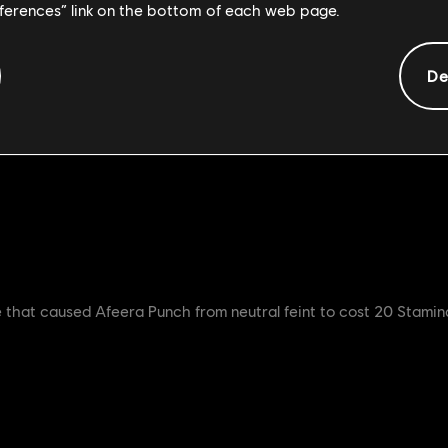
eferences” link on the bottom of each web page.
openers, Heavy openers and Zone attack from 500ms - 600ms in 
nt during the Strike and Recovery in all Left Heavies
De
and Feat 4 Buffs should help the Afeera in group fight situatio
infinite wallsplat from Afeera.
ue that caused Afeera Punch from neutral feint to cost 20 Stamin