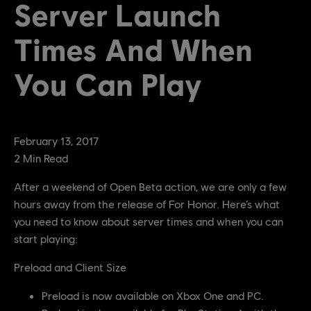
Server Launch
Times And When
You Can Play
February
13
,
2017
2
Min Read
After a weekend of Open Beta action, we are only a few
hours away from the release of For Honor. Here’s what
you need to know about server times and when you can
start playing:
Preload and Client Size
Preload is now available on Xbox One and PC.