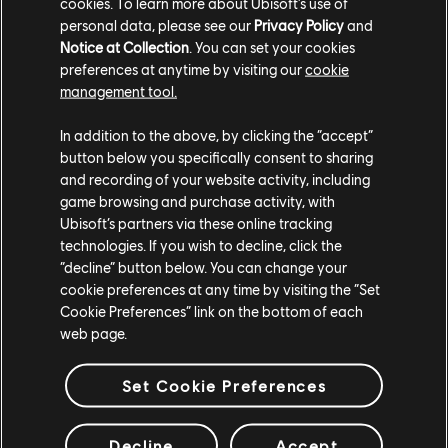
cookies. To learn more about Ubisoft's use of
on the 14th of February, 12AM your local time.
personal data, please see our
Privacy Policy
and
Steam players will have access to the game on the
Notice at Collection
. You can set your cookies
14th of February, 12AM EST / 6AM CET / 4PM AEDT
preferences at anytime by visiting our
cookie
management tool.
/ 6PM NZDT.
We thank you for your support, and we look forward to
In addition to the above, by clicking the “accept”
button below you specifically consent to sharing
seeing you all on the battlefield!
and recording of your website activity, including
game browsing and purchase activity, with
Ubisoft’s partners via these online tracking
technologies. If you wish to decline, click the
“decline” button below. You can change your
cookie preferences at any time by visiting the “Set
Cookie Preferences” link on the bottom of each
web page.
Set Cookie Preferences
Decline
Accept