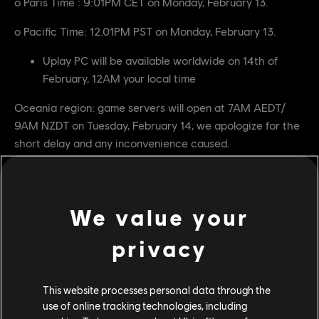
o Paris Time : 9:01PM CET on Monday, February 13.
o Pacific Time: 12.01PM PST on Monday, February 13.
Uplay PC will be available worldwide on 14th of
February, 12AM your local time
Oceania region: game servers will open at 7AM AEDT/
9AM NZDT on Tuesday, February 14, we apologize for the
short delay and any inconvenience caused.
Digital versions for each platform will be available to play
at the following times:
We value your
In Europe, Africa and North, Central and South America:
privacy
The game will be accessible for Xbox One and
PlayStation 4 on the 14th of February, 12AM your
local time.
This website processes personal data through the
use of online tracking technologies, including
PC players using Uplay will have access to the game