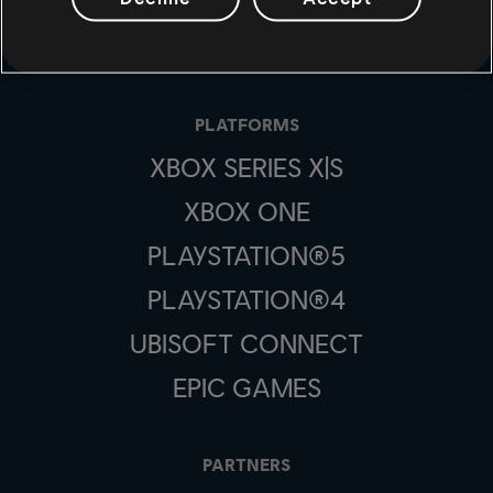
STUDIOS
UBISOFT MONTRÉAL
PLATFORMS
XBOX SERIES X|S
XBOX ONE
PLAYSTATION®5
PLAYSTATION®4
UBISOFT CONNECT
EPIC GAMES
PARTNERS