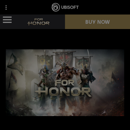
BUY NOW
NEWS
HEROES
PASSES
NEW SEASON
RESOURCES