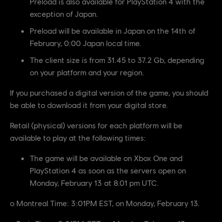
Preload is also available for PlayStation 4 with the
exception of Japan.
Preload will be available in Japan on the 14th of
February, 0:00 Japan local time.
The client size is from 31.45 to 37.2 Gb, depending
on your platform and your region.
If you purchased a digital version of the game, you should
be able to download it from your digital store.
Retail (physical) versions for each platform will be
available to play at the following times:
The game will be available on Xbox One and
PlayStation 4 as soon as the servers open on
Monday, February 13 at 8.01 pm UTC.
o Montreal Time: 3:01PM EST, on Monday, February 13.