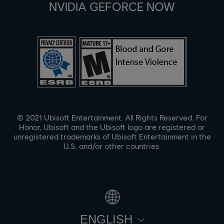
NVIDIA GEFORCE NOW
© 2021 Ubisoft Entertainment. All Rights Reserved. For
Honor, Ubisoft and the Ubisoft logo are registered or
unregistered trademarks of Ubisoft Entertainment in the
U.S. and/or other countries.
ENGLISH