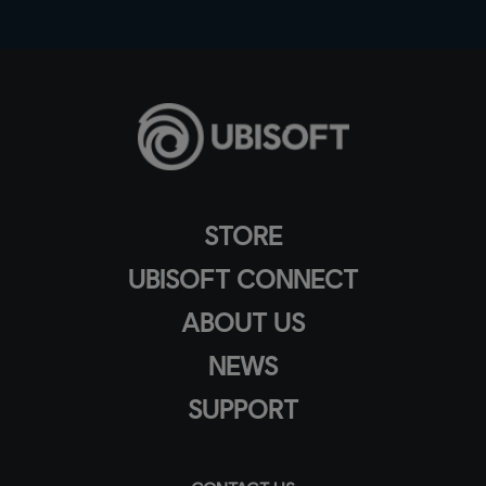
STORE
UBISOFT CONNECT
ABOUT US
NEWS
SUPPORT