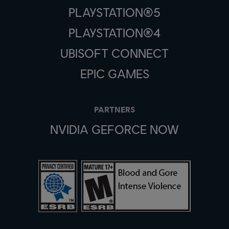
PLAYSTATION®5
PLAYSTATION®4
UBISOFT CONNECT
EPIC GAMES
PARTNERS
NVIDIA GEFORCE NOW