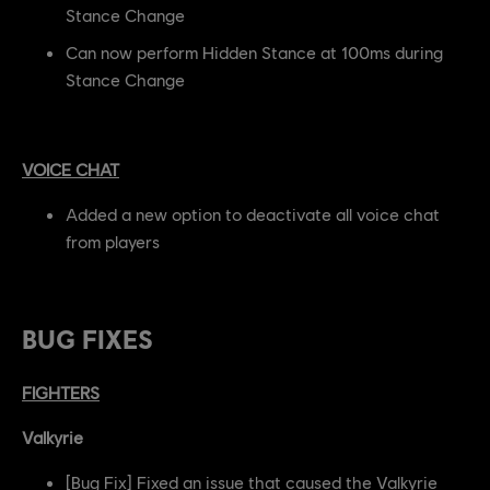
Stance Change
Can now perform Hidden Stance at 100ms during
Stance Change
VOICE CHAT
Added a new option to deactivate all voice chat
from players
BUG FIXES
FIGHTERS
Valkyrie
[Bug Fix] Fixed an issue that caused the Valkyrie