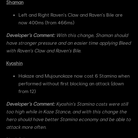
Shaman
Left and Right Raven's Claw and Raven's Bile are
now 400ms (from 466ms)
Developer's Comment:
With this change, Shaman should
have stronger pressure and an easier time applying Bleed
with Raven's Claw and Raven's Bile.
Kyoshin
Hakaze and Mujounokaze now cost 6 Stamina when
performed without first blocking an attack (down
from 12)
Developer's Comment:
Kyoshin's Stamina costs were still
too high while in Kaze Stance, and with this change the
hero should have better Stamina economy and be able to
attack more often.