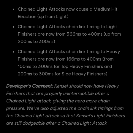
Chained Light Attacks now cause a Medium Hit
Reaction (up from Light)
Chained Light Attacks chain link timing to Light
Finishers are now from 366ms to 400ms (up from
200ms to 300ms)
Chained Light Attacks chain link timing to Heavy
Finishers are now from 166ms to 400ms (from
100ms to 300ms for Top Heavy Finishers and
200ms to 300ms for Side Heavy Finishers)
Developer's Comment:
Kensei should now have Heavy
Finishers that are properly uninterruptible after a
Chained Light attack, giving the hero more chain
pressure. We've also adjusted the chain link timings from
the Chained Light attack so that Kensei's Light Finishers
are still dodgeable after a Chained Light Attack.