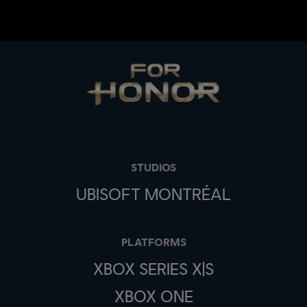
STUDIOS
UBISOFT MONTRÉAL
PLATFORMS
XBOX SERIES X|S
XBOX ONE