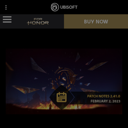
BUY NOW
NEWS
HEROES
PASSES
NEW SEASON
RESOURCES