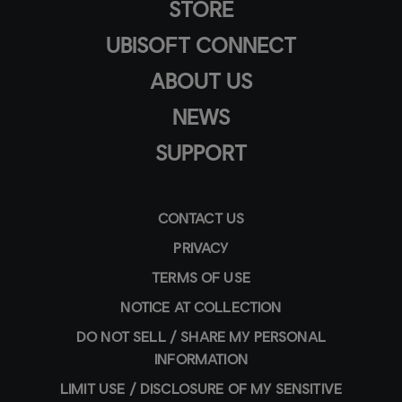
STORE
UBISOFT CONNECT
ABOUT US
NEWS
SUPPORT
CONTACT US
PRIVACY
TERMS OF USE
NOTICE AT COLLECTION
DO NOT SELL / SHARE MY PERSONAL
INFORMATION
LIMIT USE / DISCLOSURE OF MY SENSITIVE