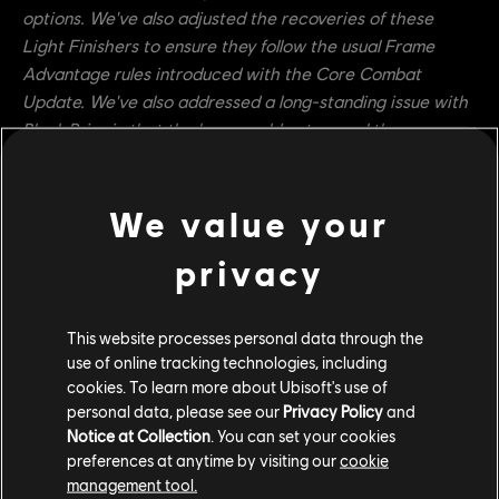
options. We've also adjusted the recoveries of these
Light Finishers to ensure they follow the usual Frame
Advantage rules introduced with the Core Combat
Update. We've also addressed a long-standing issue with
Black Prior in that the hero could not cancel the recovery
of Tenebris Thrust with Bulwark Counter, as is present in
the rest of the hero's kit. This should help make the move
safer and give it more options.
We value your
Warmonger
privacy
Beast of Prey's Guard Break vulnerability window is
now 0ms to 433ms (was 0ms to 400ms)
This website processes personal data through the
use of online tracking technologies, including
Beast of Prey now has the Extended Dodge
cookies. To learn more about Ubisoft's use of
property (Tracking Break from 100ms to 500ms and
personal data, please see our
Privacy Policy
and
Invulnerability Frames from 100ms to 500ms)
Notice at Collection
. You can set your cookies
preferences at anytime by visiting our
cookie
Developer's Comment:
Warmonger's Beast of Prey attack
management tool.
is slow and mostly used to reposition the hero around the