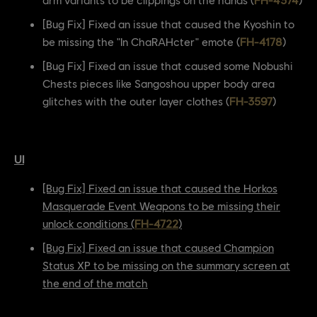
[Bug Fix] Fixed an issue that caused the Kyoshin to
be missing the "In ChaRAHcter" emote (
FH-4178
)
[Bug Fix] Fixed an issue that caused some Nobushi
Chests pieces like Sangoshou upper body area
glitches with the outer layer clothes (
FH-3597
)
UI
[Bug Fix] Fixed an issue that caused the Horkos
Masquerade Event Weapons to be missing their
unlock conditions (
FH-4722
)
[Bug Fix] Fixed an issue that caused Champion
Status XP to be missing on the summary screen at
the end of the match