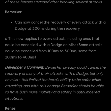
of these heroes stranded after blocking several attacks.
Berserker
Can now cancel the recovery of every attack with a
Dodge at 300ms during the recovery
o This now applies to every attack, including ones that
could be cancelled with a Dodge on Miss (Some attacks
could be cancelled from 100ms to 300ms, some from
200ms to 400ms)
Developer's Comment:
Berserker already could cancel the
recovery of many of their attacks with a Dodge, but only
on miss - this limited the hero's ability to be safer while
attacking, and with this change Berserker should be able
to have both more mobility and safety in outnumbered
situations.
Kensei