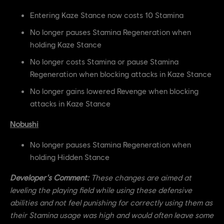
Entering Kaze Stance now costs 10 Stamina
No longer pauses Stamina Regeneration when
holding Kaze Stance
No longer costs Stamina or pause Stamina
Regeneration when blocking attacks in Kaze Stance
No longer gains lowered Revenge when blocking
attacks in Kaze Stance
Nobushi
No longer pauses Stamina Regeneration when
holding Hidden Stance
Developer's Comment:
These changes are aimed at
leveling the playing field while using these defensive
abilities and not feel punishing for correctly using them as
their Stamina usage was high and would often leave some