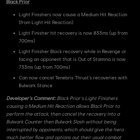
Black Prior
Light Finishers now cause a Medium Hit Reaction
(from Light Hit Reaction)
Light Finisher hit recovery is now 833ms (up from
700ms)
Light Finisher Block recovery while in Revenge or
facing an opponent that is Out of Stamina is now
733ms (up from 700ms)
Can now cancel Tenebris Thrust's recoveries with
Bulwark Stance
Developer's Comment:
Black Prior's Light Finishers
causing a Medium Hit Reaction allows Black Prior to
perform the attack, then cancel the recovery into a
Bulwark Counter then Bulwark Slash without being
interrupted by opponents, which should give the hero
much better flow and options out their usual combat