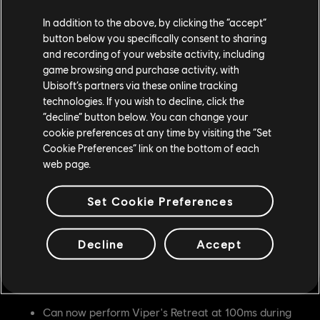
battlefield and pressure opponents but did not have
In addition to the above, by clicking the “accept”
enough invulnerability to be able to use it effectively.
button below you specifically consent to sharing
and recording of your website activity, including
Gryphon
game browsing and purchase activity, with
Ubisoft’s partners via these online tracking
Helm Cleaver is now Enhanced
technologies. If you wish to decline, click the
“decline” button below. You can change your
Developer's Comment:
Gryphon needs a bit more
cookie preferences at any time by visiting the “Set
pressure from neutral to enter their chains, and with this
Cookie Preferences” link on the bottom of each
change the hero should be able to get into their chain
web page.
pressure more effectively.
Set Cookie Preferences
Valkyrie
Shield Tackle no longer causes Stamina Damage
Decline
Accept
(was 30)
Nobushi
Can now perform Viper's Retreat at 100ms during