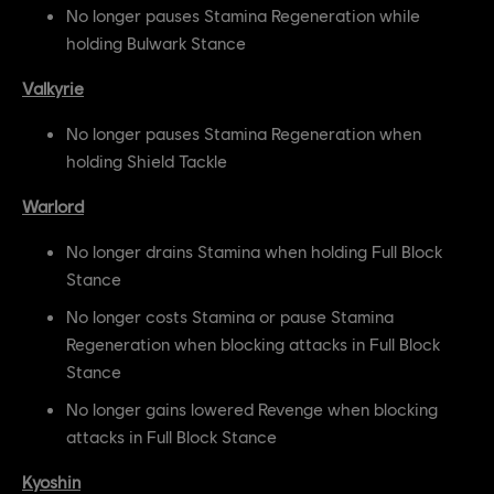
No longer pauses Stamina Regeneration while
holding Bulwark Stance
Valkyrie
No longer pauses Stamina Regeneration when
holding Shield Tackle
Warlord
No longer drains Stamina when holding Full Block
Stance
No longer costs Stamina or pause Stamina
Regeneration when blocking attacks in Full Block
Stance
No longer gains lowered Revenge when blocking
attacks in Full Block Stance
Kyoshin