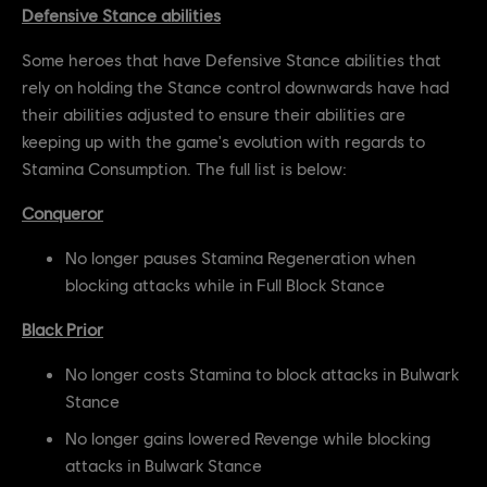
Defensive Stance abilities
Some heroes that have Defensive Stance abilities that
rely on holding the Stance control downwards have had
their abilities adjusted to ensure their abilities are
keeping up with the game's evolution with regards to
Stamina Consumption. The full list is below:
Conqueror
No longer pauses Stamina Regeneration when
blocking attacks while in Full Block Stance
Black Prior
No longer costs Stamina to block attacks in Bulwark
Stance
No longer gains lowered Revenge while blocking
attacks in Bulwark Stance