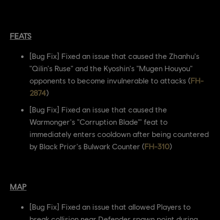
FEATS
[Bug Fix] Fixed an issue that caused the Zhanhu's
"Qilin's Ruse" and the Kyoshin's "Mugen Houyou"
opponents to become invulnerable to attacks (
FH-
2874
)
[Bug Fix] Fixed an issue that caused the
Warmonger's "Corruption Blade"' feat to
immediately enters cooldown after being countered
by Black Prior's Bulwark Counter (
FH-310
)
MAP
[Bug Fix] Fixed an issue that allowed Players to
break collision near Defender spawn point during