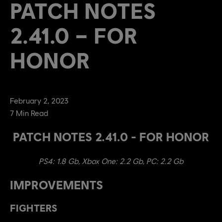
PATCH NOTES
2.41.0 – FOR
HONOR
February
2
,
2023
7
Min Read
PATCH NOTES 2.41.0 - FOR HONOR
PS4: 1.8 Gb, Xbox One: 2.2 Gb, PC: 2.2 Gb
IMPROVEMENTS
FIGHTERS