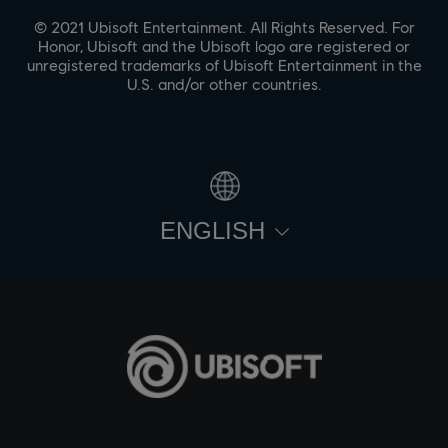
© 2021 Ubisoft Entertainment. All Rights Reserved. For
Honor, Ubisoft and the Ubisoft logo are registered or
unregistered trademarks of Ubisoft Entertainment in the
U.S. and/or other countries.
ENGLISH