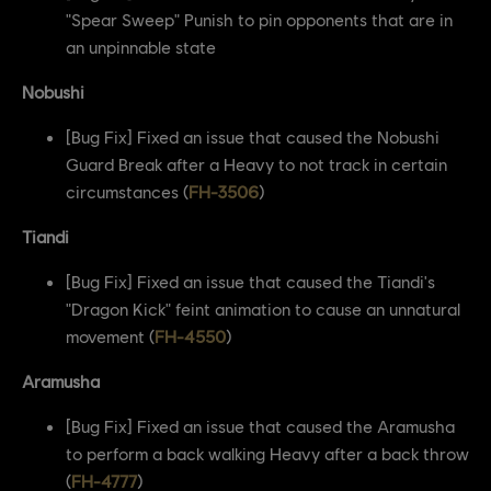
"Spear Sweep" Punish to pin opponents that are in
an unpinnable state
Nobushi
[Bug Fix] Fixed an issue that caused the Nobushi
Guard Break after a Heavy to not track in certain
circumstances (
FH-3506
)
Tiandi
[Bug Fix] Fixed an issue that caused the Tiandi's
"Dragon Kick" feint animation to cause an unnatural
movement (
FH-4550
)
Aramusha
[Bug Fix] Fixed an issue that caused the Aramusha
to perform a back walking Heavy after a back throw
(
FH-4777
)