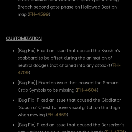
Breach second gate phase on Hollowed Bastion
map (
FH-4599
)
CUSTOMIZATION
[Bug Fix] Fixed an issue that caused the Kyoshin's
scabbard to be offset during the animation of
neutral dodges (not chained into any attack) (
FH-
4709
)
[Bug Fix]] Fixed an issue that caused the Samurai
Crab Symbols to be missing (
FH-4604
)
[Bug Fix] Fixed an issue that caused the Gladiator
"Saburra" Chest to have visual glitch on the thigh
when moving (
FH-4359
)
[Bug Fix] Fixed an issue that caused the Berserker's
arm variants to be clippings on the hands (
FH-4374
)