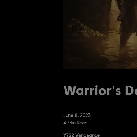
Warrior's D
June
8
,
2023
4
Min Read
Y7S2 Vengeance