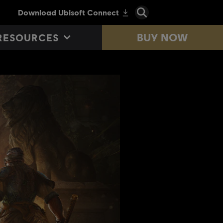
BUY NOW
RESOURCES