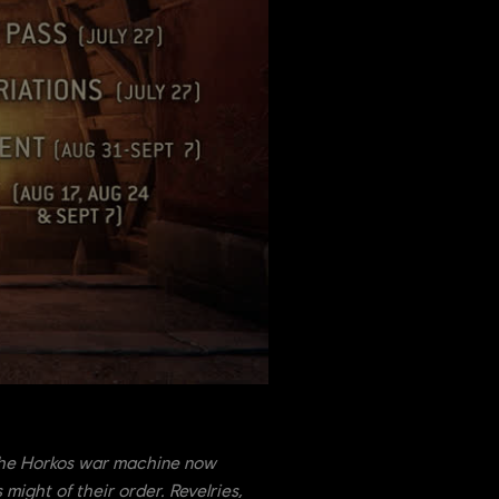
 The Horkos war machine now
might of their order. Revelries,