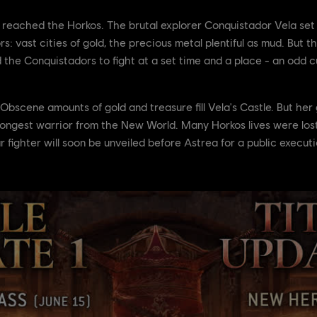
eached the Horkos. The brutal explorer Conquistador Vela set sa
 vast cities of gold, the precious metal plentiful as mud. But thi
d the Conquistadors to fight at a set time and a place - an odd
Obscene amounts of gold and treasure fill Vela's Castle. But her 
ongest warrior from the New World. Many Horkos lives were lost 
 fighter will soon be unveiled before Astrea for a public executi