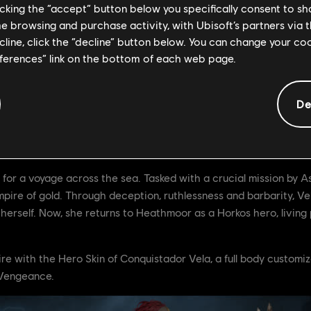
licking the “accept” button below you specifically consent to s
me browsing and purchase activity, with Ubisoft’s partners via t
ecline, click the “decline” button below. You can change your c
eferences” link on the bottom of each web page.
Y7S2: Vengeance, participate in "The Stolen Empire" free event 
De
ly 6th.
r Vela
or a voyage across the sea. Tasked with a crucial mission by Ast
ire of gold. Through deception, ruthlessness and barbarity, Vela
 herself. Now, she returns to Heathmoor as a Horkos hero, living 
e with the Hero Skin of Conquistador Vela, a full body customi
: Vengeance.