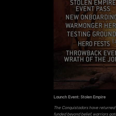
Launch Event: Stolen Empire
The Conquistadors have returned 
funded beyond belief, warriors gat