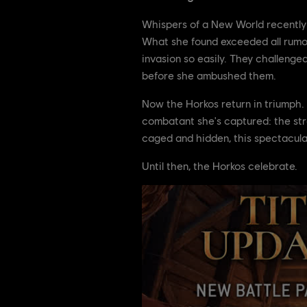
Whispers of a New World recently r
What she found exceeded all rumors:
invasion so easily. They challenge
before she ambushed them.
Now the Horkos return in triumph. 
combatant she's captured: the str
caged and hidden, this spectacular
Until then, the Horkos celebrate.