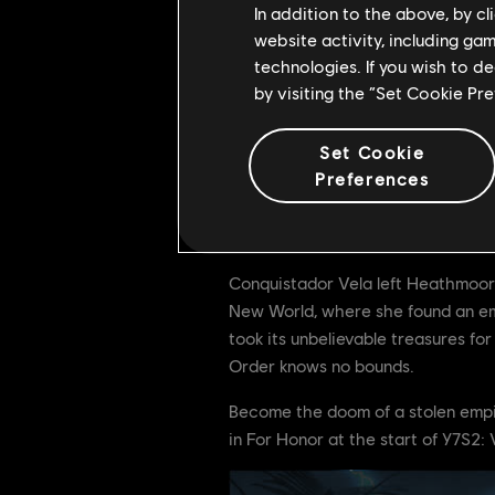
In addition to the above, by c
website activity, including ga
technologies. If you wish to d
by visiting the “Set Cookie Pr
Set Cookie
To mark the launch of For Honor's 
Preferences
Available only from June 15th to Ju
Warmonger Hero Skin Conquistado
Conquistador Vela left Heathmoor f
New World, where she found an emp
took its unbelievable treasures for
Order knows no bounds.
Become the doom of a stolen empir
in For Honor at the start of Y7S2