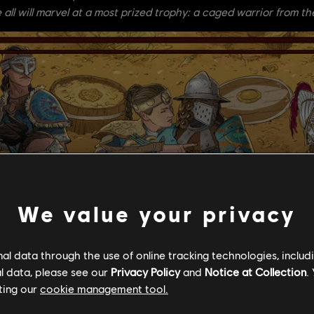
 all will marvel at a most prized trophy: a caged warrior from th
We value your privacy
l data through the use of online tracking technologies, includ
l data, please see our
Privacy Policy
and
Notice at Collection
.
ting our
cookie management tool.