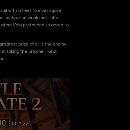
il with a fleet to investigate.
s civilization would not suffer
 custom Vela pretended to agree to,
greatest prize of all is the enemy
in taking the prisoner. Kept
on.