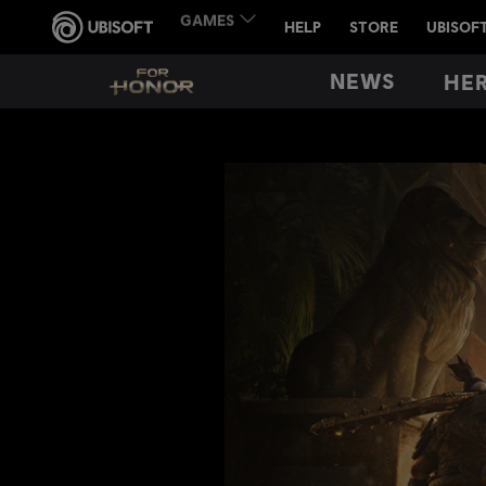
NEWS
HE