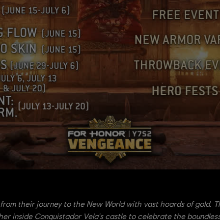
from their journey to the New World with vast hoards of gold.
her inside Conquistador Vela's castle to celebrate the boundless 