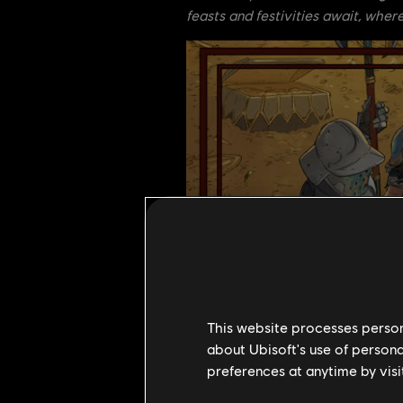
feasts and festivities await, where
This website processes persona
about Ubisoft's use of persona
preferences at anytime by visi