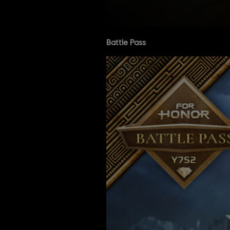
Battle Pass