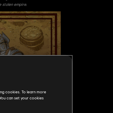
e stolen empire.
ing cookies. To learn more
 You can set your cookies