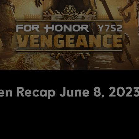
en Recap June 8, 202