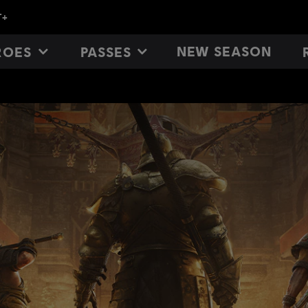
NEW SEASON
ROES
PASSES