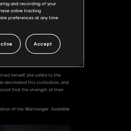
haring and recording of your
hese online tracking
ookie preferences at any time
pass and unlock unique event loot.
cline
Accept
rea herself, she sailed to the
 decimated this civilization, and
proof that the strength of their
zation of the Warmonger. Available