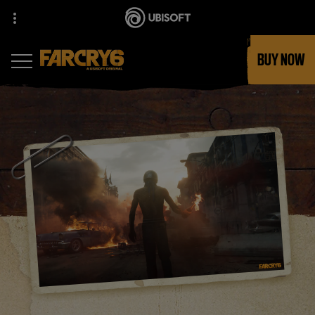
BUY NOW