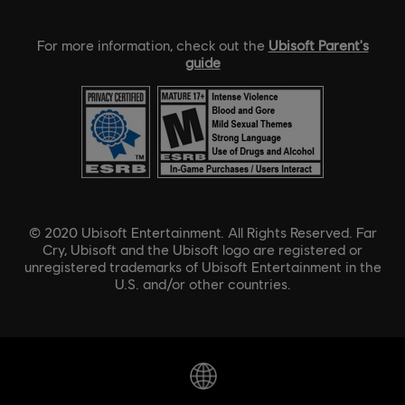
For more information, check out the
Ubisoft Parent's
guide
© 2020 Ubisoft Entertainment. All Rights Reserved. Far
Cry, Ubisoft and the Ubisoft logo are registered or
unregistered trademarks of Ubisoft Entertainment in the
U.S. and/or other countries.