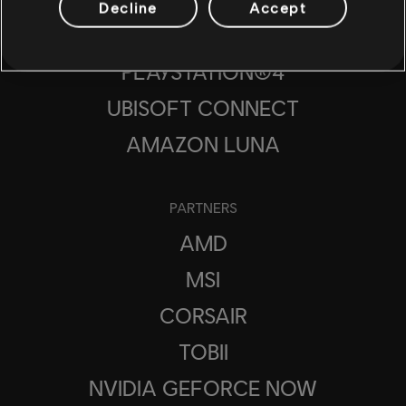
Decline
Accept
PLAYSTATION®5
PLAYSTATION®4
UBISOFT CONNECT
AMAZON LUNA
PARTNERS
AMD
MSI
CORSAIR
TOBII
NVIDIA GEFORCE NOW