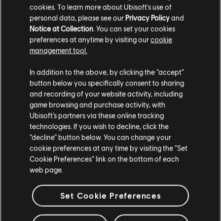
cookies. To learn more about Ubisoft's use of
personal data, please see our
Privacy Policy
and
Notice at Collection
. You can set your cookies
preferences at anytime by visiting our
cookie
management tool.
In addition to the above, by clicking the “accept”
button below you specifically consent to sharing
and recording of your website activity, including
game browsing and purchase activity, with
Ubisoft’s partners via these online tracking
technologies. If you wish to decline, click the
STUDIOS
“decline” button below. You can change your
UBISOFT TORONTO
cookie preferences at any time by visiting the “Set
Cookie Preferences” link on the bottom of each
web page.
PLATFORMS
Set Cookie Preferences
XBOX SERIES X|S
XBOX ONE