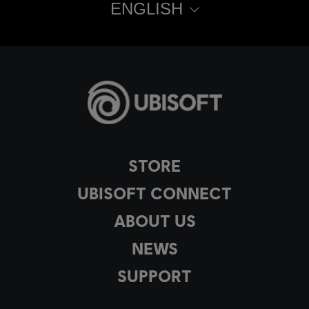
ENGLISH
STORE
UBISOFT CONNECT
ABOUT US
NEWS
SUPPORT