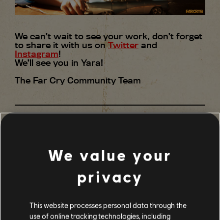
We can’t wait to see your work, don’t forget
to share it with us on
Twitter
and
Instagram
!
We’ll see you in Yara!
The Far Cry Community Team
We value your
24
/
29
SHARE
privacy
BACK
This website processes personal data through the
use of online tracking technologies, including