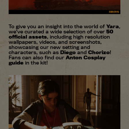
To give you an insight into the world of
Yara
,
we’ve curated a wide selection of over
50
official assets
, including high resolution
wallpapers, videos, and screenshots,
showcasing our new setting and
characters, such as
Diego
and
Chorizo
!
Fans can also find our
Anton Cosplay
guide
in the kit!