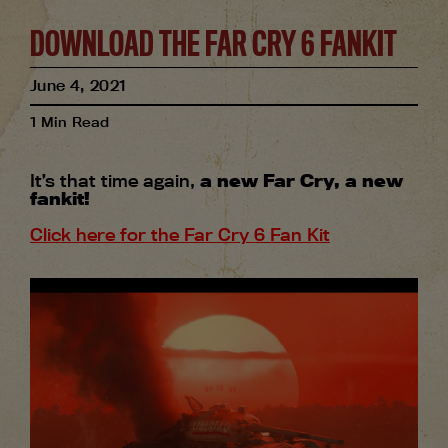
DOWNLOAD THE FAR CRY 6 FANKIT
June
4
,
2021
1
Min Read
It’s that time again,
a new Far Cry, a new
fankit!
Click here for the Far Cry 6 Fan Kit