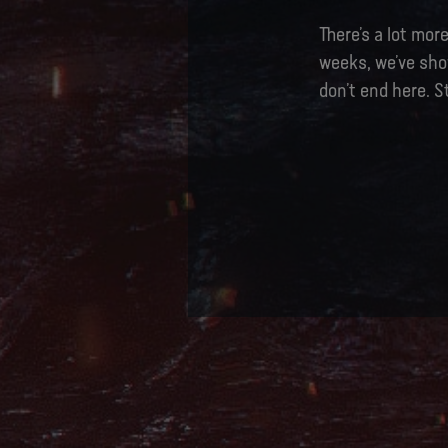
There’s a lot mo
weeks, we’ve sho
don’t end here. S