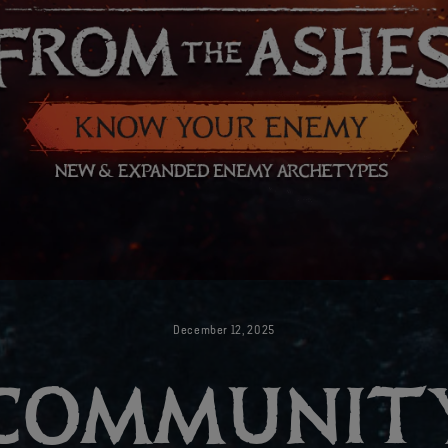
December
12
,
2025
COMMUNIT