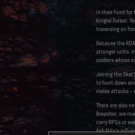
In their hunt for
Kinglor Forest. Y
traversing on foo
Because the RDA’
stronger units. In
soldiers whose ex
Joining the Skel 
to hunt down and 
melee attacks – 
There are also ne
Breacher, are ma
carry RPGs or eve
Ash Na’vi’s influ