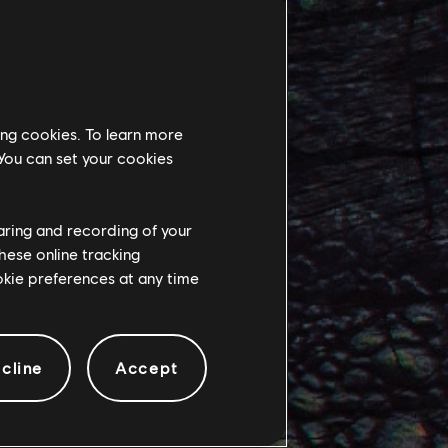
ed by other Na’vi,
ing cookies. To learn more
 their rebellion
 You can set your cookies
to face the
haring and recording of your
hese online tracking
e Sarentu.
ookie preferences at any time
 Encountering
lek in different
cline
Accept
e seeks to