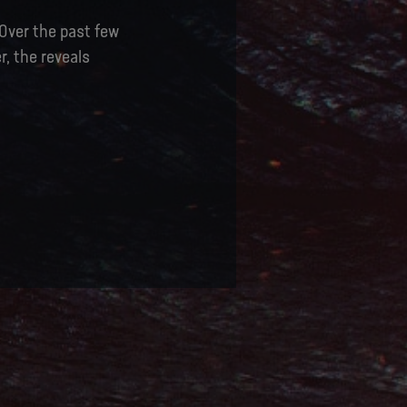
 Over the past few
, the reveals