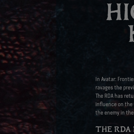
HI
In Avatar: Fronti
ravages the previ
The RDA has retu
influence on the 
the enemy in the
THE RDA 