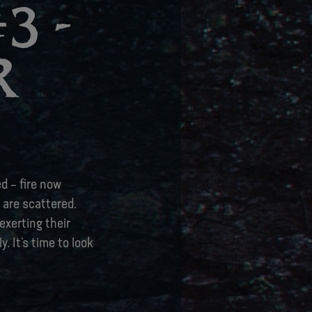
3 -
R
d – fire now
 are scattered.
exerting their
. It’s time to look