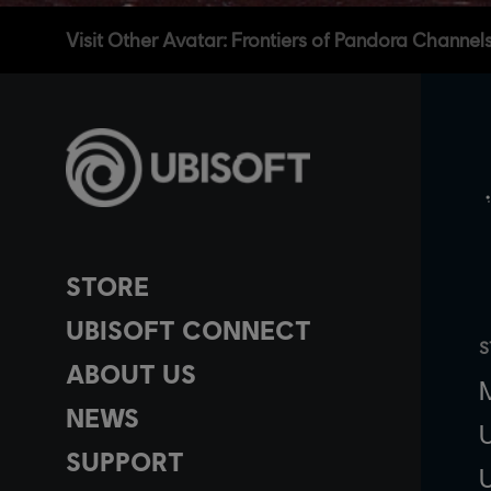
Visit Other Avatar: Frontiers of Pandora Channel
STORE
UBISOFT CONNECT
S
ABOUT US
NEWS
SUPPORT