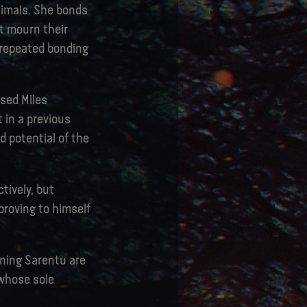
nimals. She bonds
t mourn their
 repeated bonding
ssed Miles
 in a previous
d potential of the
tively, but
proving to himself
ining Sarentu are
 whose sole