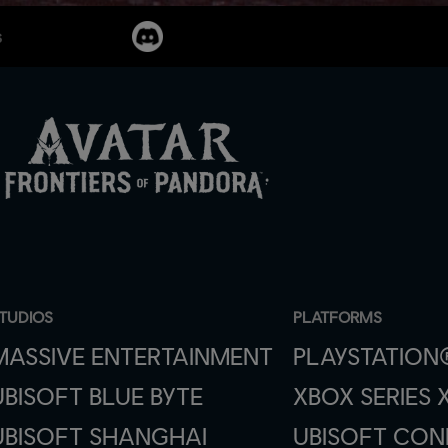
s
TUDIOS
PLATFORMS
MASSIVE ENTERTAINMENT
PLAYSTATION
UBISOFT BLUE BYTE
XBOX SERIES X
UBISOFT SHANGHAI
UBISOFT CO