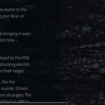
lay waste to the
g your ikran or
e bringing in even
irst time –
eloped by the RDA
shocking electric
 their target.
 like the
y rounds. Others
rom all angles. The
corated an AMP is,