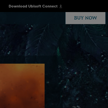
BUY NOW