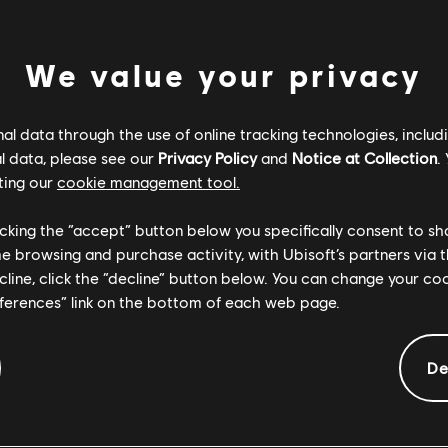
y are in combat.
GAINST YOUR OWN
We value your privacy
Ashes and Avatar: Fire & Ash, the newest threat is represent
l data through the use of online tracking technologies, includ
e Mangkwan clan. These Na’vi are ruthless, their brutality and
l data, please see our
Privacy Policy
and
Notice at Collection
.
s them apart from the other clans.
ting our
cookie management tool.
 So’lek will need to face members of the Ash clan and learn 
licking the “accept” button below you specifically consent to s
me browsing and purchase activity, with Ubisoft’s partners via t
of having to fight his own kind to protect his new family – th
ecline, click the “decline” button below. You can change your c
wan are several terrifying and highly specialized warriors.
eferences” link on the bottom of each web page.
iverse encounters and cinematic set pieces, challenging So’
ways.
De
ukula, a fanatic who has unfinished business with So’lek. H
 So’lek and bring his head back to Varang.