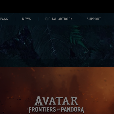
 PASS
NEWS
DIGITAL ARTBOOK
SUPPORT