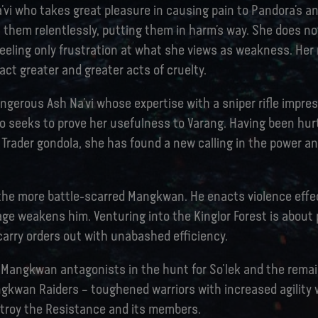
’vi who takes great pleasure in causing pain to Pandora’s a
 them relentlessly, putting them in harm’s way. She does no
feeling only frustration at what she views as weakness. Her
ct greater and greater acts of cruelty.
dangerous Ash Na’vi whose expertise with a sniper rifle impre
o seeks to prove her usefulness to Varang. Having been hurt
Trader gondola, she has found a new calling in the power an
 the more battle-scarred Mangkwan. He enacts violence effec
age weakens him. Venturing into the Kinglor Forest is about 
 carry orders out with unabashed efficiency.
 Mangkwan antagonists in the hunt for So’lek and the rema
gkwan Raiders – toughened warriors with increased agility
stroy the Resistance and its members.