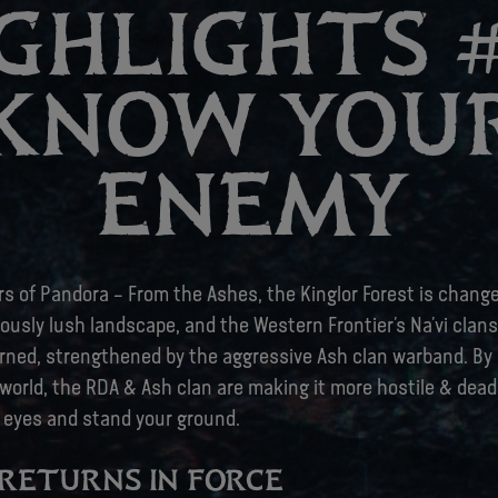
GHLIGHTS #
KNOW YOU
ENEMY
ers of Pandora – From the Ashes, the Kinglor Forest is change
ously lush landscape, and the Western Frontier’s Na’vi clans
rned, strengthened by the aggressive Ash clan warband. By 
world, the RDA & Ash clan are making it more hostile & deadly
 eyes and stand your ground.
RETURNS IN FORCE