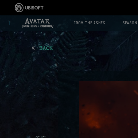
FROM THE ASHES
SEASON
BACK