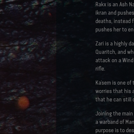
Rakx is an Ash Na
ikran and pushes
deaths, instead 
pushes her to ena
Zari is a highly 
Quaritch, and wh
attack on a Wind 
rifle.
Ka’sem is one of
worries that his 
that he can still
Joining the main
a warband of Man
purpose is to de