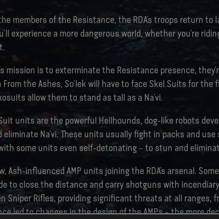
 the members of the Resistance, the RDA’s troops return to 
ou’ll experience a more dangerous world, whether you’re ridin
t.
s mission is to exterminate the Resistance presence, they’r
 From the Ashes, So’lek will have to face Skel Suits for the f
osuits allow them to stand as tall as a Na’vi.
Suit units are the powerful Hellhounds, dog-like robots dev
eliminate Na’vi. These units usually fight in packs and use 
with some units even self-detonating – to stun and eliminate
w, Ash-influenced AMP units joining the RDA’s arsenal. Some,
de to close the distance and carry shotguns with incendiar
n Sniper Rifles, providing significant threats at all ranges, f
ence led to changes in the design of the AMPs – the more de