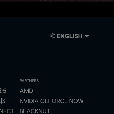
ENGLISH
PARTNERS
®5
AMD
|S
NVIDIA GEFORCE NOW
NNECT
BLACKNUT