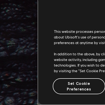
the stronger the
STAND A
In both From the 
This website processes persona
in the form of th
about Ubisoft's use of persona
towards Eywa set
preferences at anytime by visi
In our expansion,
In addition to the above, by c
website activity, including ga
difficult reality 
technologies. If you wish to d
Leading the Mangk
by visiting the “Set Cookie Pr
them makes for d
and unexpected 
Set Cookie
Preferences
Their leader is W
personally defeat