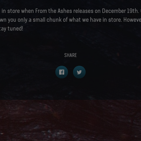
re in store when From the Ashes releases on December 19th.
wn you only a small chunk of what we have in store. However
tay tuned!
SHARE