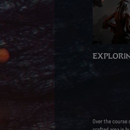
EXPLORIN
Over the course o
crafted area is b