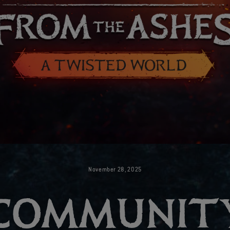
November
28
,
2025
COMMUNIT