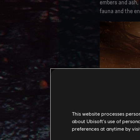
embers and ash, l
fauna and the en
This website processes persona
about Ubisoft's use of persona
preferences at anytime by visi