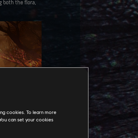
 both the flora,
ing cookies. To learn more
 You can set your cookies