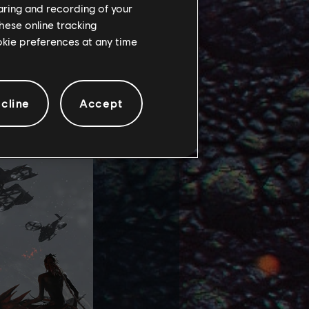
haring and recording of your
hese online tracking
s (such as the
ookie preferences at any time
 and specific,
sit several
 witness to the
cline
Accept