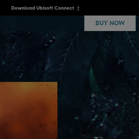
BUY NOW