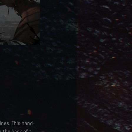
ines. This hand-
n the back of a