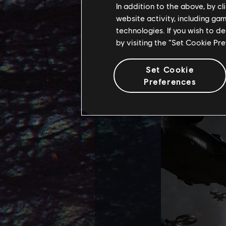
In addition to the above, by c
website activity, including ga
Familiar location
technologies. If you wish to d
Aranahe Hometree)
by visiting the “Set Cookie Pr
gruesome decorati
important places 
Set Cookie
Preferences
transformation t