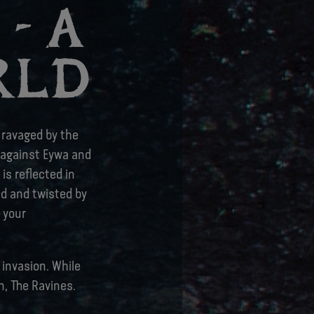
- A
RLD
n ravaged by the
o against Eywa and
is reflected in
ed and twisted by
 your
 invasion. While
n, The Ravines.