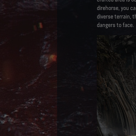
direhorse, you ca
diverse terrain, 
dangers to face.