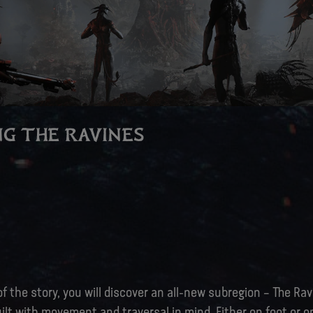
G THE RAVINES
f the story, you will discover an all-new subregion – The Rav
uilt with movement and traversal in mind. Either on foot or o