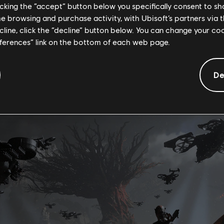
licking the “accept” button below you specifically consent to s
me browsing and purchase activity, with Ubisoft’s partners via t
s will be changed by the RDA and the Ash clan. Key landmark
ecline, click the “decline” button below. You can change your c
 will be taken over and covered in Ash clan markings, paint
eferences” link on the bottom of each web page.
ve elements that reflect their brutal nature. So’lek will revi
on his mission to protect those he cares about and will lay
De
he new threat has brought.