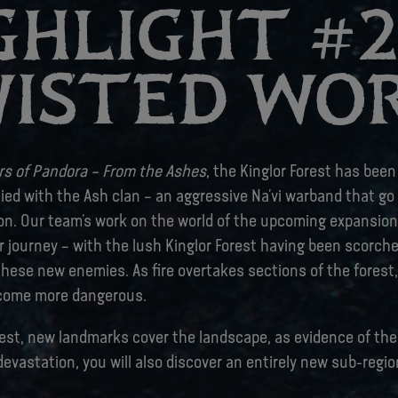
GHLIGHT #2 
ISTED WO
ers of Pandora – From the Ashes
, the Kinglor Forest has bee
lied with the Ash clan – an aggressive Na’vi warband that g
on. Our team’s work on the world of the upcoming expansion 
r journey – with the lush Kinglor Forest having been scorch
hese new enemies. As fire overtakes sections of the forest,
come more dangerous.
rest, new landmarks cover the landscape, as evidence of the
devastation, you will also discover an entirely new sub-regio