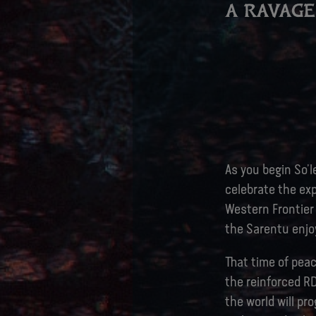
A RAVAG
As you begin So’le
celebrate the ex
Western Frontier 
the Sarentu enjoy
That time of pea
the reinforced R
the world will pr