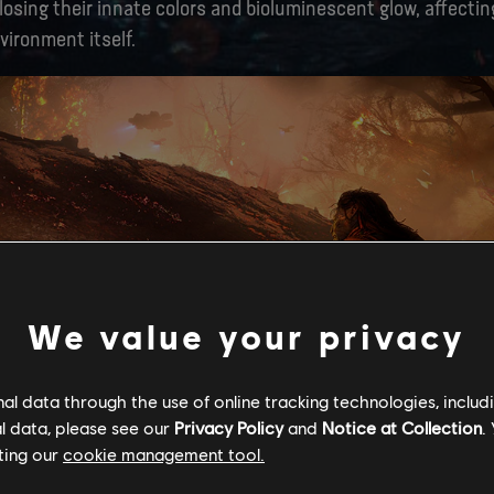
osing their innate colors and bioluminescent glow, affecting
vironment itself.
We value your privacy
l data through the use of online tracking technologies, includ
l data, please see our
Privacy Policy
and
Notice at Collection
.
ting our
cookie management tool.