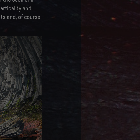
erticality and
ts and, of course,