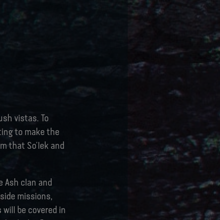
ush vistas. To
ting to make the
lm that So’lek and
e Ash clan and
 side missions,
 will be covered in