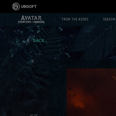
FROM THE ASHES
SEASON
BACK