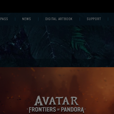
 PASS
NEWS
DIGITAL ARTBOOK
SUPPORT