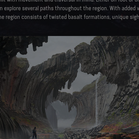
n explore several paths throughout the region. With added v
the region consists of twisted basalt formations, unique sigh