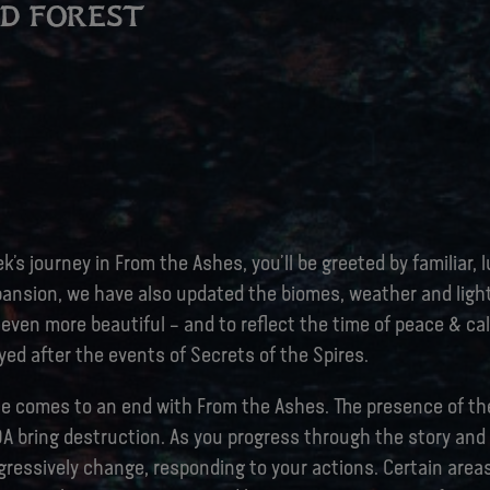
ED FOREST
k’s journey in From the Ashes, you’ll be greeted by familiar, l
pansion, we have also updated the biomes, weather and ligh
even more beautiful – and to reflect the time of peace & ca
ed after the events of Secrets of the Spires.
ce comes to an end with From the Ashes. The presence of th
DA bring destruction. As you progress through the story and
ogressively change, responding to your actions. Certain areas