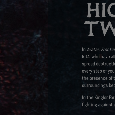
HI
TW
In
Avatar: Fronti
RDA, who have al
spread destructi
every step of you
the presence of t
surroundings be
In the Kinglor Fo
fighting against 