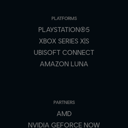
PLATFORMS
PLAYSTATION®5
XBOX SERIES X|S
UBISOFT CONNECT
AMAZON LUNA
PARTNERS
AMD
NVIDIA GEFORCE NOW