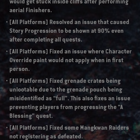
would get stuck inside cliffs after performing
aerial Finishers.
[All Platforms] Resolved an issue that caused
Story Progression to be shown at 90% even
after completing all quests.
[All Platforms] Fixed an issue where Character
Override paint would not apply when in first
person.
[All Platforms] Fixed grenade crates being
unlootable due to the grenade pouch being
misidentified as “full”. This also fixes an issue
preventing players from progressing the “A
Blessing” quest.
[All Platforms] Fixed some Mangkwan Raiders
not registering as defeated.