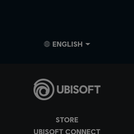
ENGLISH
STORE
UBISOFT CONNECT