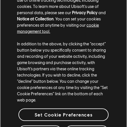
cookies. To learn more about Ubisoft's use of
is full, causing the loot contained inside to
personal data, please see our
Privacy Policy
and
disappear.
Notice at Collection
. You can set your cookies
preferences at anytime by visiting our
cookie
[All Platforms] Infinite loading can occur
management tool.
during "The Last Dog Tag" mission when flying
on the ikran.
In addition to the above, by clicking the “accept”
button below you specifically consent to sharing
[PC] Low quality textures are visible when
and recording of your website activity, including
using the default Object Detail value.
game browsing and purchase activity, with
Ubisoft’s partners via these online tracking
[PC] When confirming video settings, the pop-
technologies. If you wish to decline, click the
up window’s “Revert” option does not work as
“decline” button below. You can change your
intended.
cookie preferences at any time by visiting the “Set
Cookie Preferences” link on the bottom of each
Thank you for enjoying From the Ashes and reporting
web page.
any issues you encounter.
Set Cookie Preferences