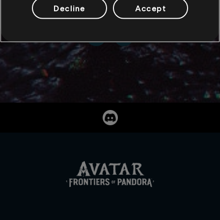
Decline
Accept
SHARE