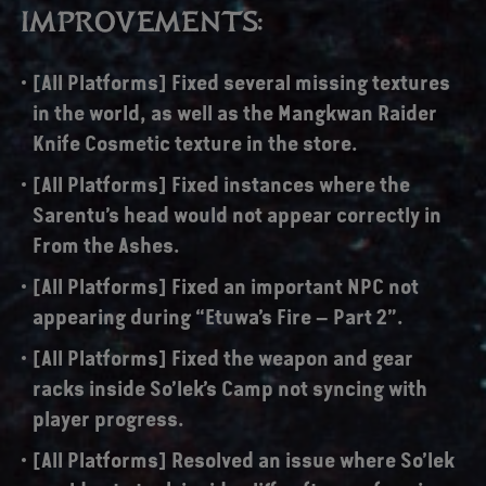
IMPROVEMENTS:
[All Platforms] Fixed several missing textures
in the world, as well as the Mangkwan Raider
Knife Cosmetic texture in the store.
[All Platforms] Fixed instances where the
Sarentu’s head would not appear correctly in
From the Ashes.
[All Platforms] Fixed an important NPC not
appearing during “Etuwa’s Fire – Part 2”.
[All Platforms] Fixed the weapon and gear
racks inside So’lek’s Camp not syncing with
player progress.
[All Platforms] Resolved an issue where So’lek