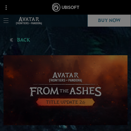
BUY NOW
BACK