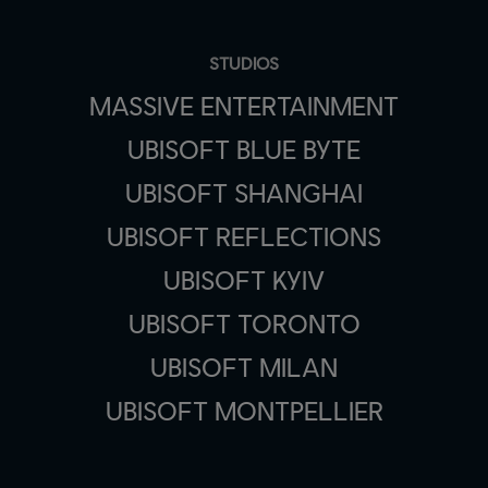
STUDIOS
MASSIVE ENTERTAINMENT
UBISOFT BLUE BYTE
UBISOFT SHANGHAI
UBISOFT REFLECTIONS
UBISOFT KYIV
UBISOFT TORONTO
UBISOFT MILAN
UBISOFT MONTPELLIER