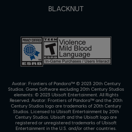
BLACKNUT
Avatar: Frontiers of Pandora™ © 2023 20th Century
Studios. Game Software excluding 20th Century Studios
elements: © 2023 Ubisoft Entertainment. All Rights
Reserved. Avatar: Frontiers of Pandora™ and the 20th
Century Studios logo are trademarks of 20th Century
Studios. Licensed to Ubisoft Entertainment by 20th
Century Studios. Ubisoft and the Ubisoft logo are
registered or unregistered trademarks of Ubisoft
Entertainment in the U.S. and/or other countries.