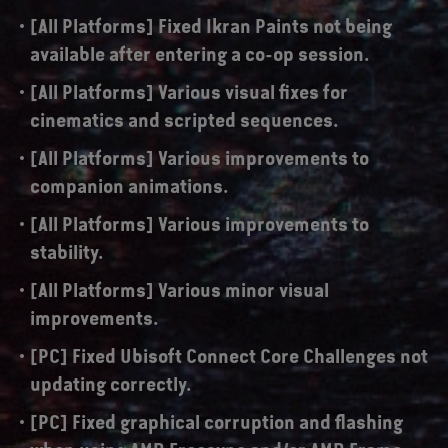
[All Platforms] Fixed Ikran Paints not being
available after entering a co-op session.
[All Platforms] Various visual fixes for
cinematics and scripted sequences.
[All Platforms] Various improvements to
companion animations.
[All Platforms] Various improvements to
stability.
[All Platforms] Various minor visual
improvements.
[PC] Fixed Ubisoft Connect Core Challenges not
updating correctly.
[PC] Fixed graphical corruption and flashing