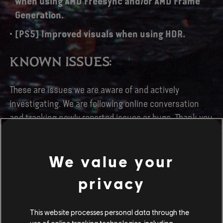
when using AMD Freesync and/or AMD Frame
Generation.
[PS5] Improved visuals when using HDR.
KNOWN ISSUES:
These are issues we are aware of and actively
investigating. We are following online conversation
and tracking newly reported issues or bugs. Thank you
for your feedback.
[All Platforms] Songcord and character models
We value your
do not appear in the Songcord menu.
privacy
[All Platforms] Several UI / Localization issues.
[All Platforms] Crafting materials and food
This website processes personal data through the
dish containers can be looted when the pouch
use of online tracking technologies, including