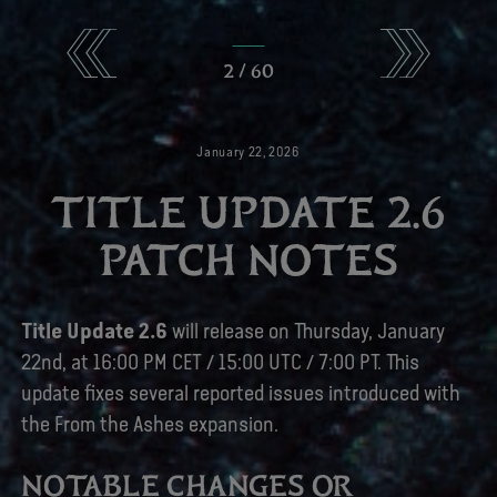
2
/
60
January
22
,
2026
TITLE UPDATE 2.6
PATCH NOTES
Title Update 2.6
will release on Thursday, January
22nd, at 16:00 PM CET / 15:00 UTC / 7:00 PT. This
update fixes several reported issues introduced with
the From the Ashes expansion.
NOTABLE CHANGES OR