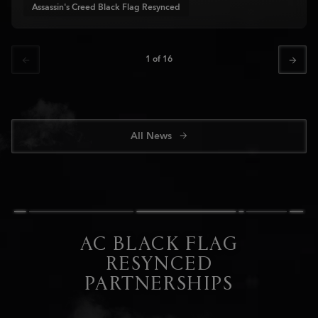
Assassin's Creed Black Flag Resynced
1
of
16
All News
AC BLACK FLAG
RESYNCED
PARTNERSHIPS