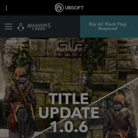
Buy AC Black Flag
Resynced