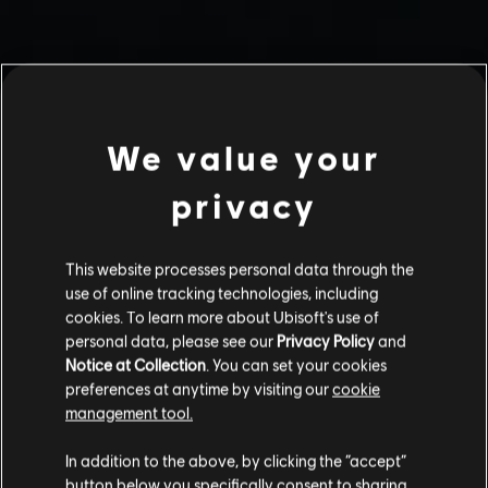
We value your
privacy
This website processes personal data through the
use of online tracking technologies, including
cookies. To learn more about Ubisoft's use of
personal data, please see our
Privacy Policy
and
Notice at Collection
. You can set your cookies
preferences at anytime by visiting our
cookie
management tool.
In addition to the above, by clicking the “accept”
button below you specifically consent to sharing