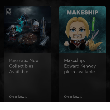
Pure Arts: New
Makeship:
Collectibles
Edward Kenway
Available
plush available
Order Now
Order Now