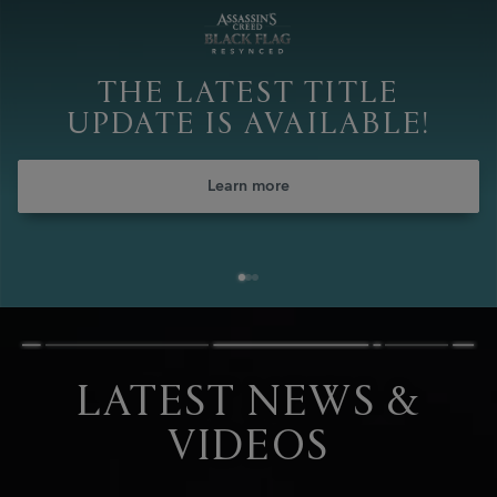
THE LATEST TITLE
UPDATE IS AVAILABLE!
Learn more
LATEST NEWS &
VIDEOS