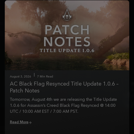
August
3
,
2026
7
Min Read
AC Black Flag Resynced Title Update 1.0.6 –
Patch Notes
Tomorrow, August 4th we are releasing the Title Update
1.0.6 for Assassin’s Creed Black Flag Resynced @ 14:00
UTC / 10:00 AM EST / 7:00 AM PST.
Read More