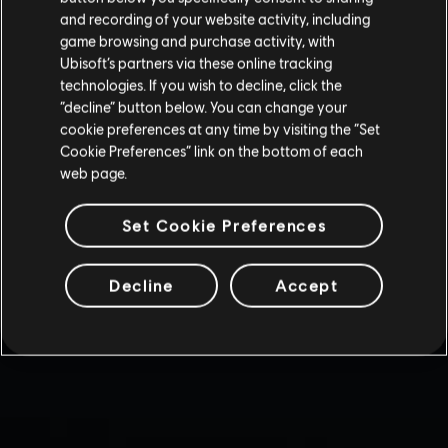
and recording of your website activity, including
game browsing and purchase activity, with
Ubisoft’s partners via these online tracking
technologies. If you wish to decline, click the
“decline” button below. You can change your
cookie preferences at any time by visiting the “Set
Cookie Preferences” link on the bottom of each
web page.
Set Cookie Preferences
Decline
Accept