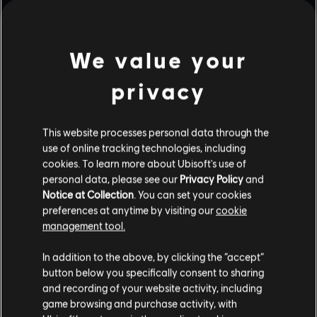
We value your
privacy
This website processes personal data through the
use of online tracking technologies, including
cookies. To learn more about Ubisoft's use of
personal data, please see our
Privacy Policy
and
Notice at Collection
. You can set your cookies
preferences at anytime by visiting our
cookie
management tool.
In addition to the above, by clicking the “accept”
button below you specifically consent to sharing
and recording of your website activity, including
game browsing and purchase activity, with