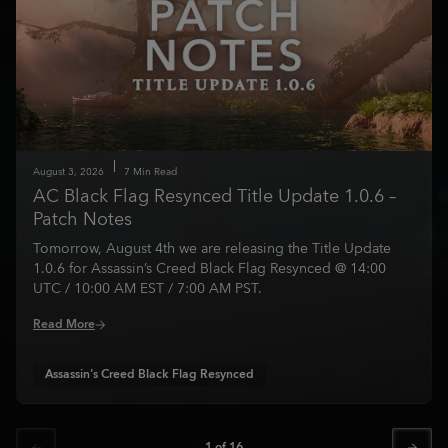
August
3
,
2026
7
Min Read
AC Black Flag Resynced Title Update 1.0.6 –
Patch Notes
Tomorrow, August 4th we are releasing the Title Update
1.0.6 for Assassin’s Creed Black Flag Resynced @ 14:00
UTC / 10:00 AM EST / 7:00 AM PST.
Read More
Assassin's Creed Black Flag Resynced
1
of
16