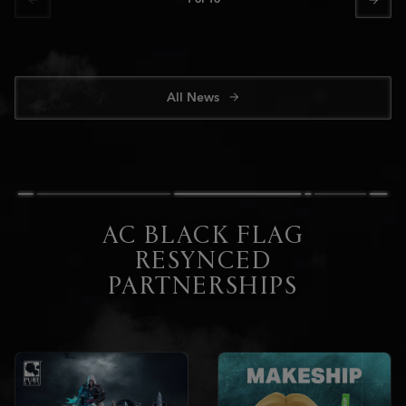
All News
AC BLACK FLAG
RESYNCED
PARTNERSHIPS