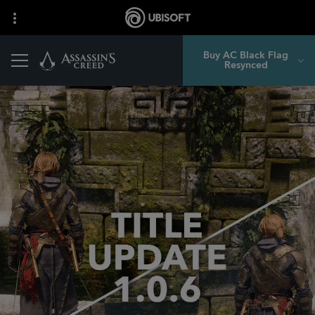
Buy AC Black Flag
Resynced