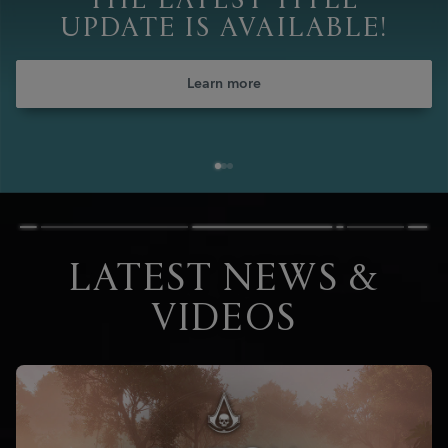
THE LATEST TITLE
UPDATE IS AVAILABLE!
Learn more
LATEST NEWS &
VIDEOS