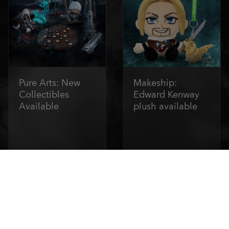
Pure Arts: New
Makeship:
Collectibles
Edward Kenway
Available
plush available
Order Now
Order Now
1
/
6