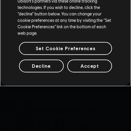
Ubisoft’s partners via these online tracking
technologies. If you wish to decline, click the
“decline” button below. You can change your
cookie preferences at any time by visiting the “Set
Cookie Preferences” link on the bottom of each
web page.
Set Cookie Preferences
Decline
Accept