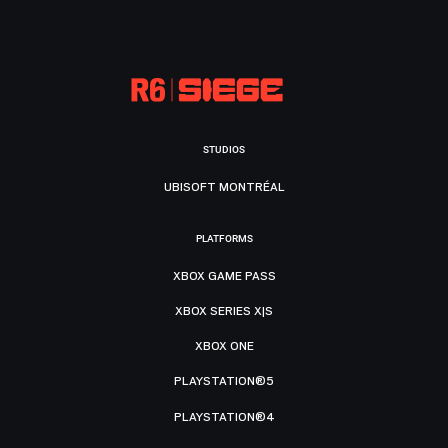
STUDIOS
UBISOFT MONTRÉAL
PLATFORMS
XBOX GAME PASS
XBOX SERIES X|S
XBOX ONE
PLAYSTATION®5
PLAYSTATION®4