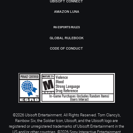
UBISOFT CONNECT
AMAZON LUNA
R6 ESPORTS RULES
GLOBAL RULEBOOK
CODE OF CONDUCT
©2026 Ubisoft Entertainment. All Rights Reserved. Tom Clancy’s,
Rainbow Six, the Soldier Icon, Ubisoft, and the Ubisoft logo are
registered or unregistered trademarks of Ubisoft Entertainment in the
US and/or other countries. ©2026 Sony Interactive Entertainment