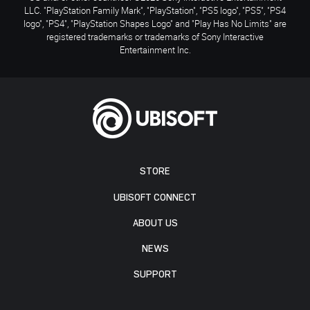
LLC. "PlayStation Family Mark", "PlayStation", "PS5 logo", "PS5", "PS4
logo", "PS4", "PlayStation Shapes Logo" and "Play Has No Limits" are
registered trademarks or trademarks of Sony Interactive
Entertainment Inc.
STORE
UBISOFT CONNECT
ABOUT US
NEWS
SUPPORT