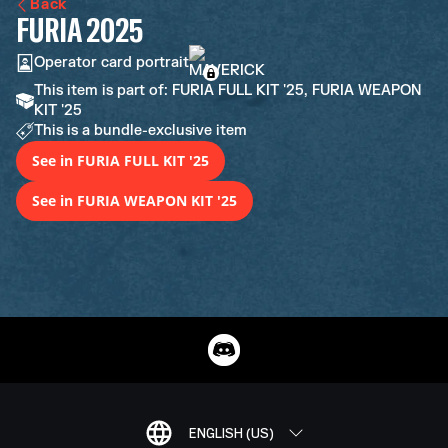
Back
FURIA 2025
Operator card portrait
This item is part of: FURIA FULL KIT '25, FURIA WEAPON
KIT '25
This is a bundle-exclusive item
See in FURIA FULL KIT '25
See in FURIA WEAPON KIT '25
ENGLISH (US)