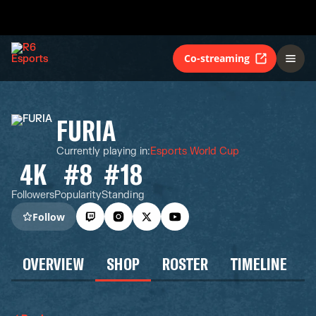
Co-streaming
FURIA
Currently playing in
:
Esports World Cup
4K
#8
#18
Followers
Popularity
Standing
Follow
OVERVIEW
SHOP
ROSTER
TIMELINE