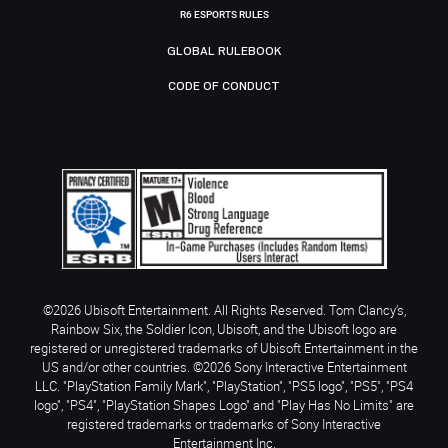
R6 ESPORTS RULES
GLOBAL RULEBOOK
CODE OF CONDUCT
©2026 Ubisoft Entertainment. All Rights Reserved. Tom Clancy’s,
Rainbow Six, the Soldier Icon, Ubisoft, and the Ubisoft logo are
registered or unregistered trademarks of Ubisoft Entertainment in the
US and/or other countries. ©2026 Sony Interactive Entertainment
LLC. "PlayStation Family Mark", "PlayStation", "PS5 logo", "PS5", "PS4
logo", "PS4", "PlayStation Shapes Logo" and "Play Has No Limits" are
registered trademarks or trademarks of Sony Interactive
Entertainment Inc.