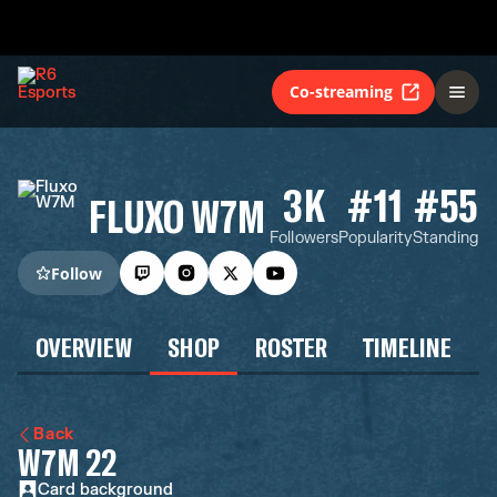
Co-streaming
3K
#11
#55
FLUXO W7M
Followers
Popularity
Standing
Follow
OVERVIEW
SHOP
ROSTER
TIMELINE
Back
W7M 22
Card background