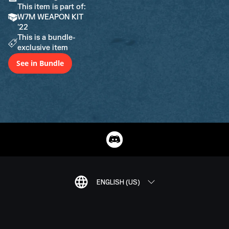
This item is part of:
W7M WEAPON KIT
'22
This is a bundle-
exclusive item
See in Bundle
ENGLISH (US)