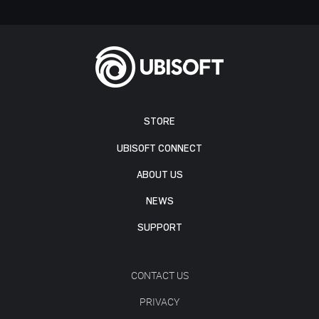
STORE
UBISOFT CONNECT
ABOUT US
NEWS
SUPPORT
CONTACT US
PRIVACY