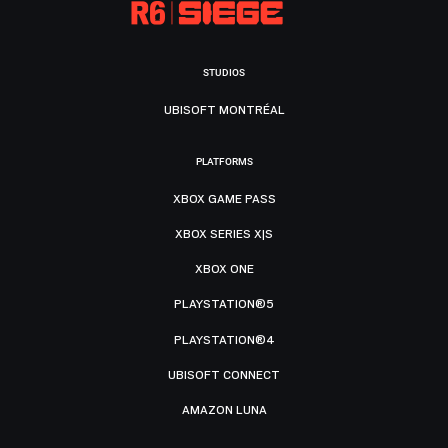
STUDIOS
UBISOFT MONTRÉAL
PLATFORMS
XBOX GAME PASS
XBOX SERIES X|S
XBOX ONE
PLAYSTATION®5
PLAYSTATION®4
UBISOFT CONNECT
AMAZON LUNA