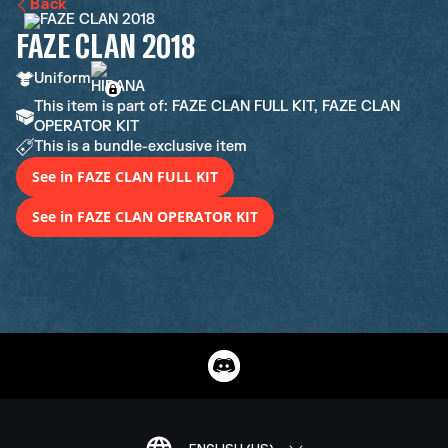
Back
FAZE CLAN 2018
Uniform
This item is part of: FAZE CLAN FULL KIT, FAZE CLAN
OPERATOR KIT
This is a bundle-exclusive item
See in FAZE CLAN FULL KIT
See in FAZE CLAN OPERATOR KIT