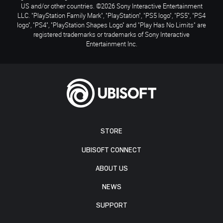
US and/or other countries. ©2026 Sony Interactive Entertainment
LLC. "PlayStation Family Mark", "PlayStation", "PS5 logo", "PS5", "PS4
logo", "PS4", "PlayStation Shapes Logo" and "Play Has No Limits" are
registered trademarks or trademarks of Sony Interactive
Entertainment Inc.
STORE
UBISOFT CONNECT
ABOUT US
NEWS
SUPPORT