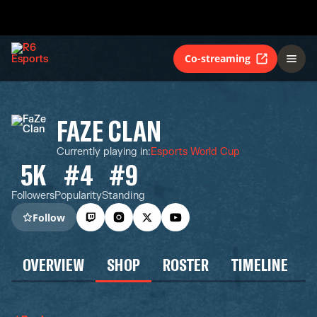
Co-streaming
FAZE CLAN
Currently playing in
:
Esports World Cup
5K
#4
#9
Followers
Popularity
Standing
Follow
OVERVIEW
SHOP
ROSTER
TIMELINE