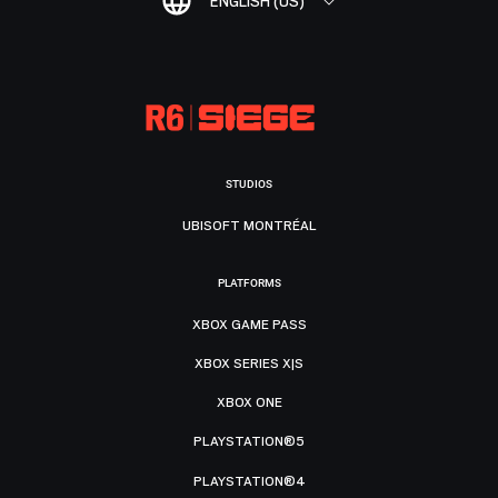
ENGLISH (US)
STUDIOS
UBISOFT MONTRÉAL
PLATFORMS
XBOX GAME PASS
XBOX SERIES X|S
XBOX ONE
PLAYSTATION®5
PLAYSTATION®4