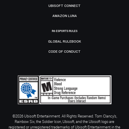
UBISOFT CONNECT
AMAZON LUNA
R6 ESPORTS RULES
GLOBAL RULEBOOK
CODE OF CONDUCT
©2026 Ubisoft Entertainment. All Rights Reserved. Tom Clancy’s,
Rainbow Six, the Soldier Icon, Ubisoft, and the Ubisoft logo are
registered or unregistered trademarks of Ubisoft Entertainment in the