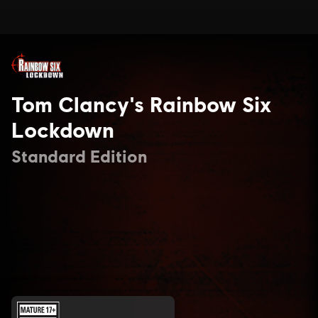
Tom Clancy's Rainbow Six
Lockdown
Standard Edition