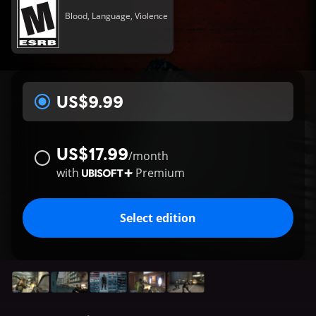
Blood, Language, Violence
US$9.99
US$17.99
/
month
with
Premium
Select edition