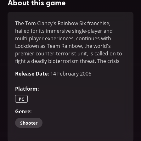
About this game
The Tom Clancy's Rainbow Six franchise,
hailed for its immersive single-player and
multi-player experiences, continues with
Lockdown as Team Rainbow, the world's
premier counter-terrorist unit, is called on to
fight a deadly bioterrorism threat. The crisis
takes Rainbow into new territory and new
Release Date
:
14 February 2006
situations, as for the first time the hunter
becomes the hunted...
Platform
:
PC
Genre
:
Shooter