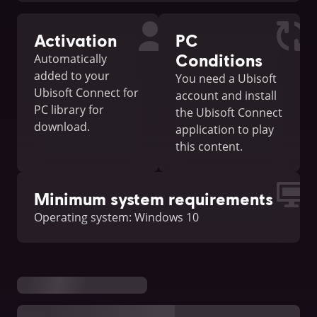
Activation
PC
Conditions
Automatically
added to your
You need a Ubisoft
Ubisoft Connect for
account and install
PC library for
the Ubisoft Connect
download.
application to play
this content.
Minimum system requirements
Operating system: Windows 10