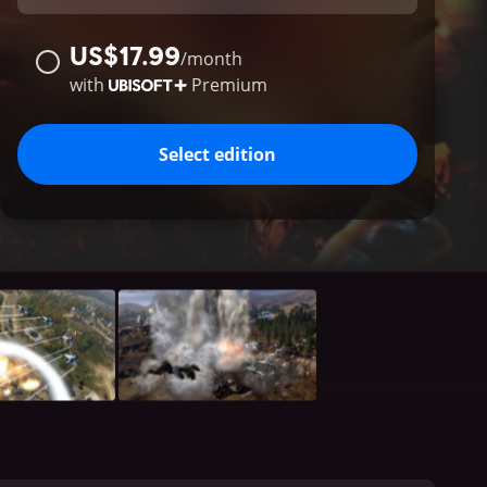
US$17.99
/
month
with
Premium
Select edition