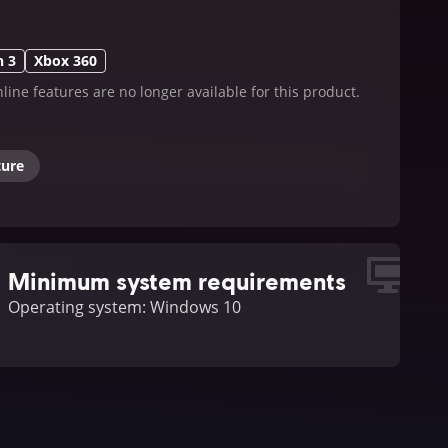
n 3
Xbox 360
line features are no longer available for this product.
ture
Minimum system requirements
Operating system: Windows 10