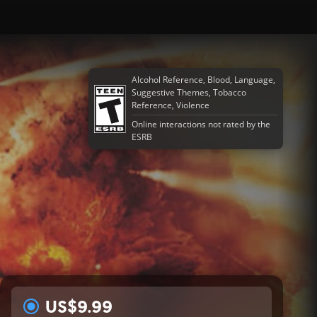
Alcohol Reference, Blood, Language,
Suggestive Themes, Tobacco
Reference, Violence
Online interactions not rated by the
ESRB
US$9.99