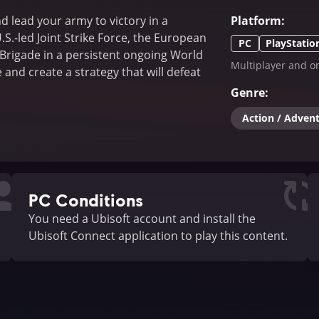
d lead your army to victory in a
Platform
:
.S.-led Joint Strike Force, the European
PC
PlayStatio
Brigade in a persistent ongoing World
Multiplayer and on
 and create a strategy that will defeat
Genre
:
Action / Adven
PC Conditions
You need a Ubisoft account and install the
Ubisoft Connect application to play this content.