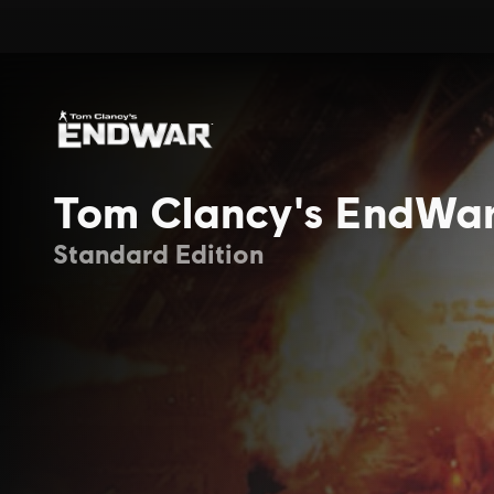
Tom Clancy's EndWa
Standard Edition