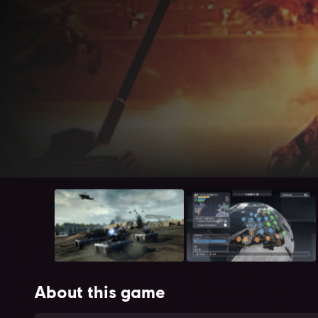
About this game