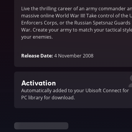
Live the thrilling career of an army commander an
massive online World War III! Take control of the U
Enforcers Corps, or the Russian Spetsnaz Guards 
War. Create your army to match your tactical style
your enemies.
Release Date
:
4 November 2008
Activation
Automatically added to your Ubisoft Connect for
PC library for download.