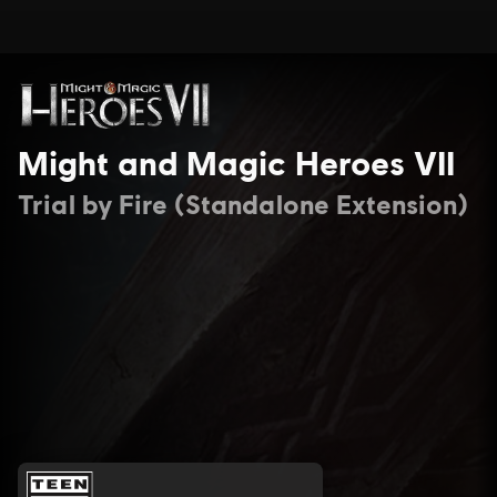
Might and Magic Heroes VII
Trial by Fire (Standalone Extension)