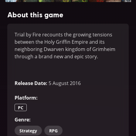
About this game
Trial by Fire recounts the growing tensions
between the Holy Griffin Empire and its
neighboring Dwarven kingdom of Grimheim
through a brand new and epic story.
Release Date
:
5 August 2016
Platform
:
PC
Genre
:
Strategy
RPG