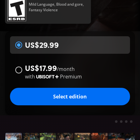
Mild Language, Blood and gore,
Fantasy Violence
US$29.99
US$17.99
/
month
with
Premium
Select edition