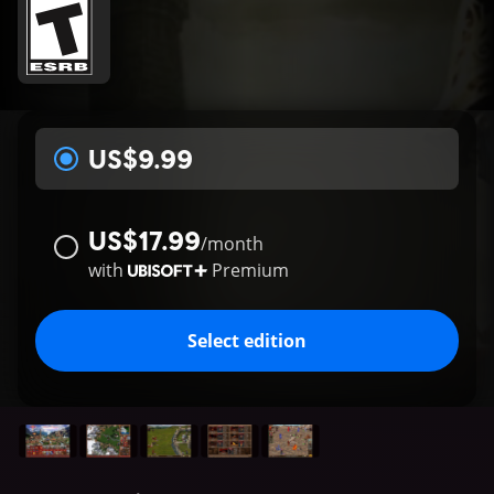
US$9.99
US$17.99
/
month
with
Premium
Select edition