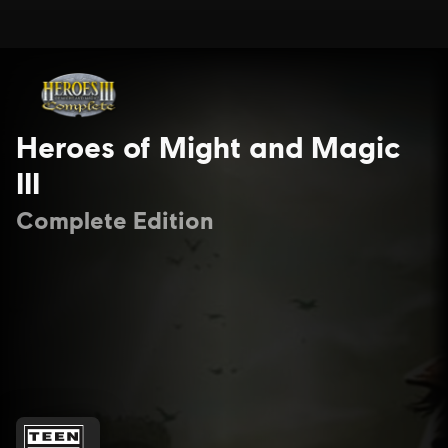
Heroes of Might and Magic
III
Complete Edition