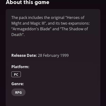
About this game
The pack includes the original "Heroes of
Might and Magic III", and its two expansions:
“Armageddon's Blade” and “The Shadow of
Death”.
Release Date
:
28 February 1999
Platform
:
PC
Genre
:
RPG