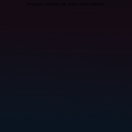
browser console for more information).