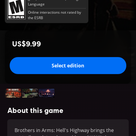
Language
Online interactions not rated by
the ESRB
US$9.99
Select edition
About this game
Brothers in Arms: Hell's Highway brings the