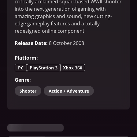
critically acclaimed squad-based WWII shooter
into the next generation of gaming with
amazing graphics and sound, new cutting-
edge gameplay features and a totally
redesigned online component.
Release Date
:
8 October 2008
Platform
:
PC
PlayStation 3
Xbox 360
Genre
:
Shooter
Action / Adventure