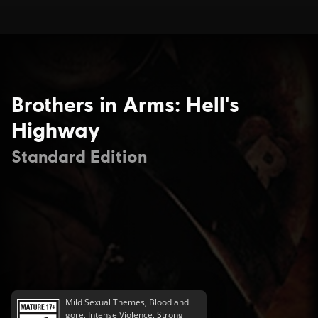
Brothers in Arms: Hell's
Highway
Standard Edition
Mild Sexual Themes, Blood and
gore, Intense Violence, Strong