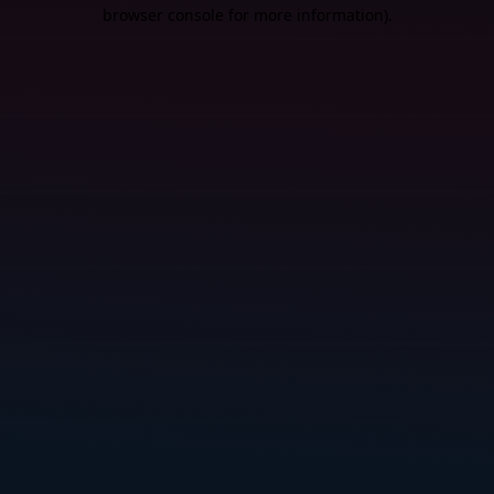
browser console for more information).