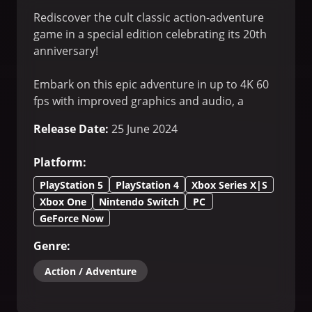
Rediscover the cult classic action-adventure
game in a special edition celebrating its 20th
anniversary!
Embark on this epic adventure in up to 4K 60
fps with improved graphics and audio, a
brand-new speedrun mode, and an exclusive
Release Date
:
25 June 2024
anniversary gallery.
Platform
:
Enjoy unique new rewards as you explore
Hillys and discover more about Jade’s past in a
PlayStation 5
PlayStation 4
Xbox Series X|S
new treasure hunt throughout the planet!
Xbox One
Nintendo Switch
PC
GeForce Now
Genre
:
Action / Adventure