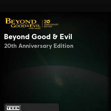
Beyond Good & Evil
20th Anniversary Edition