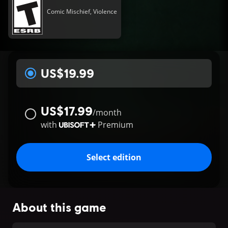
Comic Mischief, Violence
US$19.99
US$17.99
/
month
with
Premium
Select edition
About this game