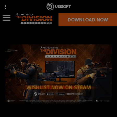
DOWNLOAD NOW
NEWS
OVERVIEW
SUPPORT
MORE GAMES
OFFICIAL STORE