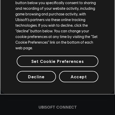
In the meantime, if you want to contribute to the
button below you specifically consent to sharing
community, make sure to head over to the Resurgence
and recording of your website activity, including
game browsing and purchase activity, with
Discord server and share your feedback about the game
Ubisoft’s partners via these online tracking
in the topical feedback channel.
technologies. If you wish to decline, click the
“decline” button below. You can change your
See you soon in New York, Agents.
cookie preferences at any time by visiting the “Set
Cookie Preferences” link on the bottom of each
web page.
Set Cookie Preferences
Decline
Accept