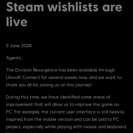
Steam wishlists are
live
5
June
2026
Agents,
The Division Resurgence has been available through
Ubisoft Connect for several weeks now, and we want to
thank you all for joining us on this journey!
During this time, we have identified some areas of
improvement that will allow us to improve the game on
PC. For example, the current user interface is still heavily
inspired from the mobile version and can be odd to PC
players, especially while playing with mouse and keyboard.