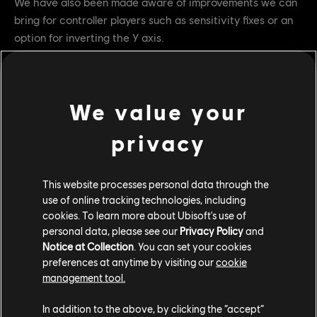
We have also been made aware of improvements we can
bring for controller players such as sensitivity fixes or an
option for inverting the Y axis.
With these improvements in mind, our goal is to bring the
game to Steam later this year - make sure to add it to
your own wishlist now to be sure not miss out :
We value your
https://store.steampowered.com/app/3749720
privacy
This website processes personal data through the
use of online tracking technologies, including
cookies. To learn more about Ubisoft's use of
personal data, please see our
Privacy Policy
and
Notice at Collection
. You can set your cookies
preferences at anytime by visiting our
cookie
management tool.
In addition to the above, by clicking the “accept”