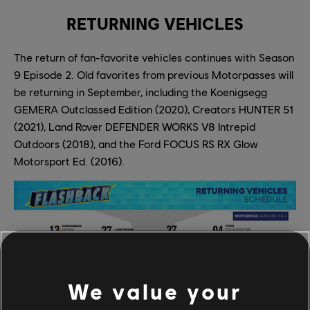
RETURNING VEHICLES
The return of fan-favorite vehicles continues with Season
9 Episode 2. Old favorites from previous Motorpasses will
be returning in September, including the Koenigsegg
GEMERA Outclassed Edition (2020), Creators HUNTER 51
(2021), Land Rover DEFENDER WORKS V8 Intrepid
Outdoors (2018), and the Ford FOCUS RS RX Glow
Motorsport Ed. (2016).
We value your