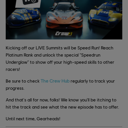
Kicking off our LIVE Summits will be Speed Run! Reach
Platinum Rank and unlock the special "Speedrun
Underglow" to show off your high-speed skills to other
racers!
Be sure to check
The Crew Hub
regularly to track your
progress.
And that's all for now, folks! We know you'll be itching to
hit the track and see what the new episode has to offer.
Until next time, Gearheads!