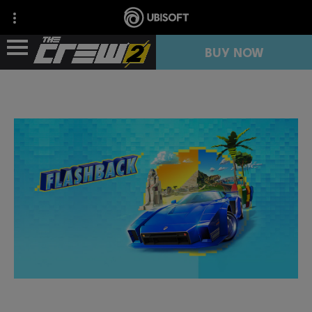
BUY NOW
NEWS
RESOURCES
FREE TRIAL
COLLECTION IMPORT