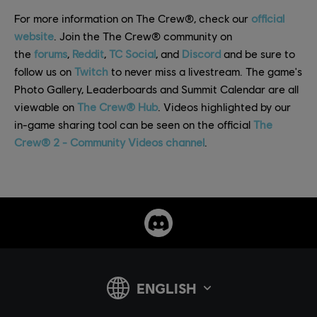
For more information on The Crew®, check our
official
website
. Join the The Crew® community on
the
forums
,
Reddit
,
TC Social
, and
Discord
and be sure to
follow us on
Twitch
to never miss a livestream. The game's
Photo Gallery, Leaderboards and Summit Calendar are all
viewable on
The Crew® Hub
. Videos highlighted by our
in-game sharing tool can be seen on the official
The
Crew® 2 - Community Videos channel
.