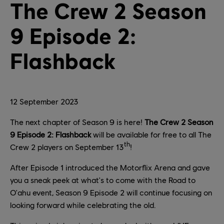
The Crew 2 Season
9 Episode 2:
Flashback
12
September
2023
The next chapter of Season 9 is here!
The Crew 2 Season
9 Episode 2: Flashback
will be available for free to all The
th
Crew 2 players on September 13
!
After Episode 1 introduced the Motorflix Arena and gave
you a sneak peek at what's to come with the Road to
O'ahu event, Season 9 Episode 2 will continue focusing on
looking forward while celebrating the old.