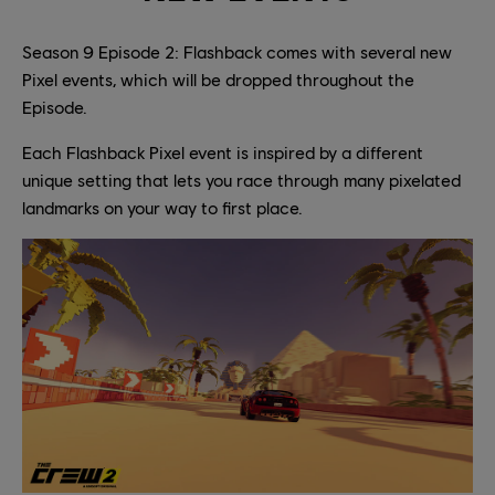
Season 9 Episode 2: Flashback comes with several new
Pixel events, which will be dropped throughout the
Episode.
Each Flashback Pixel event is inspired by a different
unique setting that lets you race through many pixelated
landmarks on your way to first place.