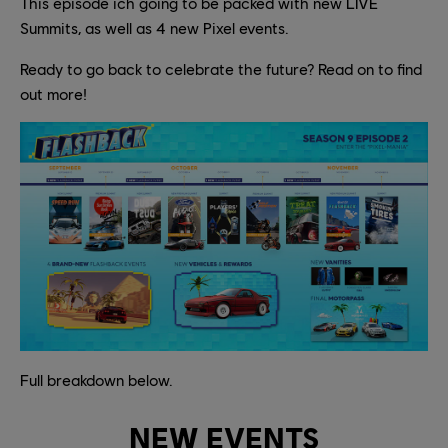
This episode ich going to be packed with new LIVE
Summits, as well as 4 new Pixel events.
Ready to go back to celebrate the future? Read on to find
out more!
Full breakdown below.
NEW EVENTS