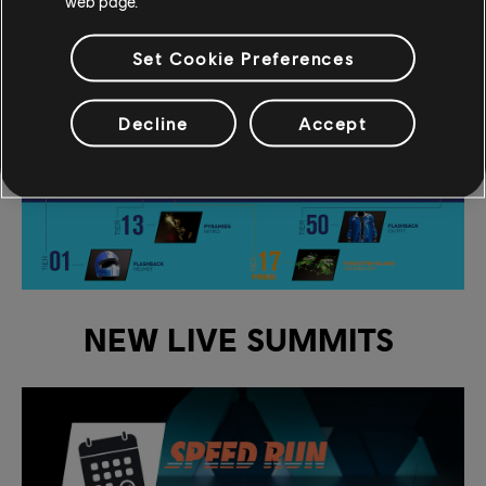
web page.
FLASHBACK (1986).
Set Cookie Preferences
Decline
Accept
NEW LIVE SUMMITS