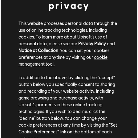
privacy
Keep an eye out for more cars returning as more content
This website processes personal data through the
is added to The Crew 2. Don't hesitate to take the
use of online tracking technologies, including
cookies. To learn more about Ubisoft's use of
opportunity to finish your collection!
personal data, please see our
Privacy Policy
and
Notice at Collection
. You can set your cookies
SEASON 8 EPISODE 2
preferences at anytime by visiting our
cookie
MOTORPASS
management tool.
In addition to the above, by clicking the “accept”
Looking for a new ride? How about some shiny new
button below you specifically consent to sharing
vanities? This Episode's Motorpass has got you covered!
and recording of your website activity, including
game browsing and purchase activity, with
Like previous Episodes it is available for purchase with
Ubisoft’s partners via these online tracking
bucks or Crew Credits. Don't miss out on awesome
technologies. If you wish to decline, click the
additions such as the Jaguar C-X75 Concept Exo Edition
“decline” button below. You can change your
cookie preferences at any time by visiting the “Set
(2013), BMW M2 Beehive Edition (2017), Volkswagen
Cookie Preferences” link on the bottom of each
GOLF GTI Dash Edition (2014), and the Proto