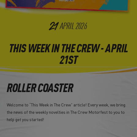
21
APRIL
2026
THIS WEEK IN THE CREW - APRIL
21ST
ROLLER COASTER
Welcome to “This Week in The Crew” article! Every week, we bring
the news of the weekly novelties in The Crew Motorfest to you to
help get you started!