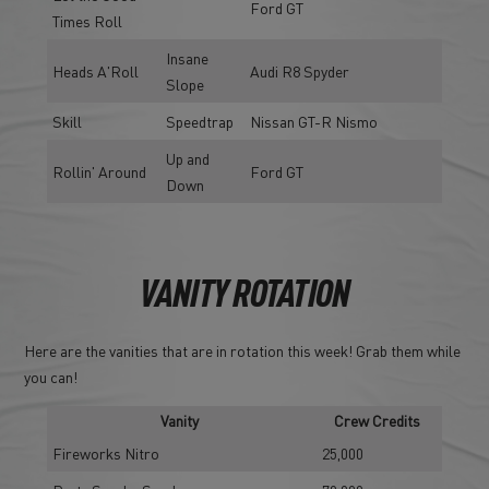
Ford GT
Times Roll
Insane
Heads A'Roll
Audi R8 Spyder
Slope
Skill
Speedtrap
Nissan GT-R Nismo
Up and
Rollin' Around
Ford GT
Down
VANITY ROTATION
Here are the vanities that are in rotation this week! Grab them while
you can!
Vanity
Crew Credits
Fireworks Nitro
25,000