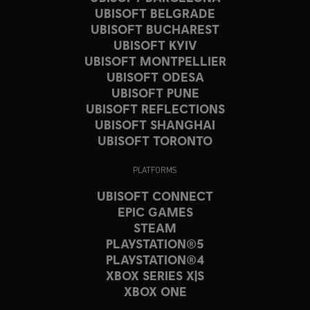
UBISOFT BELGRADE
UBISOFT BUCHAREST
UBISOFT KYIV
UBISOFT MONTPELLIER
UBISOFT ODESA
UBISOFT PUNE
UBISOFT REFLECTIONS
UBISOFT SHANGHAI
UBISOFT TORONTO
PLATFORMS
UBISOFT CONNECT
EPIC GAMES
STEAM
PLAYSTATION®5
PLAYSTATION®4
XBOX SERIES X|S
XBOX ONE