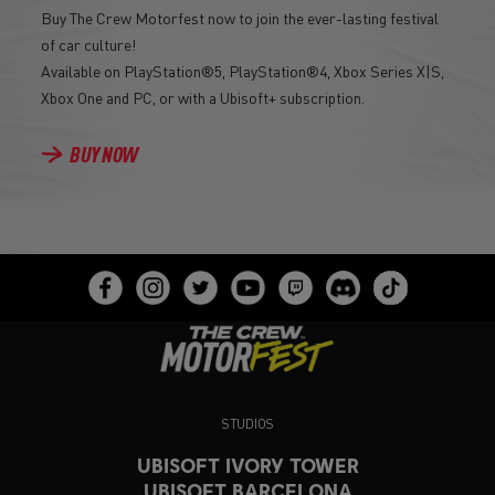
Buy The Crew Motorfest now to join the ever-lasting festival
of car culture!
Available on PlayStation®5, PlayStation®4, Xbox Series X|S,
Xbox One and PC, or with a Ubisoft+ subscription.
BUY NOW
STUDIOS
UBISOFT IVORY TOWER
UBISOFT BARCELONA