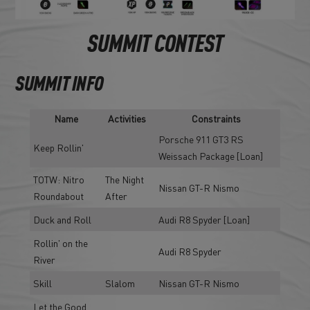
SUMMIT CONTEST
SUMMIT INFO
Name
Activities
Constraints
Porsche 911 GT3 RS
Keep Rollin'
Weissach Package [Loan]
TOTW: Nitro
The Night
Nissan GT-R Nismo
Roundabout
After
Duck and Roll
Audi R8 Spyder [Loan]
Rollin' on the
Audi R8 Spyder
River
Skill
Slalom
Nissan GT-R Nismo
Let the Good