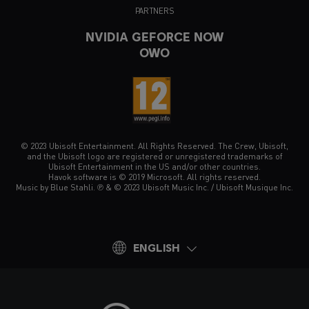
PARTNERS
NVIDIA GEFORCE NOW
OWO
© 2023 Ubisoft Entertainment. All Rights Reserved. The Crew, Ubisoft,
and the Ubisoft logo are registered or unregistered trademarks of
Ubisoft Entertainment in the US and/or other countries.
Havok software is © 2019 Microsoft. All rights reserved.
Music by Blue Stahli. ℗ & © 2023 Ubisoft Music Inc. / Ubisoft Musique Inc.
ENGLISH