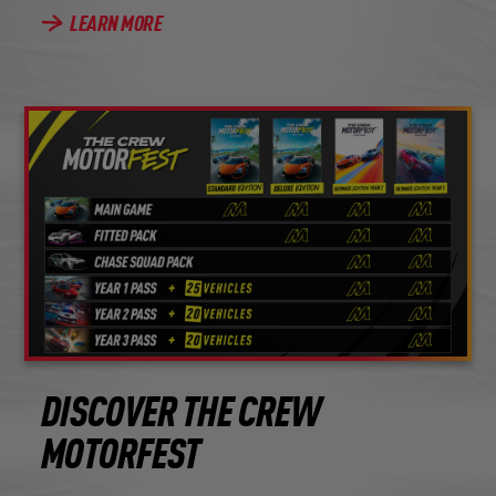
LEARN MORE
DISCOVER THE CREW
MOTORFEST