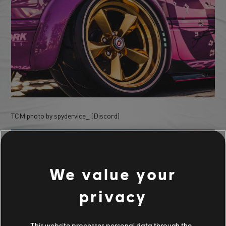
TCM photo by spydervice_ (Discord)
We value your
privacy
This website processes personal data through the