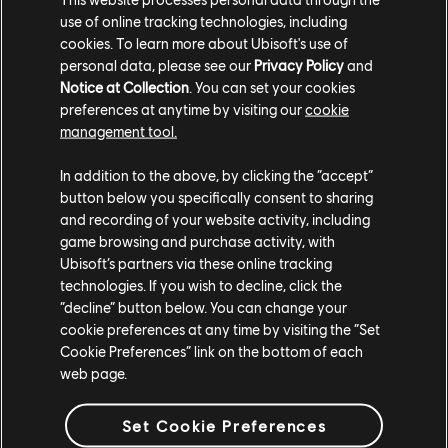
use of online tracking technologies, including
cookies. To learn more about Ubisoft's use of
personal data, please see our
Privacy Policy
and
TCM photo by BaroWest (Reddit)
Notice at Collection
. You can set your cookies
preferences at anytime by visiting our
cookie
management tool.
In addition to the above, by clicking the “accept”
button below you specifically consent to sharing
and recording of your website activity, including
game browsing and purchase activity, with
Ubisoft’s partners via these online tracking
technologies. If you wish to decline, click the
“decline” button below. You can change your
cookie preferences at any time by visiting the “Set
Cookie Preferences” link on the bottom of each
TCM photo by elayib (Twitter/X)
web page.
For more information on The Crew®, check our
official website
.
Set Cookie Preferences
Join the The Crew® community on
Reddit
,
TC Social
, and
Discord
-