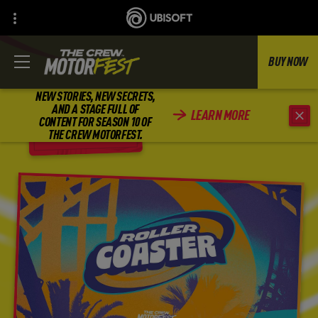
BUY NOW
NEW STORIES, NEW SECRETS,
AND A STAGE FULL OF
LEARN MORE
CONTENT FOR SEASON 10 OF
BACK
THE CREW MOTORFEST.