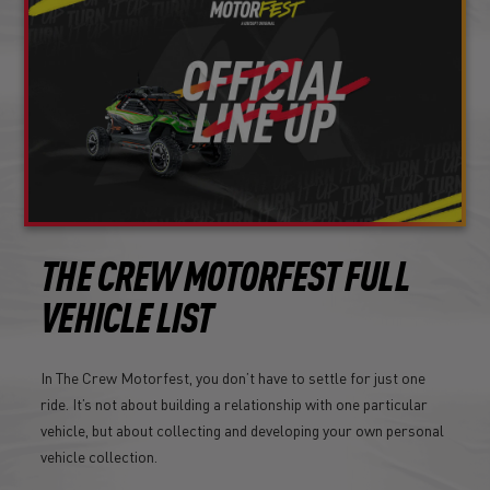
THE CREW MOTORFEST FULL
VEHICLE LIST
In The Crew Motorfest, you don’t have to settle for just one
ride. It’s not about building a relationship with one particular
vehicle, but about collecting and developing your own personal
vehicle collection.