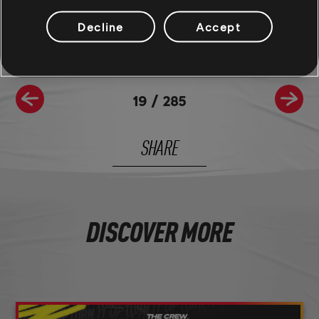
and be sure to follow us on
Twitch
to never miss a livestream.
Decline
Accept
19
/
285
SHARE
DISCOVER MORE