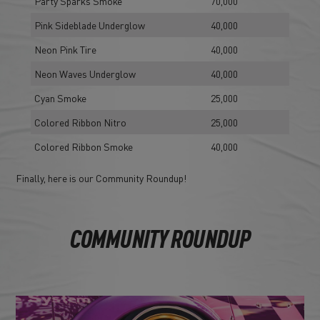
Party Sparks Smoke
70,000
Pink Sideblade Underglow
40,000
Neon Pink Tire
40,000
Neon Waves Underglow
40,000
Cyan Smoke
25,000
Colored Ribbon Nitro
25,000
Colored Ribbon Smoke
40,000
Finally, here is our Community Roundup!
COMMUNITY ROUNDUP