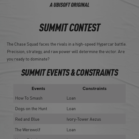
SUMMIT CONTEST
The Chase Squad faces the rivals in a high-speed Hypercar battle.
Precision, strategy, and raw power will determine the victor. Are
you ready to dominate?
SUMMIT EVENTS & CONSTRAINTS
Events
Constraints
How To Smash
Loan
Dogs on the Hunt
Loan
Red and Blue
Ivory-Tower Aezus
The Werewolf
Loan