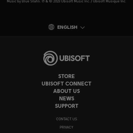
Music by Blue Stahli. ℗ & © 2023 Ubisoft Music Inc. / Ubisoft Musique Inc.
ENGLISH
STORE
UBISOFT CONNECT
ABOUT US
NEWS
SUPPORT
CONTACT US
PRIVACY