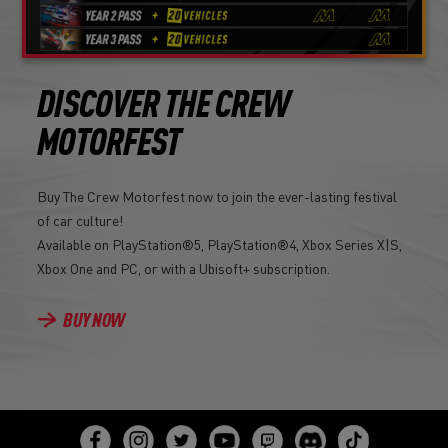
DISCOVER THE CREW
MOTORFEST
Buy The Crew Motorfest now to join the ever-lasting festival
of car culture!
Available on PlayStation®5, PlayStation®4, Xbox Series X|S,
Xbox One and PC, or with a Ubisoft+ subscription.
BUY NOW