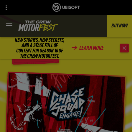
BUY NOW
NEW STORIES, NEW SECRETS,
AND A STAGE FULL OF
LEARN MORE
CONTENT FOR SEASON 10 OF
BACK
THE CREW MOTORFEST.