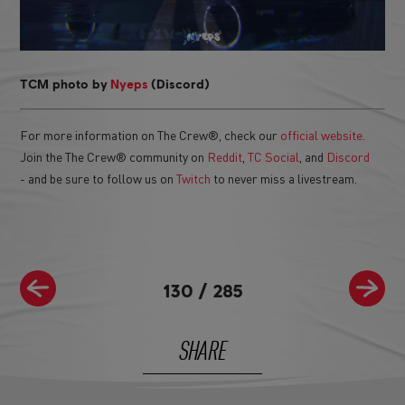
TCM photo by
Nyeps
(Discord)
For more information on The Crew®, check our
official website
.
Join the The Crew® community on
Reddit
,
TC Social
, and
Discord
- and be sure to follow us on
Twitch
to never miss a livestream.
130
/
285
SHARE