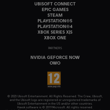
UBISOFT CONNECT
EPIC GAMES
STEAM
PLAYSTATION®5
PLAYSTATION®4
XBOX SERIES X|S
XBOX ONE
PARTNERS
NVIDIA GEFORCE NOW
OWO
© 2023 Ubisoft Entertainment. All Rights Reserved. The Crew, Ubisoft,
and the Ubisoft logo are registered or unregistered trademarks of
Ubisoft Entertainment in the US and/or other countries.
Havok software is © 2019 Microsoft. All rights reserved.