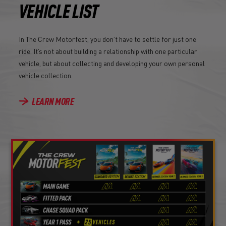
VEHICLE LIST
In The Crew Motorfest, you don’t have to settle for just one
ride. It’s not about building a relationship with one particular
vehicle, but about collecting and developing your own personal
vehicle collection.
LEARN MORE