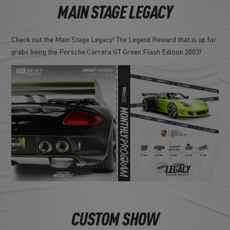
MAIN STAGE LEGACY
Check out the Main Stage Legacy! The Legend Reward that is up for
grabs being the Porsche Carrera GT Green Flash Edition 2003!
CUSTOM SHOW