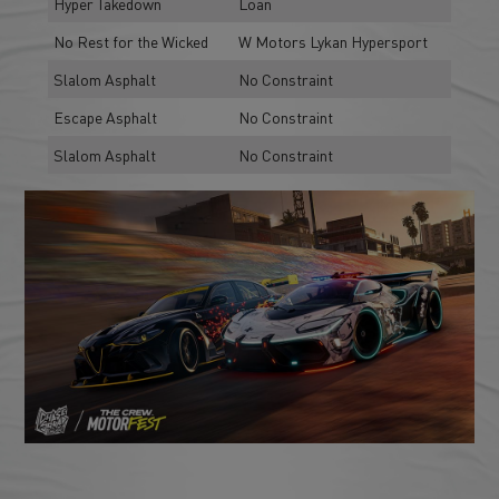
Hyper Takedown
Loan
No Rest for the Wicked
W Motors Lykan Hypersport
Slalom Asphalt
No Constraint
Escape Asphalt
No Constraint
Slalom Asphalt
No Constraint