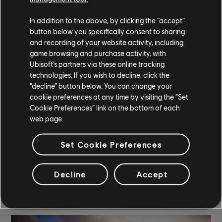
Black Window Tint
In addition to the above, by clicking the “accept”
COMMUNITY ROUNDUP
button below you specifically consent to sharing
and recording of your website activity, including
game browsing and purchase activity, with
Ubisoft’s partners via these online tracking
technologies. If you wish to decline, click the
“decline” button below. You can change your
cookie preferences at any time by visiting the “Set
Cookie Preferences” link on the bottom of each
web page.
Set Cookie Preferences
Decline
Accept
TCM photo by
Dolly
(Discord)