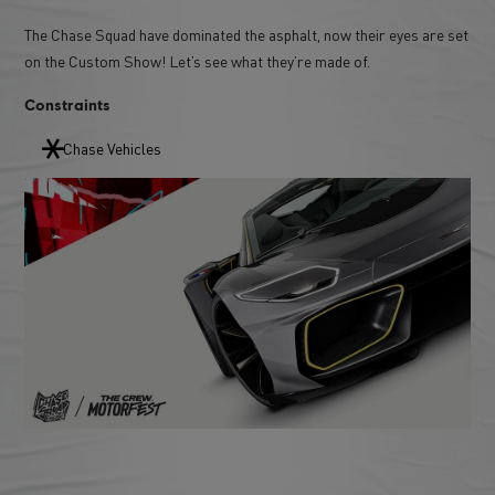
The Chase Squad have dominated the asphalt, now their eyes are set
on the Custom Show! Let’s see what they’re made of.
Constraints
Chase Vehicles