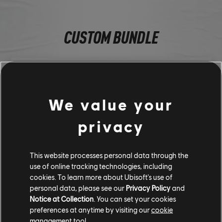
CUSTOM BUNDLE
We value your
privacy
This website processes personal data through the
use of online tracking technologies, including
cookies. To learn more about Ubisoft's use of
Porsche 911 GT3 RS (2023) - Street Car
personal data, please see our
Privacy Policy
and
Gold Line Tire
Notice at Collection
. You can set your cookies
Yellow Sideblade Underglow
preferences at anytime by visiting our
cookie
Agent Smoke
management tool.