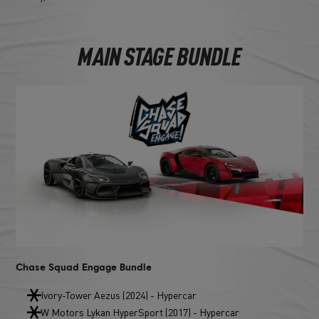
MAIN STAGE BUNDLE
Chase Squad Engage Bundle
Ivory-Tower Aezus (2024) - Hypercar
W Motors Lykan HyperSport (2017) - Hypercar