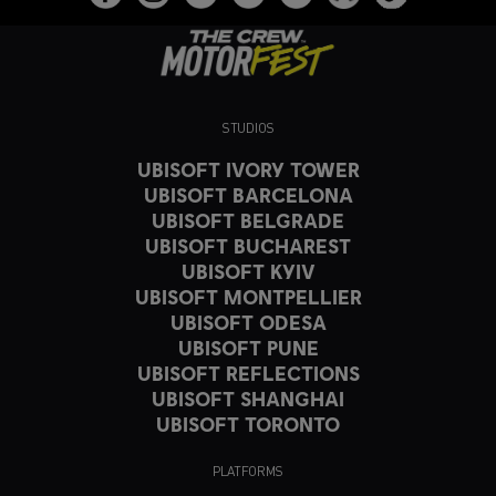
STUDIOS
UBISOFT IVORY TOWER
UBISOFT BARCELONA
UBISOFT BELGRADE
UBISOFT BUCHAREST
UBISOFT KYIV
UBISOFT MONTPELLIER
UBISOFT ODESA
UBISOFT PUNE
UBISOFT REFLECTIONS
UBISOFT SHANGHAI
UBISOFT TORONTO
PLATFORMS