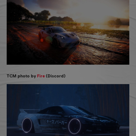
TCM photo by
Fire
(Discord)