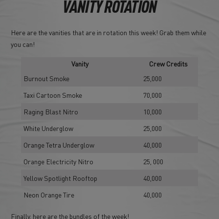
VANITY ROTATION
Here are the vanities that are in rotation this week! Grab them while
you can!
Vanity
Crew Credits
Burnout Smoke
25,000
Taxi Cartoon Smoke
70,000
Raging Blast Nitro
10,000
White Underglow
25,000
Orange Tetra Underglow
40,000
Orange Electricity Nitro
25, 000
Yellow Spotlight Rooftop
40,000
Neon Orange Tire
40,000
Finally, here are the bundles of the week!