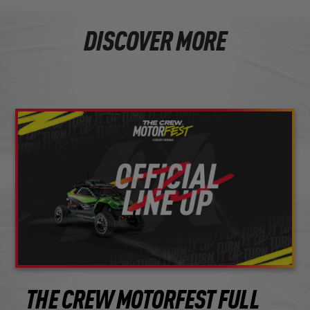
DISCOVER MORE
THE CREW MOTORFEST FULL