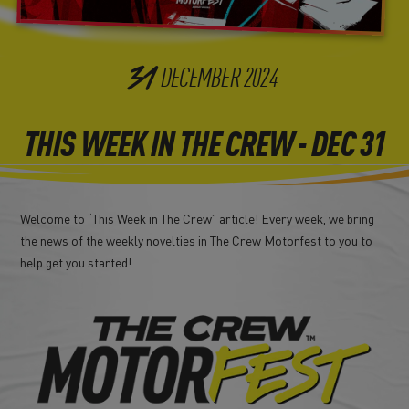
31
DECEMBER
2024
THIS WEEK IN THE CREW - DEC 31
Welcome to “This Week in The Crew” article! Every week, we bring
the news of the weekly novelties in The Crew Motorfest to you to
help get you started!