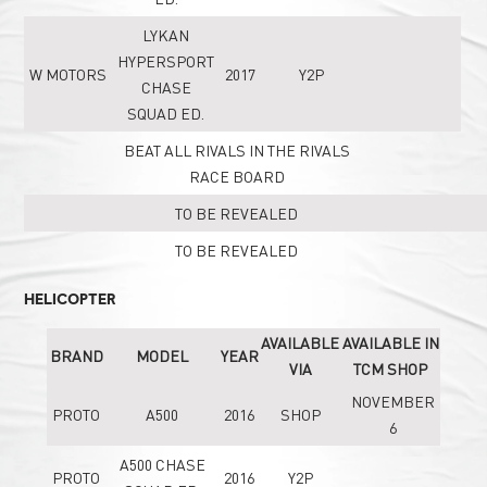
LYKAN
HYPERSPORT
W MOTORS
2017
Y2P
CHASE
SQUAD ED.
BEAT ALL RIVALS IN THE RIVALS
RACE BOARD
TO BE REVEALED
TO BE REVEALED
HELICOPTER
AVAILABLE
AVAILABLE IN
BRAND
MODEL
YEAR
VIA
TCM SHOP
NOVEMBER
PROTO
A500
2016
SHOP
6
A500 CHASE
PROTO
2016
Y2P