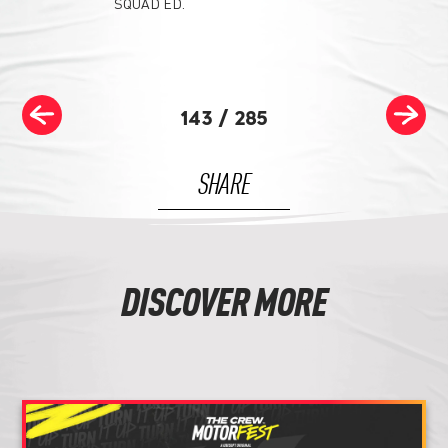
SQUAD ED.
143
/
285
SHARE
DISCOVER MORE