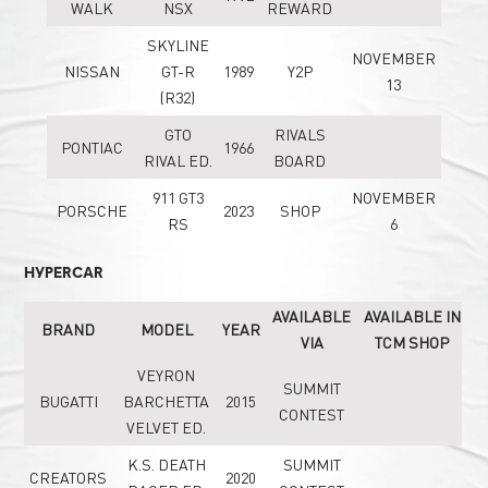
WALK
NSX
REWARD
SKYLINE
NOVEMBER
NISSAN
GT-R
1989
Y2P
13
(R32)
GTO
RIVALS
PONTIAC
1966
RIVAL ED.
BOARD
911 GT3
NOVEMBER
PORSCHE
2023
SHOP
RS
6
HYPERCAR
AVAILABLE
AVAILABLE IN
BRAND
MODEL
YEAR
VIA
TCM SHOP
VEYRON
SUMMIT
BUGATTI
BARCHETTA
2015
CONTEST
VELVET ED.
K.S. DEATH
SUMMIT
CREATORS
2020