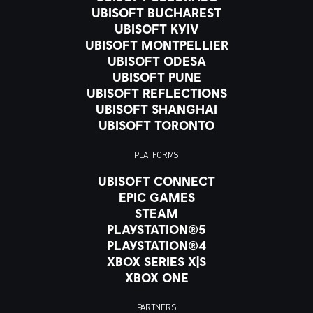
UBISOFT BUCHAREST
UBISOFT KYIV
UBISOFT MONTPELLIER
UBISOFT ODESA
UBISOFT PUNE
UBISOFT REFLECTIONS
UBISOFT SHANGHAI
UBISOFT TORONTO
PLATFORMS
UBISOFT CONNECT
EPIC GAMES
STEAM
PLAYSTATION®5
PLAYSTATION®4
XBOX SERIES X|S
XBOX ONE
PARTNERS