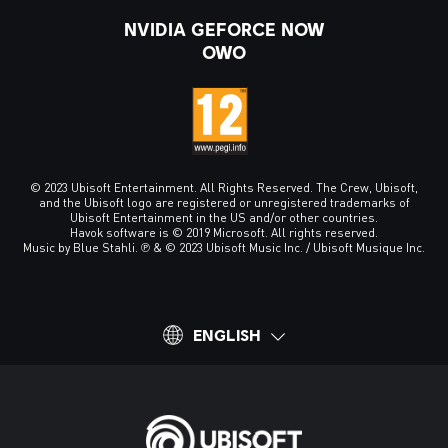
NVIDIA GEFORCE NOW
OWO
© 2023 Ubisoft Entertainment. All Rights Reserved. The Crew, Ubisoft,
and the Ubisoft logo are registered or unregistered trademarks of
Ubisoft Entertainment in the US and/or other countries.
Havok software is © 2019 Microsoft. All rights reserved.
Music by Blue Stahli. ℗ & © 2023 Ubisoft Music Inc. / Ubisoft Musique Inc.
ENGLISH