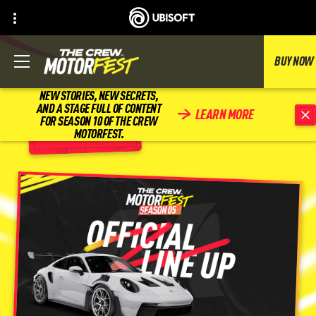
BUY NOW
NEW STORIES, NEW SECRETS,
AND A STAGE FULL OF CONTENT
LEARN MORE
FOR SEASON 10 OF THE CREW
BACK
MOTORFEST.