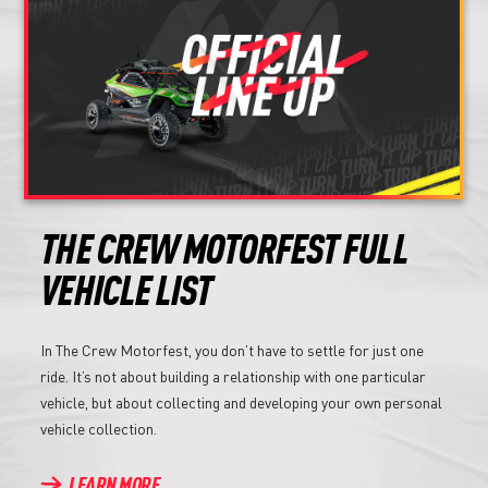
THE CREW MOTORFEST FULL
VEHICLE LIST
In The Crew Motorfest, you don’t have to settle for just one
ride. It’s not about building a relationship with one particular
vehicle, but about collecting and developing your own personal
vehicle collection.
LEARN MORE