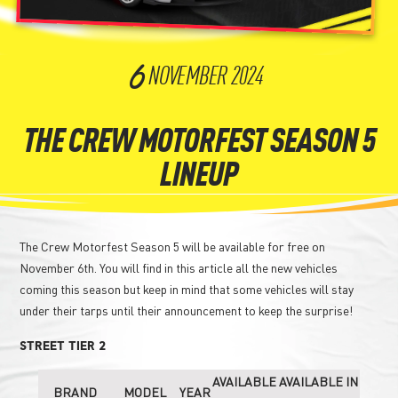
6
NOVEMBER
2024
THE CREW MOTORFEST SEASON 5
LINEUP
The Crew Motorfest Season 5 will be available for free on
November 6th. You will find in this article all the new vehicles
coming this season but keep in mind that some vehicles will stay
under their tarps until their announcement to keep the surprise!
STREET TIER 2
AVAILABLE
AVAILABLE IN
BRAND
MODEL
YEAR