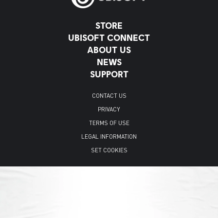
STORE
UBISOFT CONNECT
ABOUT US
NEWS
SUPPORT
CONTACT US
PRIVACY
TERMS OF USE
LEGAL INFORMATION
SET COOKIES