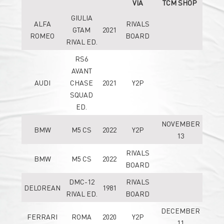
VIA
TCM SHOP
GIULIA
ALFA
RIVALS
GTAM
2021
ROMEO
BOARD
RIVAL ED.
RS6
AVANT
AUDI
CHASE
2021
Y2P
SQUAD
ED.
NOVEMBER
BMW
M5 CS
2022
Y2P
13
RIVALS
BMW
M5 CS
2022
BOARD
DMC-12
RIVALS
DELOREAN
1981
RIVAL ED.
BOARD
DECEMBER
FERRARI
ROMA
2020
Y2P
11