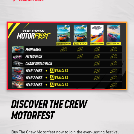
DISCOVER THE CREW
MOTORFEST
Buy The Crew Motorfest now to join the ever-lasting festival