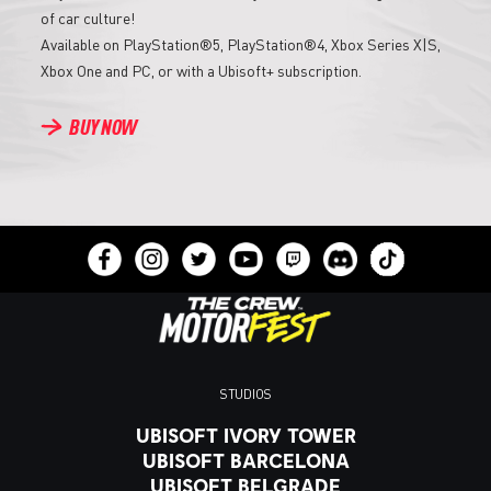
of car culture!
Available on PlayStation®5, PlayStation®4, Xbox Series X|S,
Xbox One and PC, or with a Ubisoft+ subscription.
BUY NOW
STUDIOS
UBISOFT IVORY TOWER
UBISOFT BARCELONA
UBISOFT BELGRADE