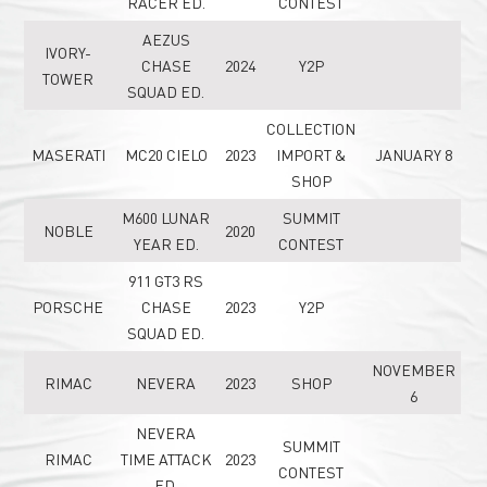
RACER ED.
CONTEST
AEZUS
IVORY-
CHASE
2024
Y2P
TOWER
SQUAD ED.
COLLECTION
MASERATI
MC20 CIELO
2023
IMPORT &
JANUARY 8
SHOP
M600 LUNAR
SUMMIT
NOBLE
2020
YEAR ED.
CONTEST
911 GT3 RS
PORSCHE
CHASE
2023
Y2P
SQUAD ED.
NOVEMBER
RIMAC
NEVERA
2023
SHOP
6
NEVERA
SUMMIT
RIMAC
TIME ATTACK
2023
CONTEST
ED.