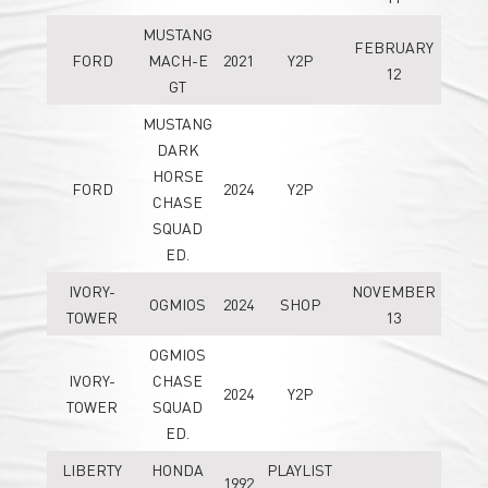
MUSTANG
FEBRUARY
FORD
MACH-E
2021
Y2P
12
GT
MUSTANG
DARK
HORSE
FORD
2024
Y2P
CHASE
SQUAD
ED.
IVORY-
NOVEMBER
OGMIOS
2024
SHOP
TOWER
13
OGMIOS
IVORY-
CHASE
2024
Y2P
TOWER
SQUAD
ED.
LIBERTY
HONDA
PLAYLIST
1992