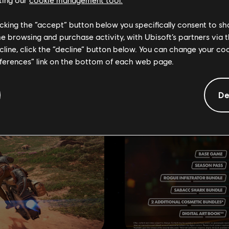
RECOMMENDE
licking the “accept” button below you specifically consent to s
me browsing and purchase activity, with Ubisoft’s partners via t
ecline, click the “decline” button below. You can change your c
eferences” link on the bottom of each web page.
De