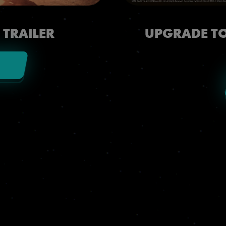
 TRAILER
UPGRADE TO