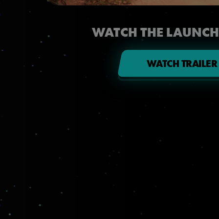
WATCH THE LAUNCH
WATCH TRAILER