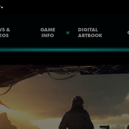
S &
GAME
DIGITAL
EOS
INFO
ARTBOOK