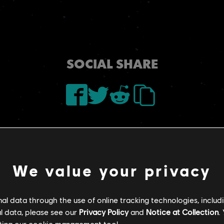
SOCIAL SHARE
We value your privacy
l data through the use of online tracking technologies, includ
l data, please see our
Privacy Policy
and
Notice at Collection
.
ting our
cookie management tool.