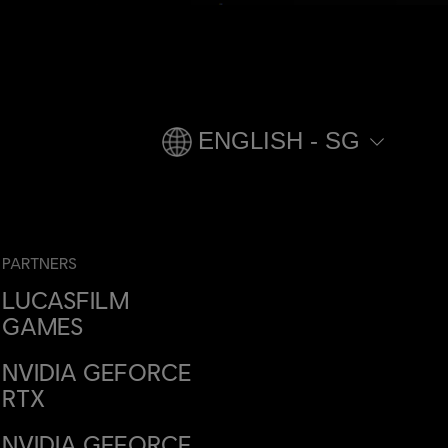
ENGLISH - SG
PARTNERS
LUCASFILM
GAMES
NVIDIA GEFORCE
RTX
NVIDIA GEFORCE