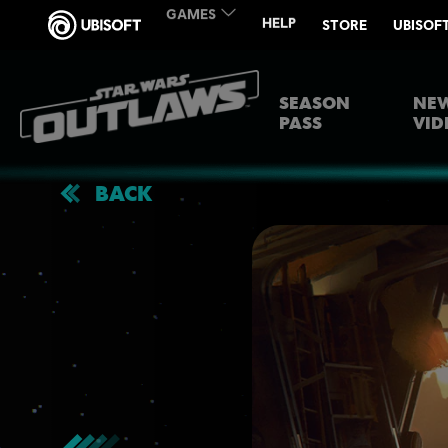
SEASON
NEW
PASS
VID
BACK