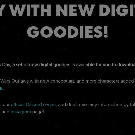
Y WITH NEW DIGI
GOODIES!
 Day, a set of new digital goodies is available for you to downlo
r Wars Outlaws with new concept art, and more characters added 
e
.
on our
official Discord server
, and don't miss any information by f
r
and
Instagram
page!