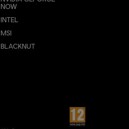
NOW
INTEL
MSI
BLACKNUT