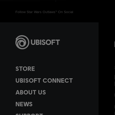
Follow Star Wars Outlaws™ On Social
STORE
UBISOFT CONNECT
ABOUT US
NEWS