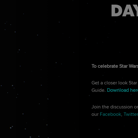
DA
To celebrate Star Wars
Get a closer look Sta
Guide.
Download her
Join the discussion 
our
Facebook
,
Twitte