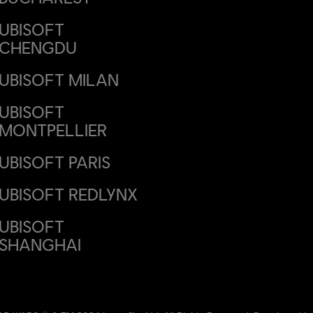
UBISOFT
CHENGDU
UBISOFT MILAN
UBISOFT
MONTPELLIER
UBISOFT PARIS
UBISOFT REDLYNX
UBISOFT
SHANGHAI