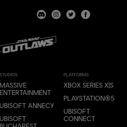
STUDIOS
PLATFORMS
MASSIVE
XBOX SERIES X|S
ENTERTAINMENT
PLAYSTATION®5
UBISOFT ANNECY
UBISOFT
UBISOFT
CONNECT
BUCHAREST