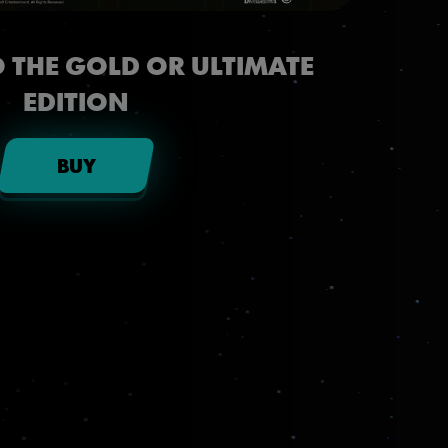
 THE GOLD OR ULTIMATE
EDITION
BUY