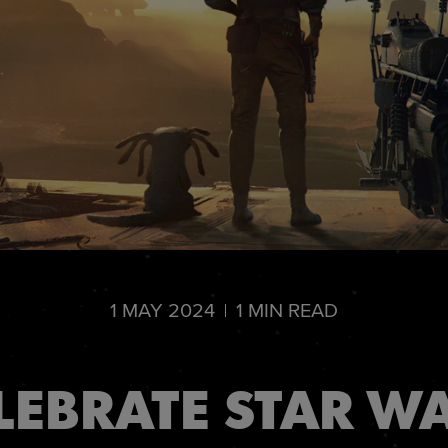
1
MAY
2024
1
MIN READ
LEBRATE STAR W