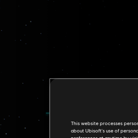
This website processes persona
about Ubisoft's use of persona
preferences at anytime by visi