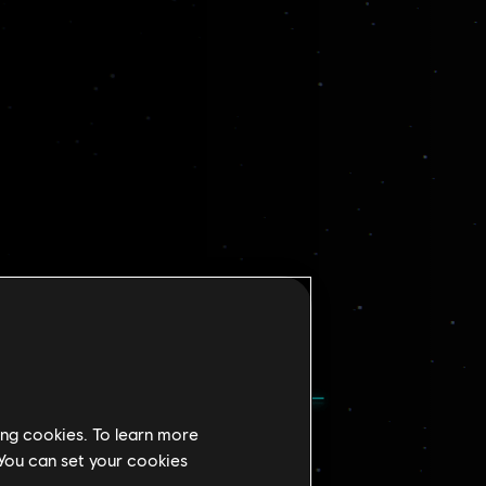
ing cookies. To learn more
 You can set your cookies