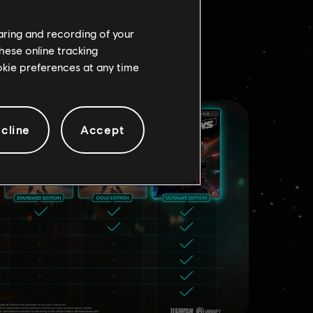
D
haring and recording of your
hese online tracking
ookie preferences at any time
cline
Accept