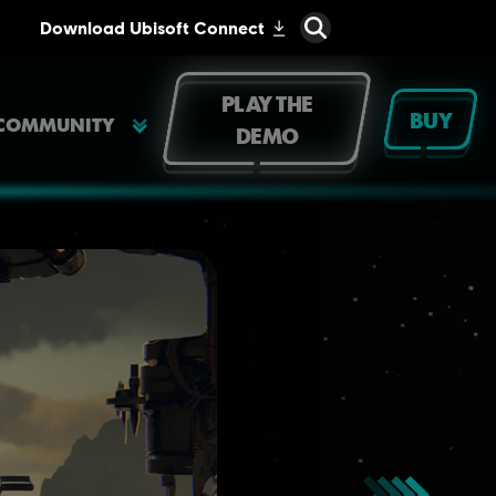
PLAY THE
BUY
COMMUNITY
DEMO