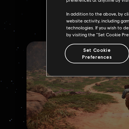
In addition to the above, by c
website activity, including ga
technologies. If you wish to d
by visiting the “Set Cookie Pr
Set Cookie
Preferences