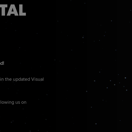
TAL
ad!
in the updated Visual
ollowing us on