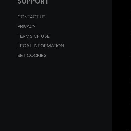
SUPPORT
CONTACT US
PRIVACY
TERMS OF USE
LEGAL INFORMATION
SET COOKIES