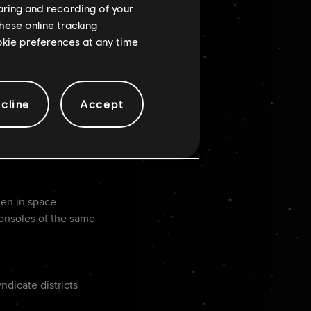
haring and recording of your
e direction
hese online tracking
ookie preferences at any time
cline
Accept
e speeder
hen in space
consoles of the same
dicate districts