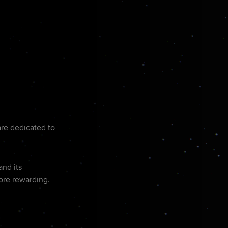
are dedicated to
and its
ore rewarding.