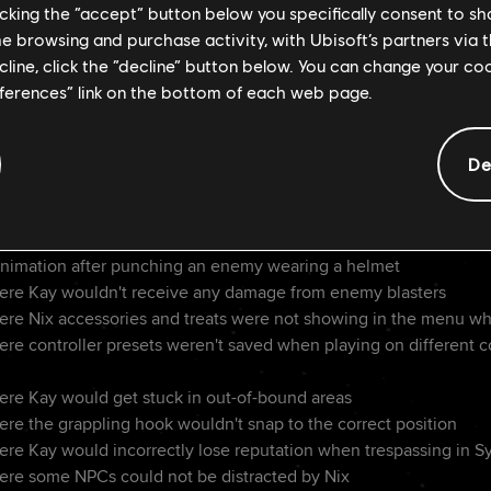
ow button for using grenades
licking the “accept” button below you specifically consent to s
s when crouching near ledges when camera is facing the opposit
me browsing and purchase activity, with Ubisoft’s partners via t
n chances when using cover
ecline, click the “decline” button below. You can change your c
eder controls when using a mouse
eferences” link on the bottom of each web page.
eminder for the blaster's Stun module
s of the Death Trooper event
le sensitivity
De
collision with the environment to reduce being knocked off th
to press jump twice when near a grapple point to activate it
ons after takedowns
nimation after punching an enemy wearing a helmet
ere Kay wouldn't receive any damage from enemy blasters
ere Nix accessories and treats were not showing in the menu w
ere controller presets weren't saved when playing on different 
ere Kay would get stuck in out-of-bound areas
ere the grappling hook wouldn't snap to the correct position
re Kay would incorrectly lose reputation when trespassing in Syn
ere some NPCs could not be distracted by Nix