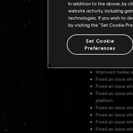
Added a quick thr
In addition to the above, by c
Improved conflict
website activity, including ga
Reduced detectio
technologies. If you wish to d
Improved the spe
by visiting the “Set Cookie Pr
Added a tutorial r
Improved element
Set Cookie
Improved sniper rif
Preferences
Improved speeder 
Added the ability 
Improved animati
Improved melee a
Fixed an issue wh
Fixed an issue wh
Fixed an issue wh
platform
Fixed an issue wh
Fixed an issue wh
Fixed an issue whe
Fixed an issue wh