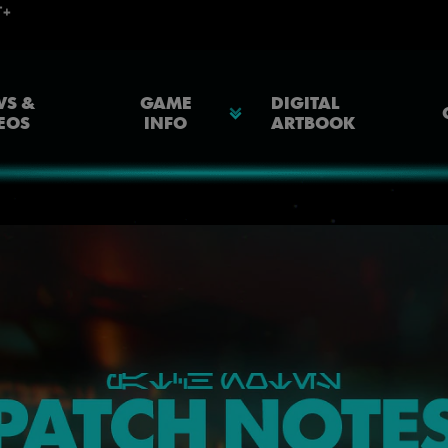
S &
GAME
DIGITAL
EOS
INFO
ARTBOOK