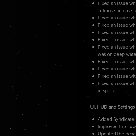
Fixed an issue wh
actions such as st
Fixed an issue whe
Fixed an issue wh
Fixed an issue w
Fixed an issue wh
Fixed an issue whe
was on deep wate
Fixed an issue wh
Fixed an issue w
Fixed an issue wi
Fixed an issue wh
in space
UI, HUD and Settings
Added Syndicate n
Improved the flow
Updated the descri