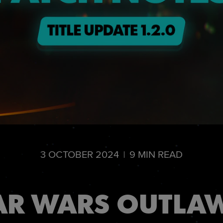
3
OCTOBER
2024
9
MIN READ
AR WARS OUTLAW