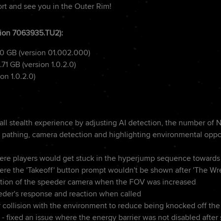
rt and see you in the Outer Rim!
ion 7063935.TU2):
80 GB (version 01.002.000)
.71 GB (version 1.0.2.0)
on 1.0.2.0)
ll stealth experience by adjusting AI detection, the number of 
ol pathing, camera detection and highlighting environmental oppo
ere players would get stuck in the hyperjump sequence towards 
ere the 'Takeoff' button prompt wouldn't be shown after 'The Wr
ition of the speeder camera when the FOV was increased
der's response and reaction when called
collision with the environment to reduce being knocked off th
- fixed an issue where the energy barrier was not disabled after 