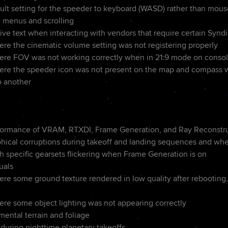
lt setting for the speeder to keyboard (WASD) rather than mou
 menus and scrolling
ve text when interacting with vendors that require certain Syndi
ere the cinematic volume setting was not registering properly
ere FOV was not working correctly when in 21:9 mode on conso
ere the speeder icon was not present on the map and compass wh
o another
formance of VRAM, RTXDI, Frame Generation, and Ray Reconstr
phical corruptions during takeoff and landing sequences and wh
h specific gearsets flickering when Frame Generation is on
uals
re some ground texture rendered in low quality after rebooting, 
ere some object lighting was not appearing correctly
ental terrain and foliage
 during nighttime planetary takeoffs