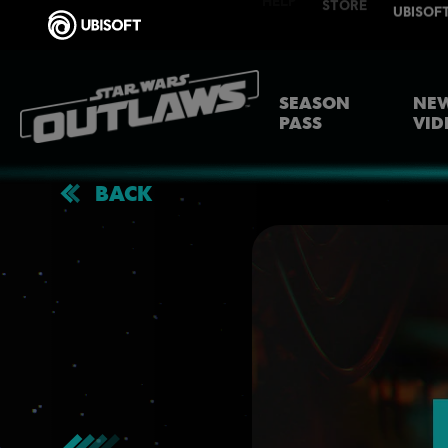
SEASON
NEW
PASS
VID
BACK