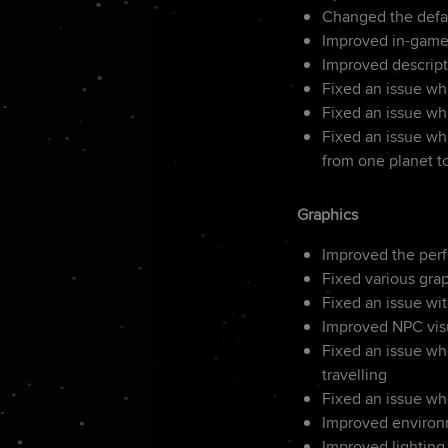
Changed the defau
Improved in-game
Improved descripti
Fixed an issue wh
Fixed an issue wh
Fixed an issue wh
from one planet t
Graphics
Improved the per
Fixed various gra
Fixed an issue wit
Improved NPC vis
Fixed an issue whe
travelling
Fixed an issue wh
Improved environm
Improved lighting