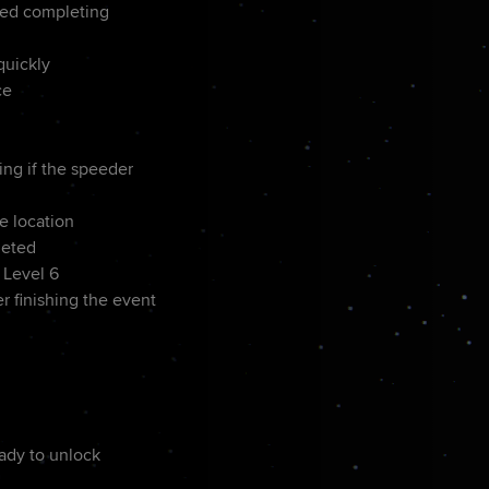
ted completing
quickly
ce
d
ing if the speeder
e location
leted
 Level 6
r finishing the event
eady to unlock