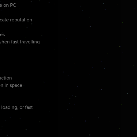
se on PC
cate reputation
les
en fast travelling
uction
en in space
loading, or fast