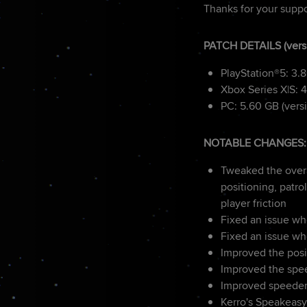
Thanks for your suppo
PATCH DETAILS (vers
PlayStation®5: 3.
Xbox Series X|S: 4
PC: 5.60 GB (versi
NOTABLE CHANGES:
Tweaked the overa
positioning, patr
player friction
Fixed an issue wh
Fixed an issue wh
Improved the pos
Improved the spee
Improved speeder 
Kerro's Speakeasy 