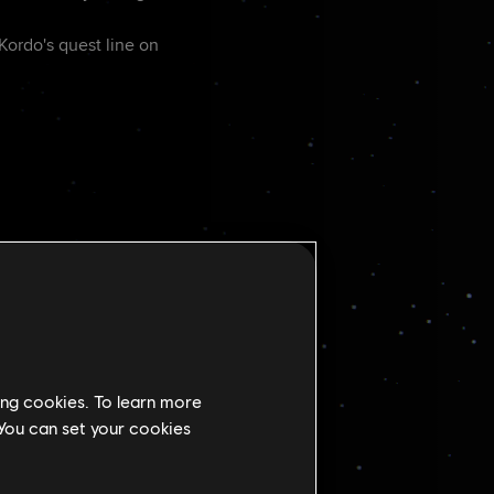
 Kordo's quest line on
ing cookies. To learn more
en Nix detonates an
 You can set your cookies