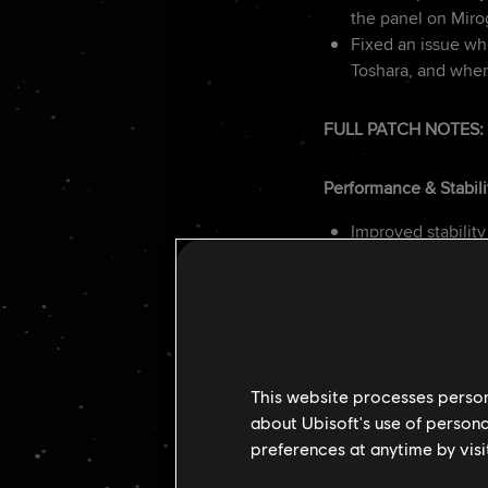
the panel on Mir
Fixed an issue whe
Toshara, and wher
FULL PATCH NOTES:
Performance & Stabili
Improved stability
Fixed FPS drops 
Added VRAM impa
General Gameplay
Improved animati
This website processes persona
Scaled AI reactio
about Ubisoft's use of persona
NPC’s grenade mo
preferences at anytime by visi
Reduced adrenali