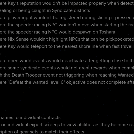
ere Kay's reputation wouldn't be impacted properly when detec
ealing or being caught in Syndicate districts
re player input wouldn't be registered during slicing if pressed 
ere the speeder racing NPC wouldn't move when starting the ra
here the speeder racing NPC would despawn on Toshara
ere Nix Sense wouldn't highlight NPCs that can be pickpockete
re Kay would teleport to the nearest shoreline when fast travell
r
ere open world events would deactivate after getting close to th
here some syndicate events would not grant rewards when comp
th the Death Trooper event not triggering when reaching Wanted
ere "Defeat the wanted level 6" objective does not complete afte
ames to individual contracts
 on individual expert screens to view abilities as they become r
ption of gear sets to match their effects