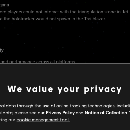
ogana
re players could not interact with the triangulation stone in Jet
e the holotracker would not spawn in the Trailblazer
ty
 and performance across all platforms
with Intel ARC GPUs
ct to RTXDI usage
We value your privacy
on of Kay's movements
l data through the use of online tracking technologies, includ
n to environmental actions from investigation to combat (e.g. wh
l data, please see our
Privacy Policy
and
Notice at Collection
.
re than once)
ting our
cookie management tool.
ne gain when using melee