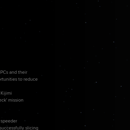
NPCs and their
rtunities to reduce
Kijimi
eck' mission
e speeder
successfully slicing