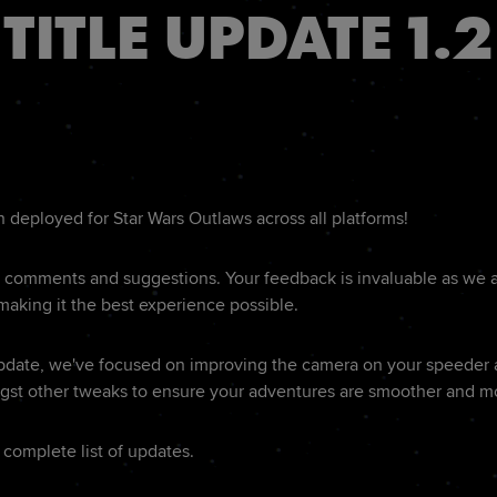
TITLE UPDATE 1.2
deployed for Star Wars Outlaws across all platforms!
r comments and suggestions. Your feedback is invaluable as we 
 making it the best experience possible.
Update, we've focused on improving the camera on your speeder 
st other tweaks to ensure your adventures are smoother and m
 complete list of updates.