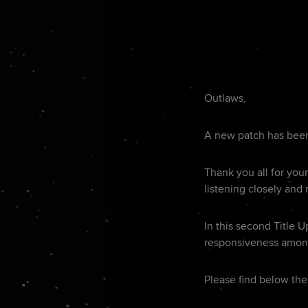
Outlaws,
A new patch has been 
Thank you all for you
listening closely and
In this second Title 
responsiveness among
Please find below the