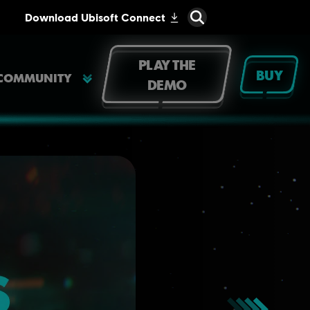
PLAY THE
BUY
COMMUNITY
DEMO