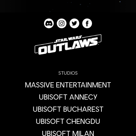
STUDIOS
MASSIVE ENTERTAINMENT
UBISOFT ANNECY
UBISOFT BUCHAREST
UBISOFT CHENGDU
UBISOFT MILAN