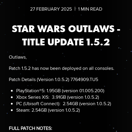
27
FEBRUARY
2025
1
MIN READ
STAR WARS OUTLAWS -
TITLE UPDATE 1.5.2
Outlaws,
Patch 1.5.2 has now been deployed on all consoles.
Patch Details (Version 1.0.5.2) 7764909.TU5
PlayStation®5: 1.95GB (version 01.005.200)
Xbox Series X|S: 3.91GB (version 1.0.5.2)
PC (Ubisoft Connect): 2.54GB (version 1.0.5.2)
Steam: 2.54GB (version 1.0.5.2)
FULL PATCH NOTES: