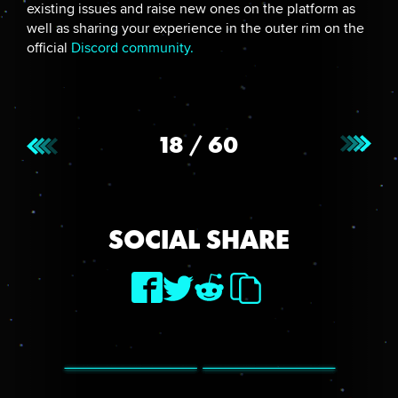
existing issues and raise new ones on the platform as
well as sharing your experience in the outer rim on the
official
Discord community.
18
/
60
SOCIAL SHARE