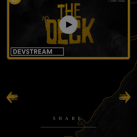
99
/
141
SHARE