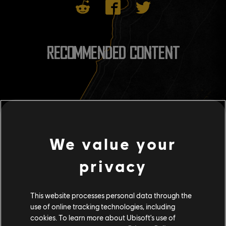
RECOMMENDED CONTENT
We value your
privacy
This website processes personal data through the
use of online tracking technologies, including
cookies. To learn more about Ubisoft's use of