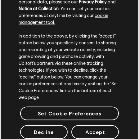
personal data, please see our
Privacy Policy
and
WATCH THE LATEST TRAILER
Notice at Collection
. You can set your cookies
preferences at anytime by visiting our
cookie
WATCH THE TRAILER
management tool.
In addition to the above, by clicking the “accept”
button below you specifically consent to sharing
and recording of your website activity, including
game browsing and purchase activity, with
Ubisoft’s partners via these online tracking
technologies. If you wish to decline, click the
“decline” button below. You can change your
cookie preferences at any time by visiting the “Set
Cookie Preferences” link on the bottom of each
STUDIOS
web page.
UBISOFT SINGAPORE
UBISOFT BELGRADE
Set Cookie Preferences
UBISOFT BLUE BYTE
UBISOFT CHENGDU
UBISOFT DA NANG
Decline
Accept
UBISOFT KYIV