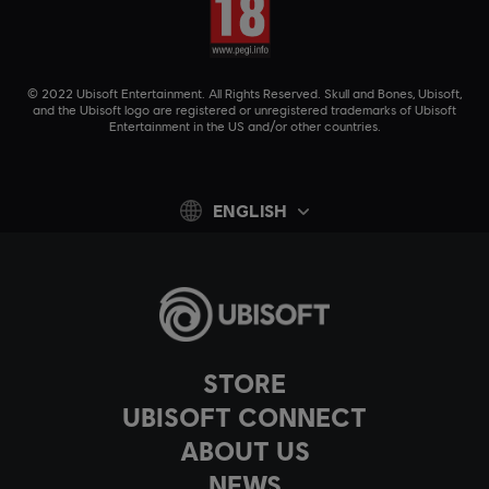
© 2022 Ubisoft Entertainment. All Rights Reserved. Skull and Bones, Ubisoft,
and the Ubisoft logo are registered or unregistered trademarks of Ubisoft
Entertainment in the US and/or other countries.
ENGLISH
STORE
UBISOFT CONNECT
ABOUT US
NEWS