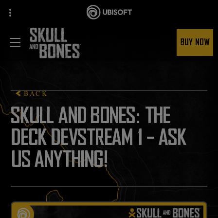
BUY NOW
BACK
SKULL AND BONES: THE
DECK DEVSTREAM 1 - ASK
US ANYTHING!