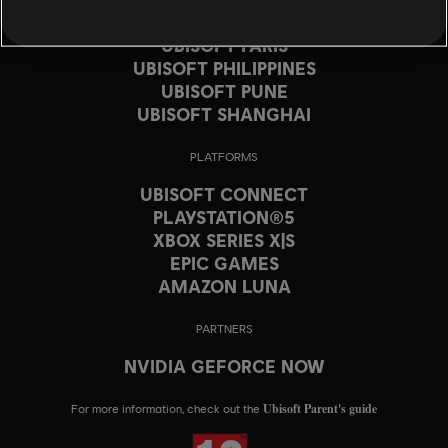
UBISOFT MONTRÉAL
UBISOFT PARIS
UBISOFT PHILIPPINES
UBISOFT PUNE
UBISOFT SHANGHAI
PLATFORMS
UBISOFT CONNECT
PLAYSTATION®5
XBOX SERIES X|S
EPIC GAMES
AMAZON LUNA
PARTNERS
NVIDIA GEFORCE NOW
Ubisoft Parent's guide
For more information, check out the