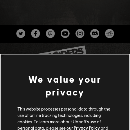
We value your
privacy
Studios
UBISOFT ANNECY
This website processes personal data through the
UBISOFT BELGRADE
use of online tracking technologies, including
cookies. To learn more about Ubisoft's use of
UBISOFT BLUE BYTE
personal data, please see our
Privacy Policy
and