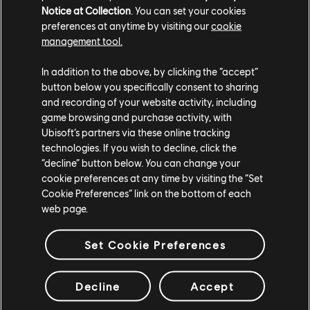
Notice at Collection
. You can set your cookies
UBISOFT KYIV
preferences at anytime by visiting our
cookie
management tool.
UBISOFT MONTPELLIER
UBISOFT ODESA
In addition to the above, by clicking the “accept”
button below you specifically consent to sharing
UBISOFT PUNE
and recording of your website activity, including
game browsing and purchase activity, with
Ubisoft’s partners via these online tracking
technologies. If you wish to decline, click the
Platforms
“decline” button below. You can change your
PLAYSTATION®5
cookie preferences at any time by visiting the “Set
Cookie Preferences” link on the bottom of each
PLAYSTATION®4
web page.
XBOX SERIES X|S
Set Cookie Preferences
XBOX ONE
UBISOFT CONNECT
Decline
Accept