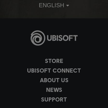
ENGLISH
STORE
UBISOFT CONNECT
ABOUT US
NEWS
SUPPORT