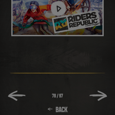
78
/
97
BACK