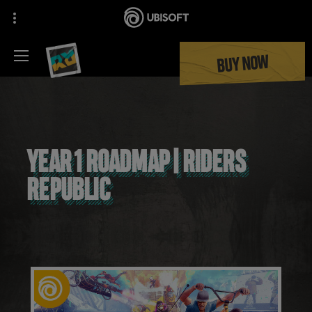
BUY NOW
YEAR 1 ROADMAP | RIDERS
REPUBLIC