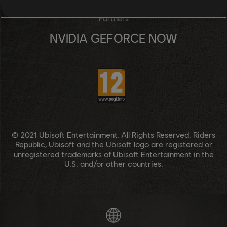
Partners
NVIDIA GEFORCE NOW
© 2021 Ubisoft Entertainment. All Rights Reserved. Riders
Republic, Ubisoft and the Ubisoft logo are registered or
unregistered trademarks of Ubisoft Entertainment in the
U.S. and/or other countries.