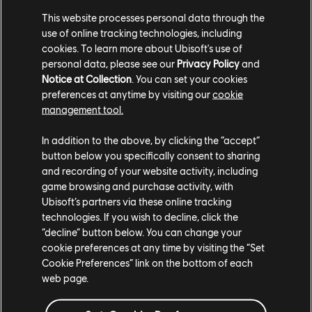
you lock it. You'll see a 5X multiplayer written on locked
This website processes personal data through the
use of online tracking technologies, including
Districts and in your minimap. This means you and your
cookies. To learn more about Ubisoft's use of
teammates will gain 5 times more points by performing
personal data, please see our
Privacy Policy
and
tricks in this location.
Notice at Collection
. You can set your cookies
preferences at anytime by visiting our
cookie
management tool.
Locking a district alone is tough though! So make sure to
In addition to the above, by clicking the “accept”
coordinate with your teammates to get that
button below you specifically consent to sharing
sweet multiplier faster.
and recording of your website activity, including
game browsing and purchase activity, with
Ubisoft’s partners via these online tracking
Of course, your opponents can lock Districts as well. Thwart
technologies. If you wish to decline, click the
your them by heading to red opportunities and turning
“decline” button below. You can change your
cookie preferences at any time by visiting the “Set
them blue. You can use you minimap to see where they
Cookie Preferences” link on the bottom of each
are, plus what your teammates are up to, which districts
web page.
are locked and which are ALMOST locked.