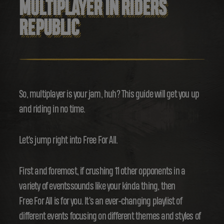
MULTIPLAYER IN RIDERS
REPUBLIC
So, multiplayer is your jam, huh? This guide will get you up
and riding in no time.
Let's jump right into Free For All.
First and foremost, if crushing 11 other opponents in a
variety of eventssounds like your kinda thing, then
Free For All is for you. It's an ever-changing playlist of
different events focusing on different themes and styles of