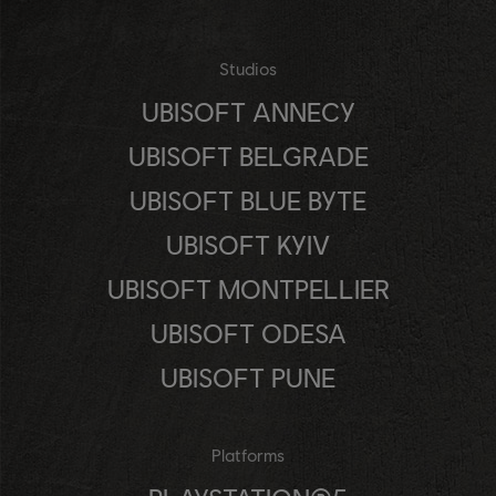
Studios
UBISOFT ANNECY
UBISOFT BELGRADE
UBISOFT BLUE BYTE
UBISOFT KYIV
UBISOFT MONTPELLIER
UBISOFT ODESA
UBISOFT PUNE
Platforms