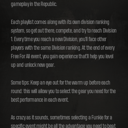
gameplay in the Republic.
Each playlist comes along with its own division ranking
system, so get out there, compete, and try to reach Division
1. Every time you reach a new Division, you'll face other
players with the same Division ranking. At the end of every
Free For All event, you gain experience that'll help you level
up and unlock new gear.
Some tips: Keep an eye out for the warm up before each
round: this will allow you to select the gear you need for the
best performance in each event.
As crazy as it sounds, sometimes selecting a Funkie for a
specific event might be all the advantage you need to beat