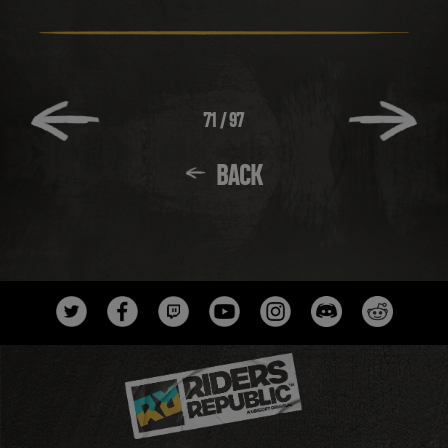
71
/
97
BACK