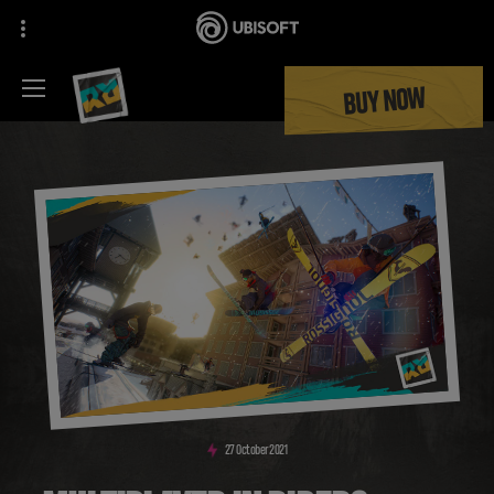
BUY NOW
27
October
2021