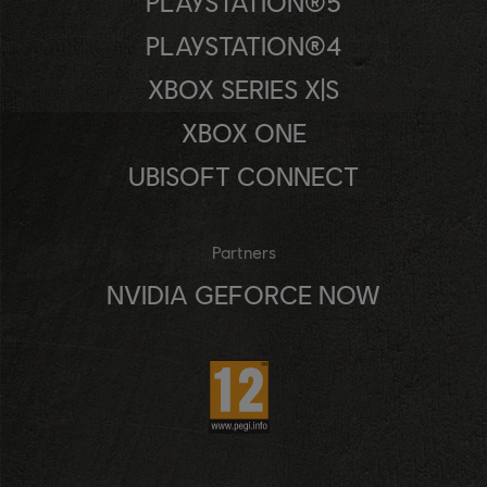
PLAYSTATION®5
PLAYSTATION®4
XBOX SERIES X|S
XBOX ONE
UBISOFT CONNECT
Partners
NVIDIA GEFORCE NOW