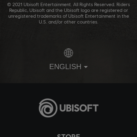
© 2021 Ubisoft Entertainment. All Rights Reserved. Riders
Republic, Ubisoft and the Ubisoft logo are registered or
unregistered trademarks of Ubisoft Entertainment in the
U.S. and/or other countries.
ENGLISH
STORE