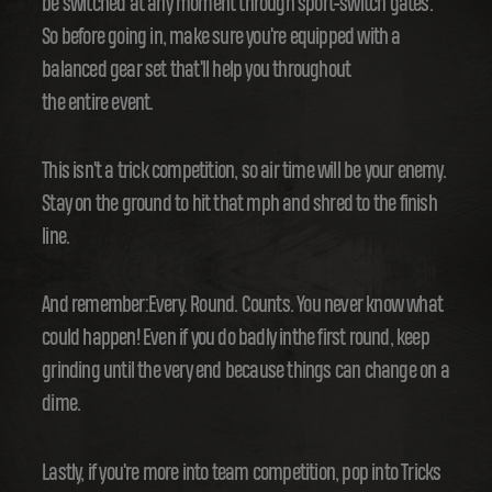
be switched at any moment through sport-switch gates.
So before going in, make sure you're equipped with a
balanced gear set that'll help you throughout
the entire event.
This isn't a trick competition, so air time will be your enemy.
Stay on the ground to hit that mph and shred to the finish
line.
And remember:Every. Round. Counts. You never know what
could happen! Even if you do badly inthe first round, keep
grinding until the very end because things can change on a
dime.
Lastly, if you're more into team competition, pop into Tricks