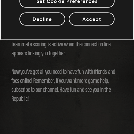
Set Cookie Preferences
Want even more points?! When you're pulling off those high
flying aerials and those sick grinds, doing them with a
Decline
Accept
buddy nearby will also boost the points that you get and
help you dominate the opposition. You'll know when the
teammate scoring is active when the connection line
appears linking you together.
Now you've got all you need to have fun with friends and
foes online! Remember, if you want more game help,
subscribe to our channel. Have fun and see you in the
Republic!