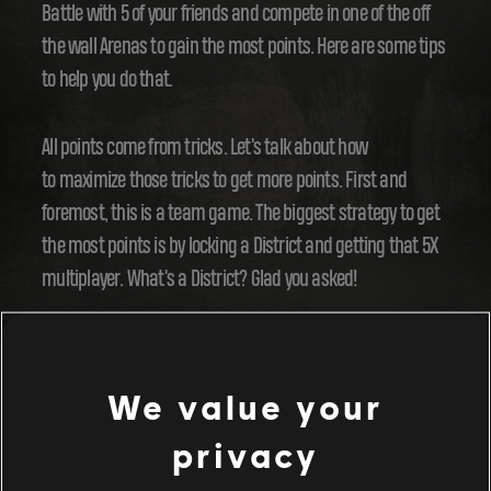
Battle with 5 of your friends and compete in one of the off
the wall Arenas to gain the most points. Here are some tips
to help you do that.
All points come from tricks. Let's talk about how
to maximize those tricks to get more points. First and
foremost, this is a team game. The biggest strategy to get
the most points is by locking a District and getting that 5X
multiplayer. What's a District? Glad you asked!
Each Arena is divided into districts. In each District,
there are bunch of cool opportunities to trick off of. When
We value your
you perform a trick on these opportunities, they'll turn
privacy
blue. Sure it's a pretty color, but not the only reason to
perform tricks: turn all opportunities blue in a District and