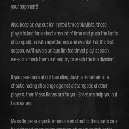
your opponent!
Also, keep an eye out for limited timed playlists, these
playlists last for a short amount of time and push the limits
of competition with new themes and events! For the first
season, we'll have a unique limited timed playlist each
week, so check them out and try to reach the top division!
If you care more about barreling down a mountain in a
chaotic racing challenge against a stampede of other
players, then Mass Races are for you. So let me help you out
here as well.
Mass Races are quick, intense, and chaotic: the sports can