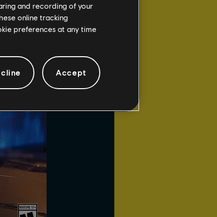
haring and recording of your
to
Arc Mines
. When an
hese online tracking
ans near each other,
ookie preferences at any time
cline
Accept