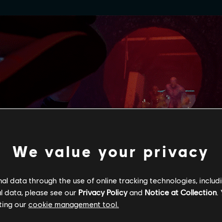
We value your privacy
l data through the use of online tracking technologies, includ
l data, please see our
Privacy Policy
and
Notice at Collection
.
ting our
cookie management tool.