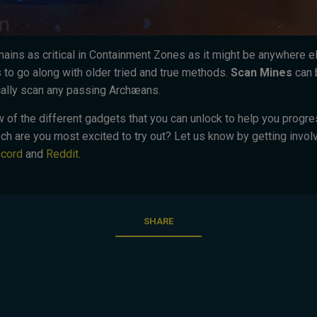
mains as critical in Containment Zones as it might be anywhere 
o go along with older tried and true methods.
Scan Mines
can 
cally scan any passing Archæans.
few of the different gadgets that you can unlock to help you progr
h are you most excited to try out? Let us know by getting involv
scord
and
Reddit
.
SHARE