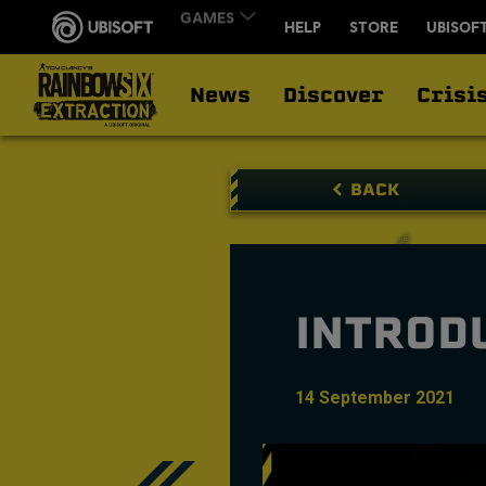
News
Discover
Crisi
BACK
INTROD
14
September
2021