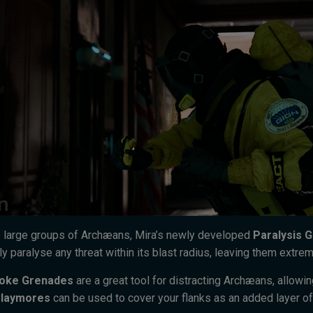
 large groups of Archæans, Mira’s newly developed
Paralysis 
y paralyse any threat within its blast radius, leaving them extrem
oke Grenades
are a great tool for distracting Archæans, allowi
laymores
can be used to cover your flanks as an added layer of