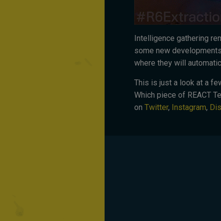
Intelligence gathering re
some new developments t
where they will automati
This is just a look at a 
Which piece of REACT Tec
on
Twitter
,
Instagram
,
Di