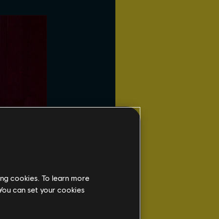
ing cookies. To learn more
 You can set your cookies