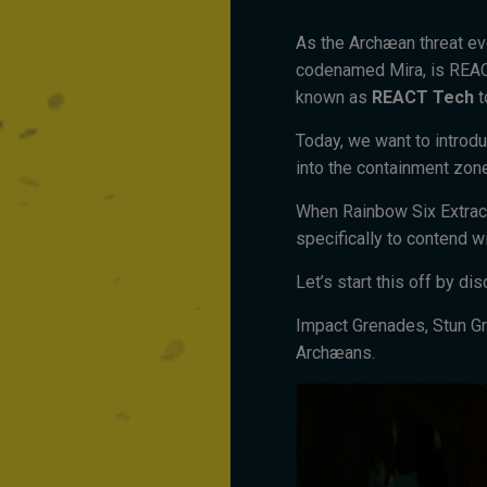
As the Archæan threat evo
codenamed Mira, is REAC
known as
REACT Tech
t
Today, we want to introdu
into the containment zon
When Rainbow Six Extract
specifically to contend w
Let’s start this off by d
Impact Grenades, Stun Gr
Archæans.