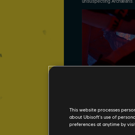
unsuspecting Archæans.
This website processes persona
about Ubisoft's use of persona
preferences at anytime by visi