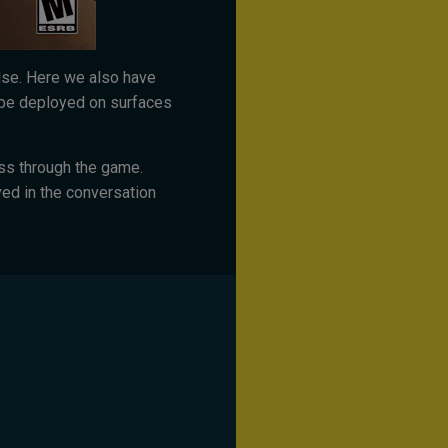
else. Here we also have
be deployed on surfaces
ess through the game.
ed in the conversation