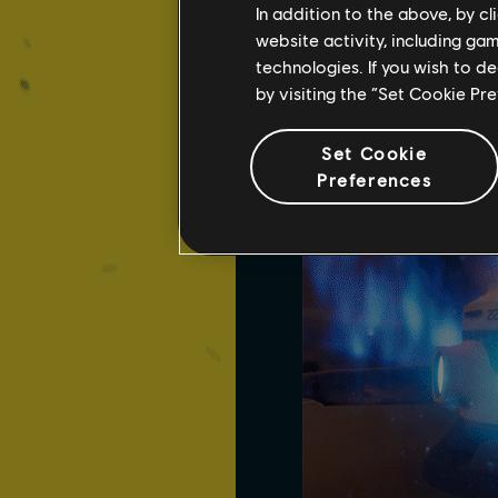
In addition to the above, by c
Never one to miss an opp
website activity, including ga
Arc Mine is triggered, a 
technologies. If you wish to d
allowing you to damage s
by visiting the “Set Cookie Pr
Set Cookie
Preferences