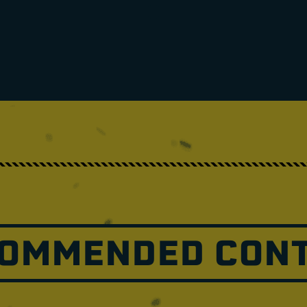
OMMENDED CON