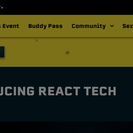
s Event
Buddy Pass
Community
Ser
UCING REACT TECH