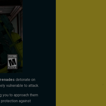
Grenades
detonate on
ely vulnerable to attack.
ng you to approach them
 protection against