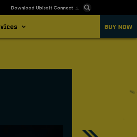
vices
BUY NOW