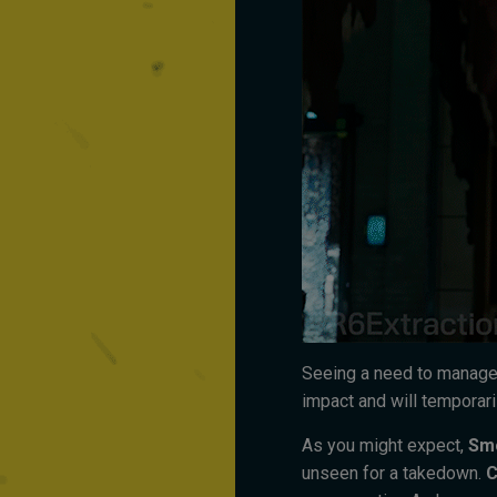
Seeing a need to manage
impact and will temporaril
As you might expect,
Sm
unseen for a takedown.
C