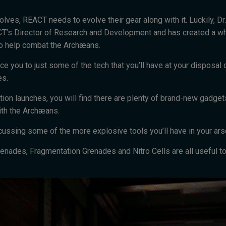
lves, REACT needs to evolve their gear along with it. Luckily, Dr
T’s Director of Research and Development and has created a wh
o help combat the Archæans.
ce you to just some of the tech that you’ll have at your disposal 
es.
ion launches, you will find there are plenty of brand-new gadge
ith the Archæans.
iscussing some of the more explosive tools you’ll have in your ars
enades, Fragmentation Grenades and Nitro Cells are all useful to