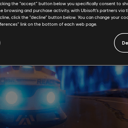
licking the “accept” button below you specifically consent to s
ortunity to adapt, Mira has also further developed claymores in
me browsing and purchase activity, with Ubisoft’s partners via t
single electric charge will be activated that jumps between Archæ
ecline, click the “decline” button below. You can change your c
everal enemies with a single charge.
eferences” link on the bottom of each web page.
De