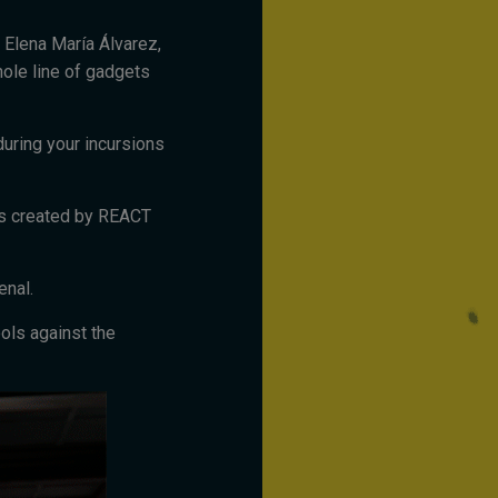
. Elena María Álvarez,
ole line of gadgets
during your incursions
ts created by REACT
enal.
ols against the