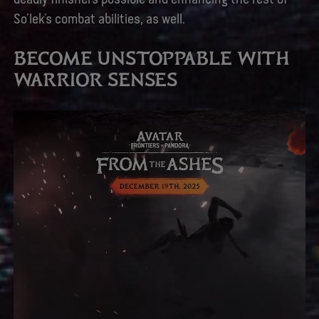
So’lek’s combat abilities, as well.
BECOME UNSTOPPABLE WITH
WARRIOR SENSES