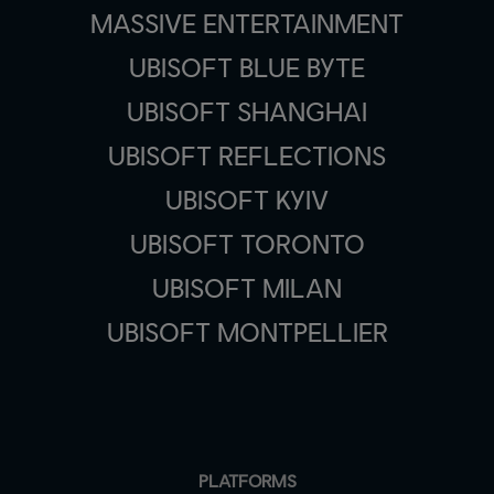
MASSIVE ENTERTAINMENT
UBISOFT BLUE BYTE
UBISOFT SHANGHAI
UBISOFT REFLECTIONS
UBISOFT KYIV
UBISOFT TORONTO
UBISOFT MILAN
UBISOFT MONTPELLIER
PLATFORMS