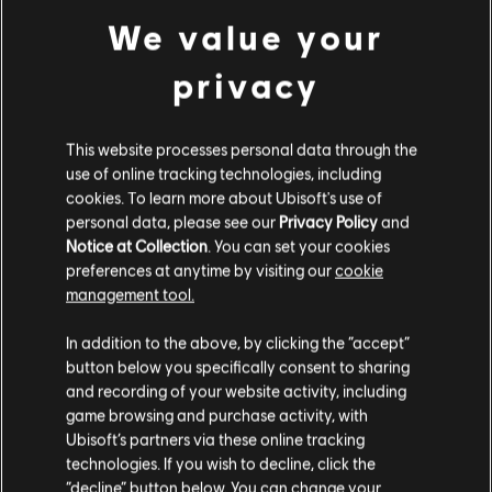
enhancing both Warrior Senses’ effectiveness and its
We value your
intrinsic ties to the Finishers.
privacy
SLOW MOTION AIMING
This website processes personal data through the
use of online tracking technologies, including
cookies. To learn more about Ubisoft's use of
personal data, please see our
Privacy Policy
and
Notice at Collection
. You can set your cookies
preferences at anytime by visiting our
cookie
management tool.
So’lek has natural instincts that allow him to react
In addition to the above, by clicking the “accept”
button below you specifically consent to sharing
much faster than normal. To represent this, we’re also
and recording of your website activity, including
introducing Slow Motion – an ability that slows down
game browsing and purchase activity, with
time while you aim, allowing you to hit weak spots
Ubisoft’s partners via these online tracking
with increased precision, or to clearly read the
technologies. If you wish to decline, click the
“decline” button below. You can change your