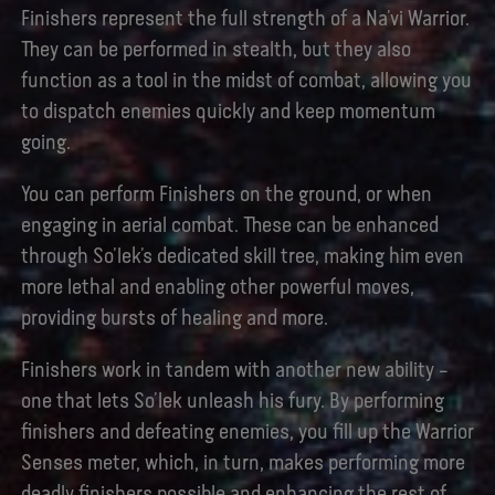
Finishers represent the full strength of a Na’vi Warrior.
They can be performed in stealth, but they also
function as a tool in the midst of combat, allowing you
to dispatch enemies quickly and keep momentum
going.
You can perform Finishers on the ground, or when
engaging in aerial combat. These can be enhanced
through So’lek’s dedicated skill tree, making him even
more lethal and enabling other powerful moves,
providing bursts of healing and more.
Finishers work in tandem with another new ability –
one that lets So’lek unleash his fury. By performing
finishers and defeating enemies, you fill up the Warrior
Senses meter, which, in turn, makes performing more
deadly finishers possible and enhancing the rest of