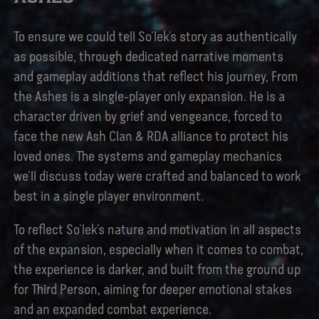
To ensure we could tell So’lek’s story as authentically
as possible, through dedicated narrative moments
and gameplay additions that reflect his journey, From
the Ashes is a single-player only expansion. He is a
character driven by grief and vengeance, forced to
face the new Ash Clan & RDA alliance to protect his
loved ones. The systems and gameplay mechanics
we’ll discuss today were crafted and balanced to work
best in a single player environment.
To reflect So’lek’s nature and motivation in all aspects
of the expansion, especially when it comes to combat,
the experience is darker, and built from the ground up
for Third Person, aiming for deeper emotional stakes
and an expanded combat experience.