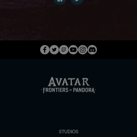
STUDIOS