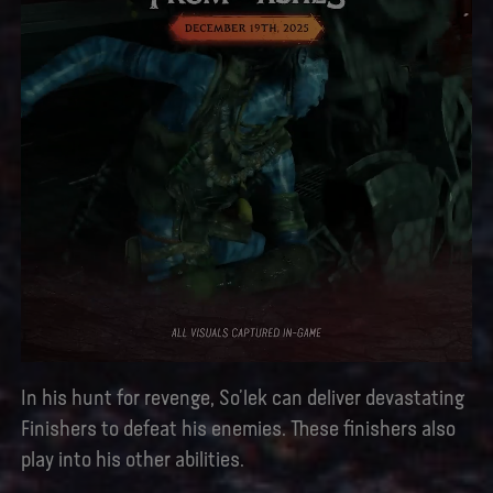
In his hunt for revenge, So’lek can deliver devastating
Finishers to defeat his enemies. These finishers also
play into his other abilities.