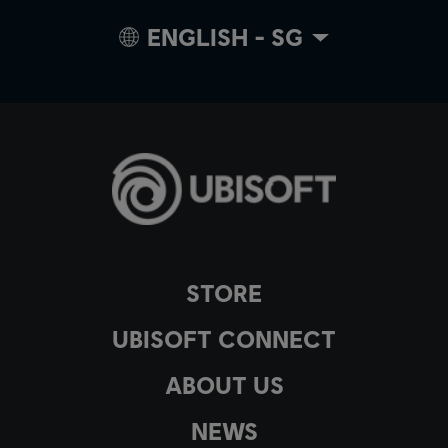
ENGLISH - SG
STORE
UBISOFT CONNECT
ABOUT US
NEWS