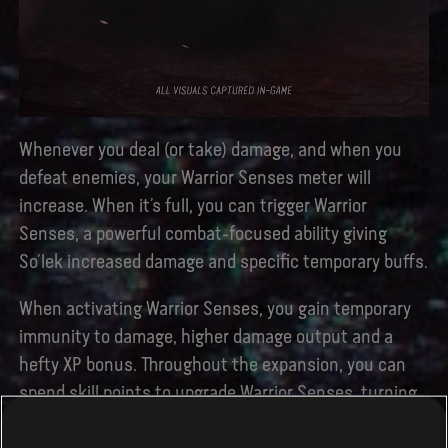
Whenever you deal (or take) damage, and when you
defeat enemies, your Warrior Senses meter will
increase. When it’s full, you can trigger Warrior
Senses, a powerful combat-focused ability giving
So’lek increased damage and specific temporary buffs.
When activating Warrior Senses, you gain temporary
immunity to damage, higher damage output and a
hefty XP bonus. Throughout the expansion, you can
spend skill points to upgrade Warrior Senses, turning
So’lek into a veritable one-man army, all while