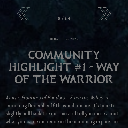
8
/
64
18
November
2025
COMMUNITY
HIGHLIGHT #1 - WAY
OF THE WARRIOR
Avatar: Frontiers of Pandora – From the Ashes
is
launching December 19th, which means it’s time to
slightly pull back the curtain and tell you more about
what you can experience in the upcoming expansion.