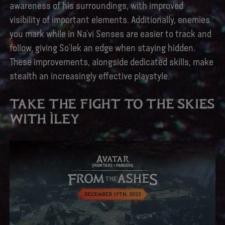
awareness of his surroundings, with improved
visibility of important elements. Additionally, enemies
you mark while in Na’vi Senses are easier to track and
follow, giving So’lek an edge when staying hidden.
These improvements, alongside dedicated skills, make
stealth an increasingly effective playstyle.
TAKE THE FIGHT TO THE SKIES
WITH ÌLEY