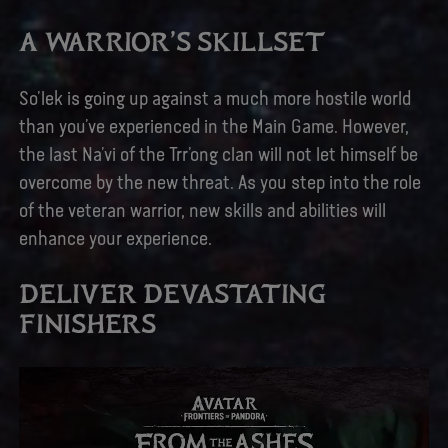
A WARRIOR’S SKILLSET
So’lek is going up against a much more hostile world
than you’ve experienced in the Main Game. However,
the last Na’vi of the Trr’ong clan will not let himself be
overcome by the new threat. As you step into the role
of the veteran warrior, new skills and abilities will
enhance your experience.
DELIVER DEVASTATING
FINISHERS