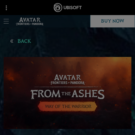
BUY NOW
BACK