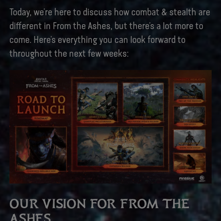
Today, we’re here to discuss how combat & stealth are
different in From the Ashes, but there’s a lot more to
come. Here’s everything you can look forward to
throughout the next few weeks:
OUR VISION FOR FROM THE
ASHES