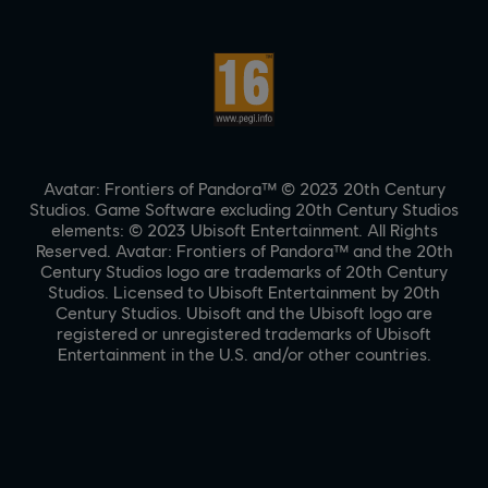
Avatar: Frontiers of Pandora™ © 2023 20th Century
Studios. Game Software excluding 20th Century Studios
elements: © 2023 Ubisoft Entertainment. All Rights
Reserved. Avatar: Frontiers of Pandora™ and the 20th
Century Studios logo are trademarks of 20th Century
Studios. Licensed to Ubisoft Entertainment by 20th
Century Studios. Ubisoft and the Ubisoft logo are
registered or unregistered trademarks of Ubisoft
Entertainment in the U.S. and/or other countries.