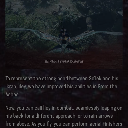
To represent the strong bond between So’lek and his
ikran, Ìley, we have improved his abilities in From the
Ashes.
Now, you can call Ìley in combat, seamlessly leaping on
his back for a different approach, or to rain arrows
from above. As you fly, you can perform aerial Finishers