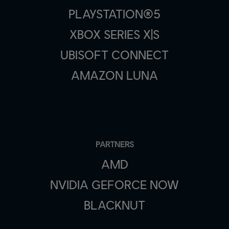
PLAYSTATION®5
XBOX SERIES X|S
UBISOFT CONNECT
AMAZON LUNA
PARTNERS
AMD
NVIDIA GEFORCE NOW
BLACKNUT