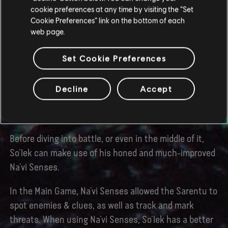
battlefield and pick your next target.
cookie preferences at any time by visiting the “Set
Cookie Preferences” link on the bottom of each
Slow Motion can change the rhythm of combat, giving
web page.
you the upper hand when surrounded. Pair it with
Warrior Sense and look out for opportunities to
Set Cookie Preferences
perform finishers – to make sure you’re never out of
options in a fight.
Decline
Accept
IMPROVED NA’VI SENSES
Before diving into battle, or even in the middle of it,
So’lek can make use of his honed and much-improved
Na’vi Senses.
In the Main Game, Na’vi Senses allowed the Sarentu to
spot enemies & clues, as well as track and mark
threats. When using Na’vi Senses, So’lek has a better