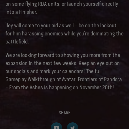
on some flying RDA units, or launch yourself directly
into a Finisher.
Ìley will come to your aid as well – be on the lookout
for him harassing enemies while you’re dominating the
battlefield.
We are looking forward to showing you more from the
expansion in the next few weeks. Keep an eye out on
our socials and mark your calendars! The full
Gameplay Walkthrough of Avatar: Frontiers of Pandora
– From the Ashes is happening on November 20th!
SHARE