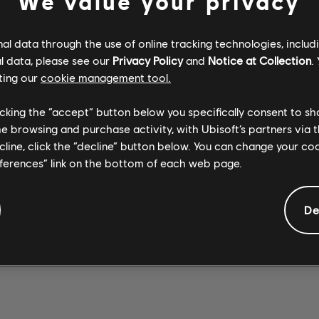
We value your privacy
l data through the use of online tracking technologies, includ
l data, please see our
Privacy Policy
and
Notice at Collection
.
ting our
cookie management tool.
Stone Temple
Stone Temple
SEX TYPE
Pilots
WICKED
Pilots
licking the “accept” button below you specifically consent to s
Opeth
THING 2017
GARDEN 2017
WREATH
me browsing and purchase activity, with Ubisoft’s partners via t
REMASTER
REMASTER
ecline, click the “decline” button below. You can change your c
eferences” link on the bottom of each web page.
De