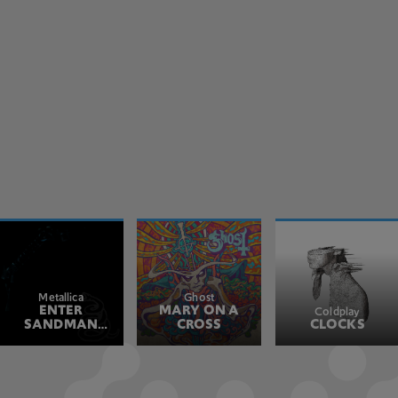
Metallica
Ghost
ENTER
MARY ON A
Coldplay
SANDMAN
CROSS
CLOCKS
REMASTERED