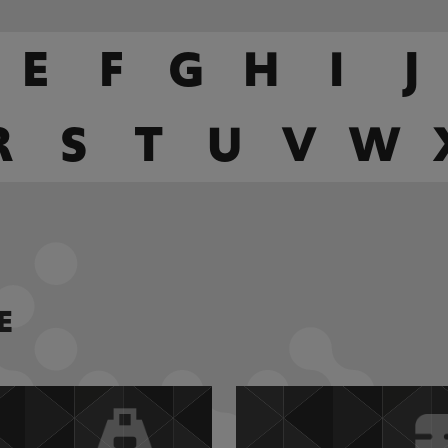
E
F
G
H
I
J
R
S
T
U
V
W
E