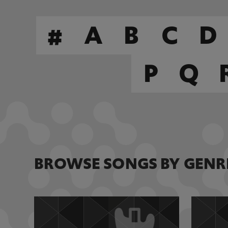
#
A
B
C
D
P
Q
BROWSE SONGS BY GENR