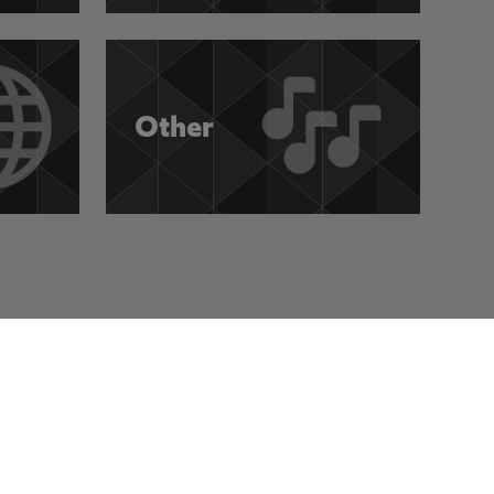
Other