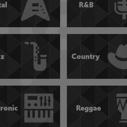
al
R&B
zz
Country
tronic
Reggae