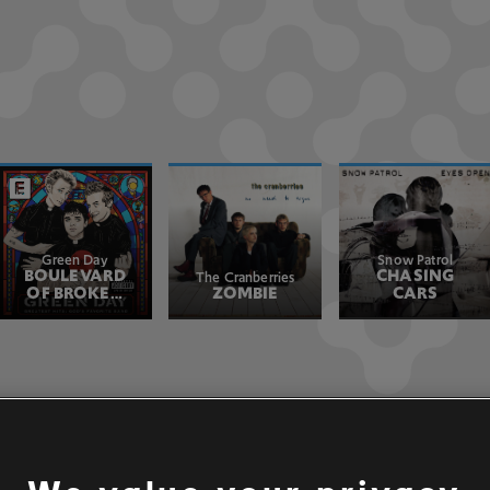
Green Day
Snow Patrol
BOULEVARD
CHASING
The Cranberries
OF BROKEN
ZOMBIE
CARS
DREAMS