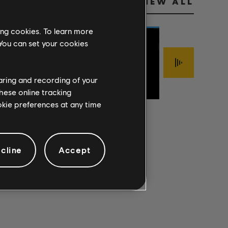
VIEW ALL
ing cookies. To learn more
 You can set your cookies
Jimmy LaFave
FOOLISH
haring and recording of your
Sigur Rós
The Mark Of Cai
PRIDE
ÍSJAKI
INTERLOPER
hese online tracking
ookie preferences at any time
cline
Accept