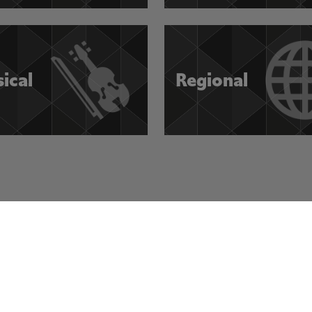
sical
Regional