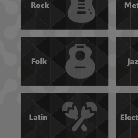
Rock
Met
Folk
Ja
Latin
Elec