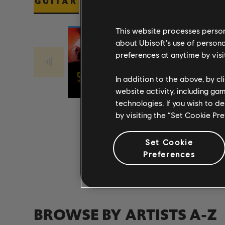
GUITAR
BASS
PIANO
This website processes persona
about Ubisoft's use of persona
preferences at anytime by visi
Stone Temple
Stone Temple
PLUSH 2017
Pilots
CREEP 2017
Pilots
In addition to the above, by c
REMASTER
REMASTER
website activity, including ga
technologies. If you wish to d
by visiting the “Set Cookie Pr
Set Cookie
Preferences
BROWSE BY ARTISTS A-Z