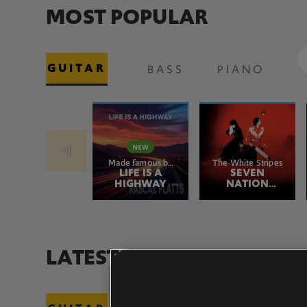
MOST POPULAR
GUITAR
BASS
PIANO
Made famous by
The White Stripes
Rascal Flatts
LIFE IS A
SEVEN
HIGHWAY
NATION
ARMY
LATEST ADDITIONS