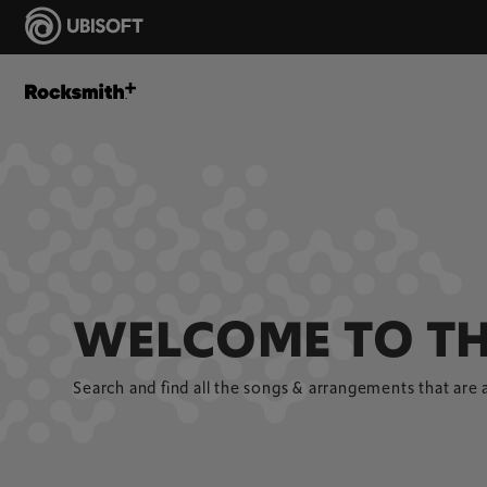
WELCOME TO TH
Search and find all the songs & arrangements that are 