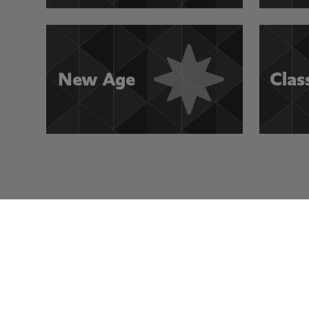
New Age
Clas
Visit Other Rocksmith+ Channels