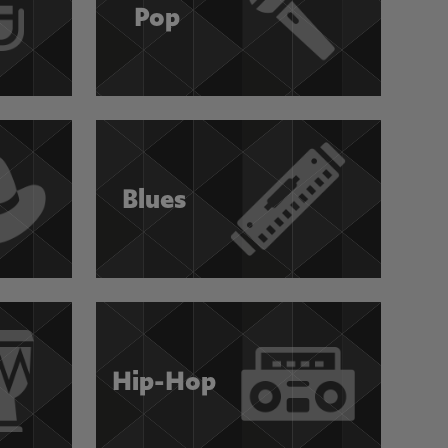
Pop
Blues
Hip-Hop