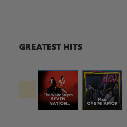
GREATEST HITS
The White Stripes
SEVEN
Maná
NATION
OYE MI AMOR
ARMY