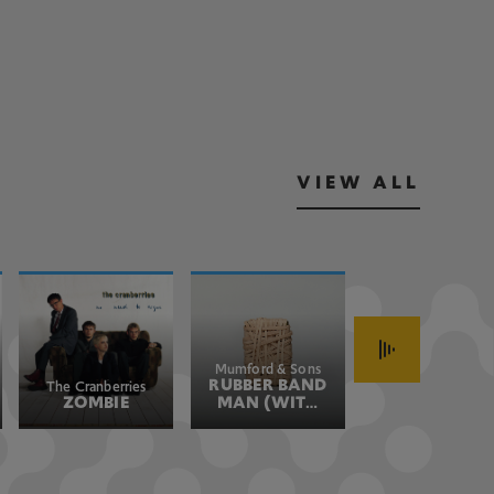
VIEW ALL
Mumford & Sons
John Fogerty
RUBBER BAND
HAVE YOU
The Cranberries
ZOMBIE
MAN (WITH
EVER SEEN
HOZIER)
THE RAIN
(JOHN'S
VERSION)