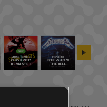
Stone Temple
Metallica
Stone Temple
PLUSH 2017
Pilots
FOR WHOM
CREEP 2017
Pilots
REMASTER
THE BELL
REMASTER
TOLLS
REMASTERED