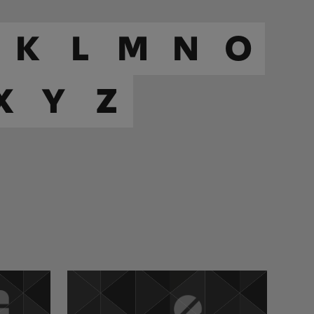
K
L
M
N
O
X
Y
Z