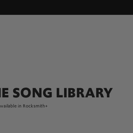
E SONG LIBRARY
available in Rocksmith+