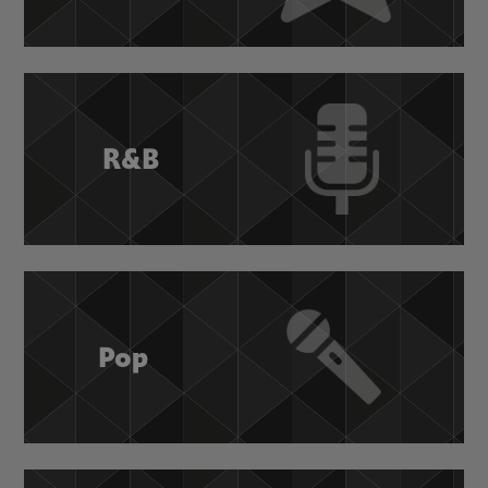
R&B
Pop