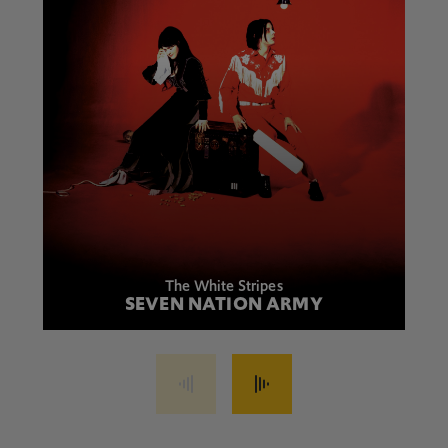
The White Stripes
SEVEN NATION ARMY