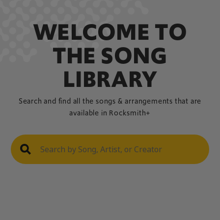
WELCOME TO
THE SONG
LIBRARY
Search and find all the songs & arrangements that are
available in Rocksmith+