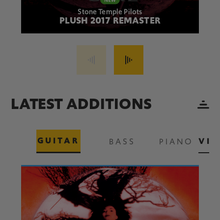
Stone Temple Pilots
PLUSH 2017 REMASTER
LATEST ADDITIONS
GUITAR
VIE
BASS
PIANO