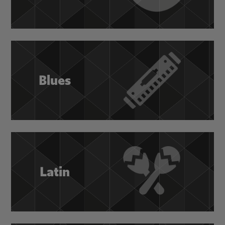
Blues
Latin