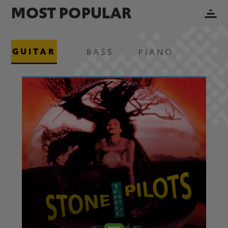
MOST POPULAR
GUITAR
BASS
PIANO