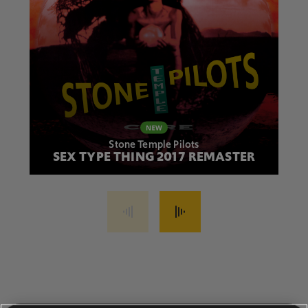
Stone Temple Pilots
SEX TYPE THING 2017 REMASTER