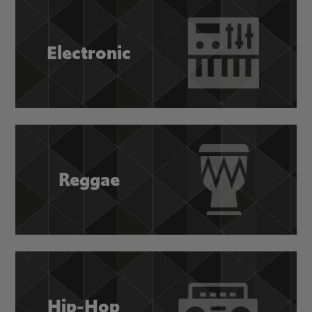
Electronic
Reggae
Hip-Hop