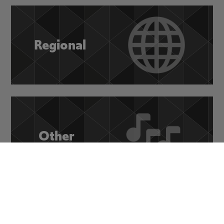
Regional
Other