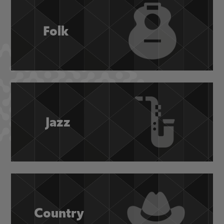
Folk
Jazz
Country