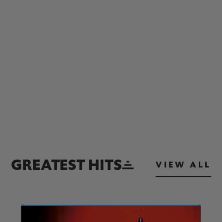
GREATEST HITS
VIEW ALL