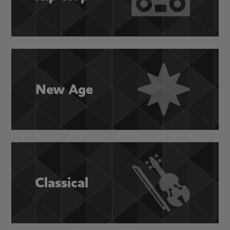
New Age
Classical