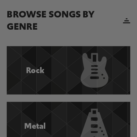
BROWSE SONGS BY
GENRE
Rock
Metal