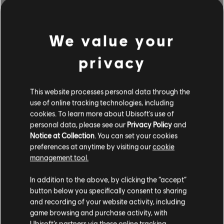
We value your
privacy
This website processes personal data through the
use of online tracking technologies, including
cookies. To learn more about Ubisoft's use of
personal data, please see our
Privacy Policy
and
Notice at Collection
. You can set your cookies
BROWSE BY ARTISTS A-Z
preferences at anytime by visiting our
cookie
management tool.
In addition to the above, by clicking the “accept”
#
A
B
C
D
button below you specifically consent to sharing
and recording of your website activity, including
game browsing and purchase activity, with
Ubisoft’s partners via these online tracking