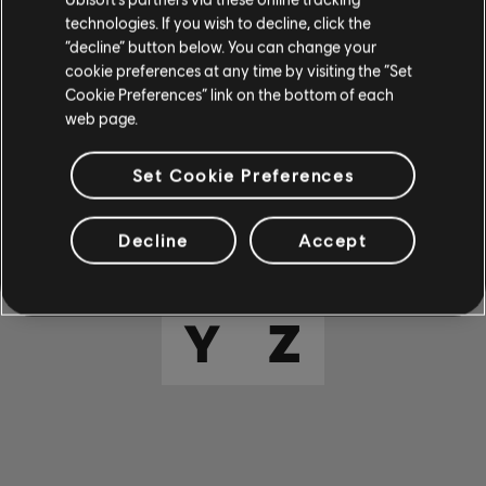
E
F
G
H
I
technologies. If you wish to decline, click the
“decline” button below. You can change your
cookie preferences at any time by visiting the “Set
J
K
L
M
N
Cookie Preferences” link on the bottom of each
web page.
O
P
Q
R
S
Set Cookie Preferences
T
U
V
W
X
Decline
Accept
Y
Z