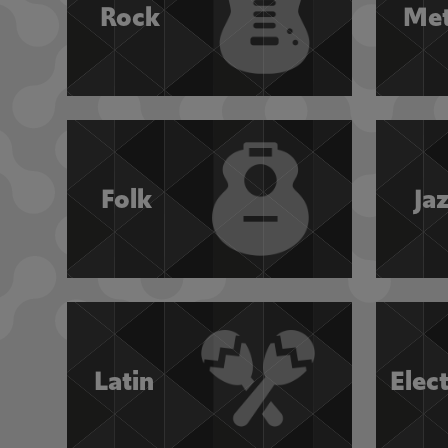
Rock
Met
Folk
Ja
Latin
Elec