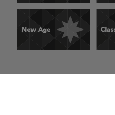
New Age
Clas
Visit Other Rocksmith+ Channels