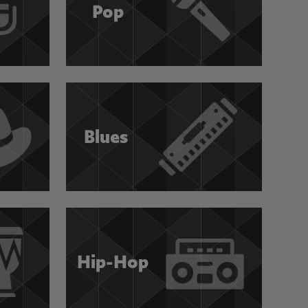
Pop
Blues
Hip-Hop