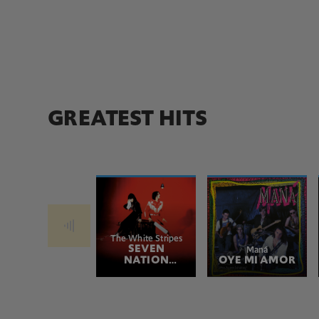
GREATEST HITS
The White Stripes
SEVEN
Maná
NATION
OYE MI AMOR
ARMY