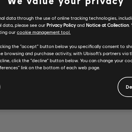
We value your privacy
l data through the use of online tracking technologies, includ
l data, please see our
Privacy Policy
and
Notice at Collection
.
ting our
cookie management tool.
Stone Temple
Stone Temple
SEX TYPE
Pilots
WICKED
Pilots
licking the “accept” button below you specifically consent to s
Opeth
THING 2017
GARDEN 2017
WREATH
me browsing and purchase activity, with Ubisoft’s partners via t
REMASTER
REMASTER
ecline, click the “decline” button below. You can change your c
eferences” link on the bottom of each web page.
De