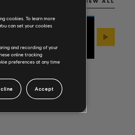
VIEW ALL
ing cookies. To learn more
 You can set your cookies
Jimmy LaFave
FOOLISH
haring and recording of your
Sigur Rós
The Mark Of Cai
PRIDE
ÍSJAKI
INTERLOPER
hese online tracking
ookie preferences at any time
cline
Accept