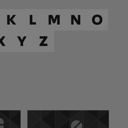
K
L
M
N
O
X
Y
Z