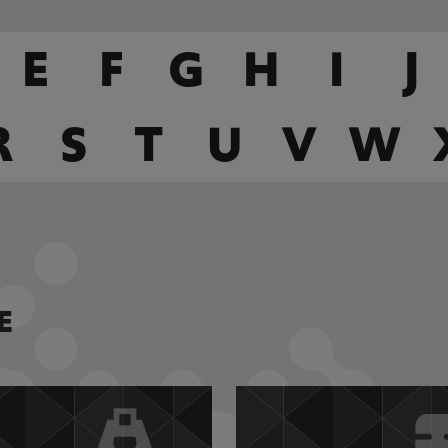
E
F
G
H
I
J
R
S
T
U
V
W
E