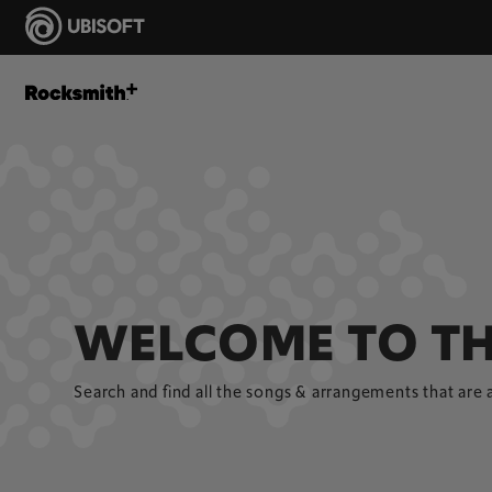
WELCOME TO TH
Search and find all the songs & arrangements that are 