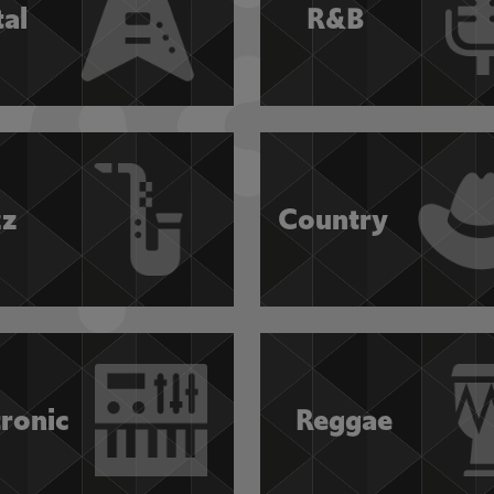
al
R&B
zz
Country
tronic
Reggae