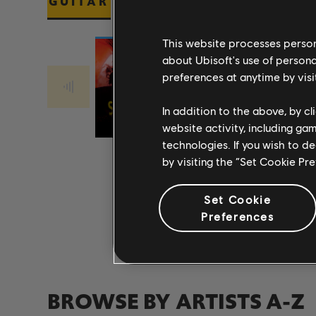
GUITAR
BASS
PIANO
This website processes persona
about Ubisoft's use of persona
preferences at anytime by visi
Stone Temple
Stone Temple
PLUSH 2017
Pilots
CREEP 2017
Pilots
In addition to the above, by c
REMASTER
REMASTER
website activity, including ga
technologies. If you wish to d
by visiting the “Set Cookie Pr
Set Cookie
Preferences
BROWSE BY ARTISTS A-Z