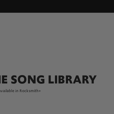
E SONG LIBRARY
available in Rocksmith+