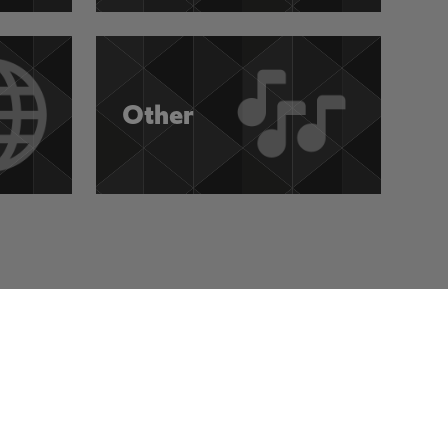
Other