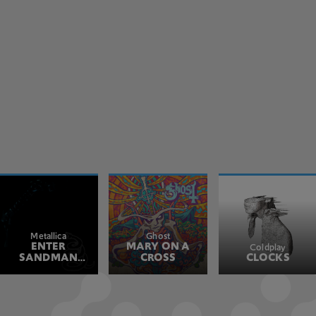
Metallica
Ghost
ENTER
MARY ON A
Coldplay
SANDMAN
CROSS
CLOCKS
REMASTERED