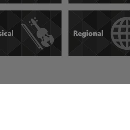
sical
Regional