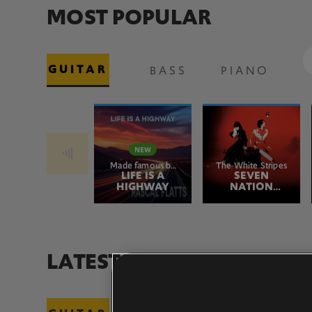
MOST POPULAR
GUITAR
BASS
PIANO
Made famous by
The White Stripes
Rascal Flatts
LIFE IS A
SEVEN
HIGHWAY
NATION
ARMY
LATEST ADDITIONS