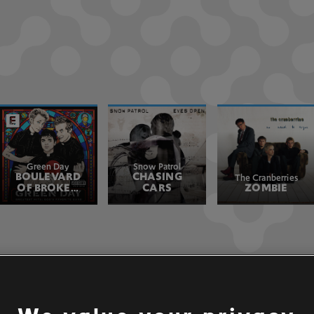
Green Day
Snow Patrol
BOULEVARD
CHASING
The Cranberries
OF BROKEN
CARS
ZOMBIE
DREAMS