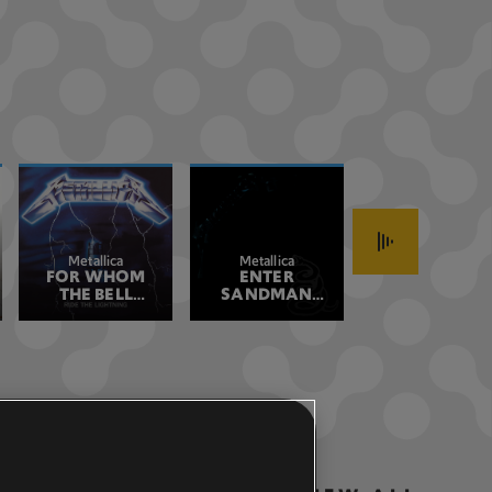
Metallica
Metallica
Stone Temple
FOR WHOM
ENTER
PLUSH 2017
Pilots
THE BELL
SANDMAN
REMASTER
TOLLS
REMASTERED
REMASTERED