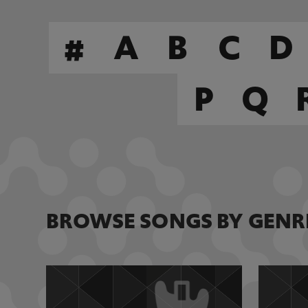
#
A
B
C
D
P
Q
BROWSE SONGS BY GENR