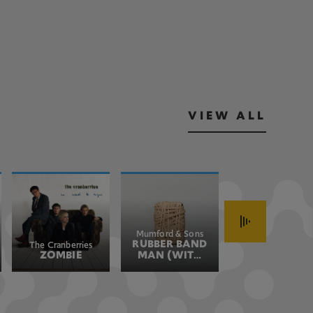
VIEW ALL
Mumford & Sons
John Fogerty
RUBBER BAND
HAVE YOU
The Cranberries
ZOMBIE
MAN (WITH
EVER SEEN
HOZIER)
THE RAIN
(JOHN'S
VERSION)