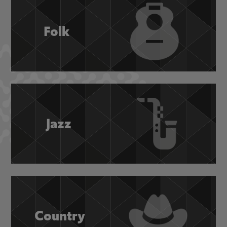
Folk
Jazz
Country