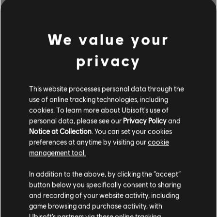
We value your
privacy
This website processes personal data through the
use of online tracking technologies, including
cookies. To learn more about Ubisoft's use of
personal data, please see our
Privacy Policy
and
Notice at Collection
. You can set your cookies
BROWSE BY ARTISTS A-Z
preferences at anytime by visiting our
cookie
management tool.
In addition to the above, by clicking the “accept”
#
A
B
C
D
button below you specifically consent to sharing
and recording of your website activity, including
game browsing and purchase activity, with
Ubisoft’s partners via these online tracking