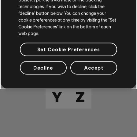
E
F
G
H
I
technologies. If you wish to decline, click the
“decline” button below. You can change your
cookie preferences at any time by visiting the “Set
J
K
L
M
N
Cookie Preferences” link on the bottom of each
web page.
O
P
Q
R
S
Set Cookie Preferences
T
U
V
W
X
Decline
Accept
Y
Z