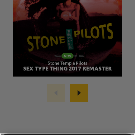
Stone Temple Pilots
SEX TYPE THING 2017 REMASTER