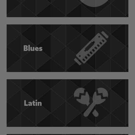
Blues
Latin