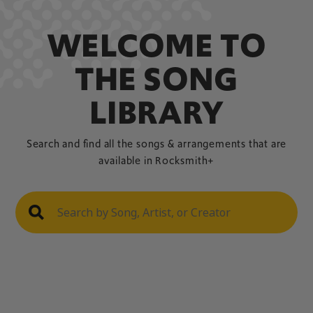
WELCOME TO
THE SONG
LIBRARY
Search and find all the songs & arrangements that are
available in Rocksmith+