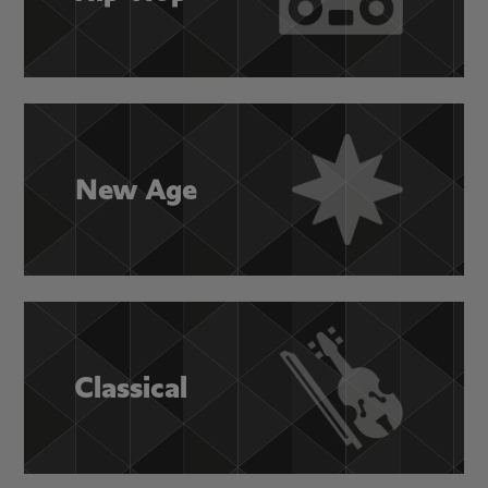
New Age
Classical