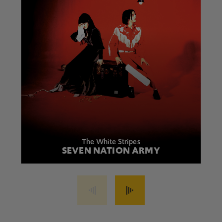
The White Stripes
SEVEN NATION ARMY