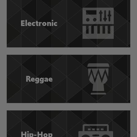
Electronic
Reggae
Hip-Hop