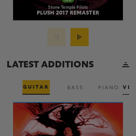
Stone Temple Pilots
PLUSH 2017 REMASTER
LATEST ADDITIONS
GUITAR
VIE
BASS
PIANO