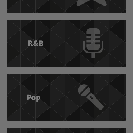
R&B
Pop