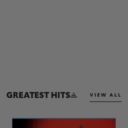
GREATEST HITS
VIEW ALL