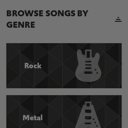
BROWSE SONGS BY
GENRE
Rock
Metal