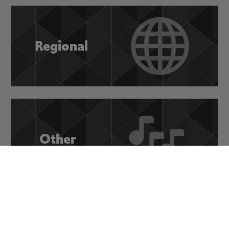
Regional
Other