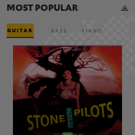
MOST POPULAR
GUITAR
BASS
PIANO