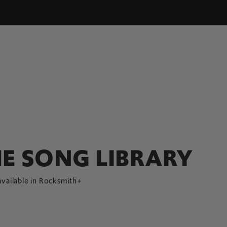
E SONG LIBRARY
available in Rocksmith+