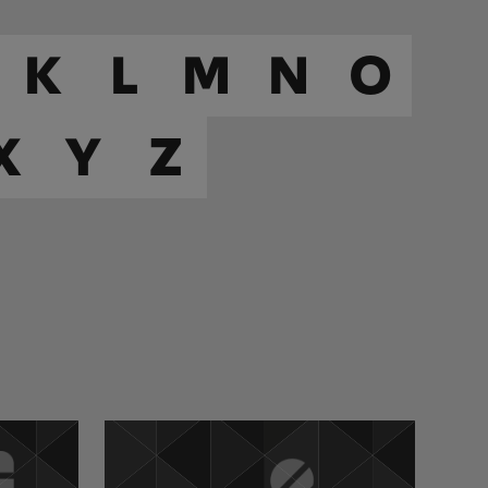
K
L
M
N
O
X
Y
Z