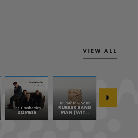
VIEW ALL
Mumford & Sons
John Fogerty
RUBBER BAND
HAVE YOU
The Cranberries
ZOMBIE
MAN (WITH
EVER SEEN
HOZIER)
THE RAIN
(JOHN'S
VERSION)