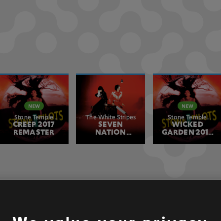
Stone Temple
The White Stripes
Stone Temple
CREEP 2017
Pilots
SEVEN
WICKED
Pilots
REMASTER
NATION
GARDEN 2017
ARMY
REMASTER