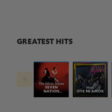
GREATEST HITS
The White Stripes
SEVEN
Maná
NATION
OYE MI AMOR
ARMY