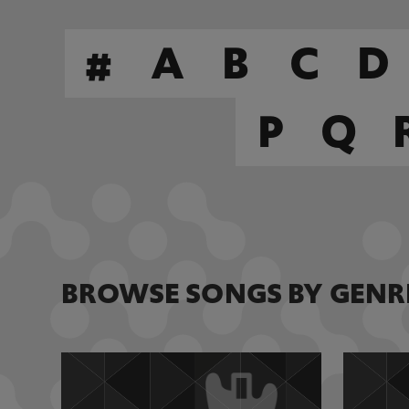
#
A
B
C
D
P
Q
BROWSE SONGS BY GENR