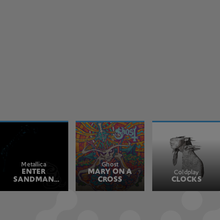
Metallica
Ghost
ENTER
MARY ON A
Coldplay
SANDMAN
CROSS
CLOCKS
REMASTERED