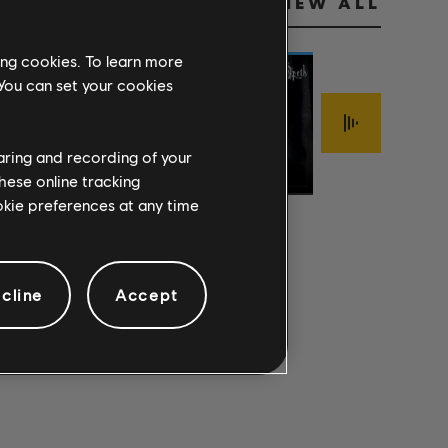
VIEW ALL
ing cookies. To learn more
 You can set your cookies
Stone Temple
Jimmy LaFave
WICKED
Pilots
FOOLISH
haring and recording of your
Opeth
GARDEN 2017
WREATH
PRIDE
hese online tracking
REMASTER
ookie preferences at any time
cline
Accept