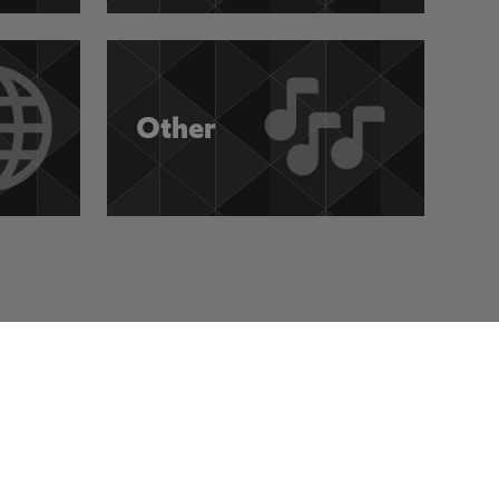
Other