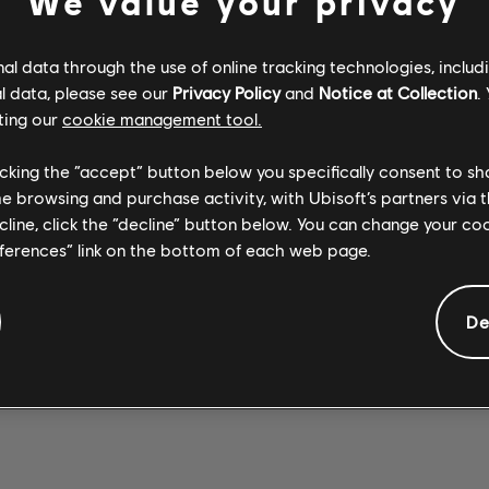
We value your privacy
l data through the use of online tracking technologies, includ
l data, please see our
Privacy Policy
and
Notice at Collection
.
ting our
cookie management tool.
Opeth
Stone Temple
Stone Temple
MASTER'S
PLUSH 2017
Pilots
CREEP 2017
Pilots
licking the “accept” button below you specifically consent to s
APPRENTICES
REMASTER
REMASTER
me browsing and purchase activity, with Ubisoft’s partners via t
ecline, click the “decline” button below. You can change your c
eferences” link on the bottom of each web page.
De