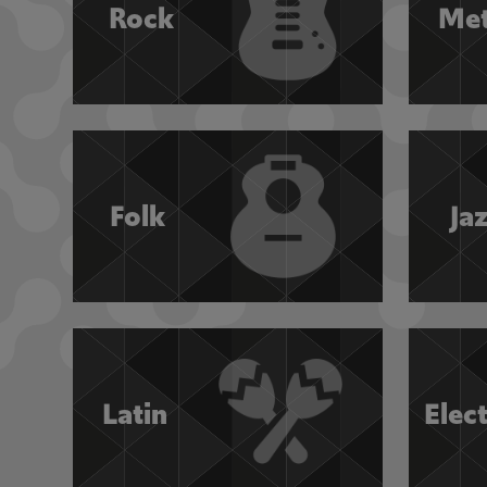
Rock
Met
Folk
Ja
Latin
Elec