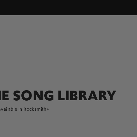
E SONG LIBRARY
available in Rocksmith+