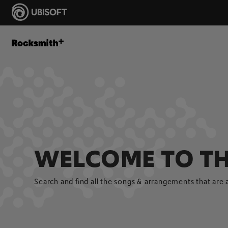
WELCOME TO TH
Search and find all the songs & arrangements that are 