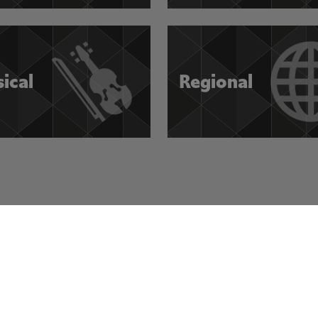
sical
Regional