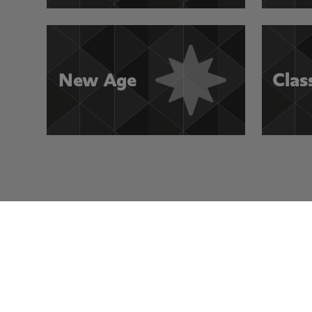
New Age
Clas
Visit Other Rocksmith+ Channels