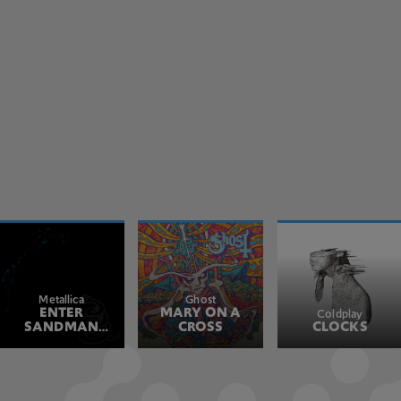
Metallica
Ghost
ENTER
MARY ON A
Coldplay
SANDMAN
CROSS
CLOCKS
REMASTERED