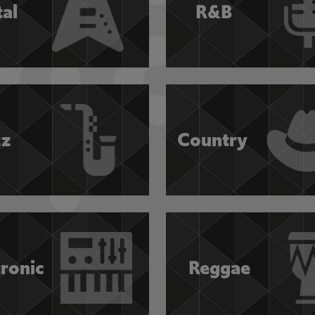
al
R&B
zz
Country
tronic
Reggae