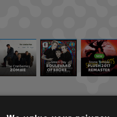
Green Day
Stone Temple
BOULEVARD
PLUSH 2017
Pilots
The Cranberries
ZOMBIE
OF BROKEN
REMASTER
DREAMS