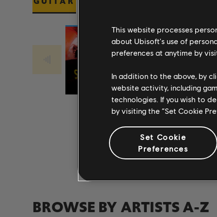
GUITAR
BASS
PIANO
This website processes persona
about Ubisoft's use of persona
preferences at anytime by visi
Stone Temple
Stone Temple
PLUSH 2017
Pilots
CREEP 2017
Pilots
In addition to the above, by c
REMASTER
REMASTER
website activity, including ga
technologies. If you wish to d
by visiting the “Set Cookie Pr
Set Cookie
Preferences
BROWSE BY ARTISTS A-Z