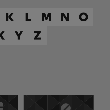
K
L
M
N
O
X
Y
Z