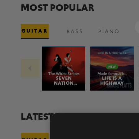
MOST POPULAR
GUITAR
BASS
PIANO
The White Stripes
Made famous by
SEVEN
Rascal Flatts
LIFE IS A
NATION
HIGHWAY
ARMY
LATEST ADDITIONS