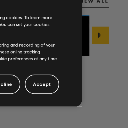
VIEW ALL
ing cookies. To learn more
 You can set your cookies
Jimmy LaFave
FOOLISH
haring and recording of your
Sigur Rós
The Mark Of Cai
PRIDE
ÍSJAKI
INTERLOPER
hese online tracking
ookie preferences at any time
cline
Accept