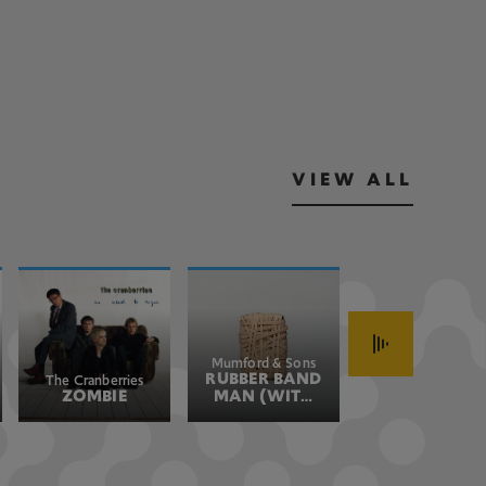
VIEW ALL
Mumford & Sons
John Fogerty
RUBBER BAND
HAVE YOU
The Cranberries
ZOMBIE
MAN (WITH
EVER SEEN
HOZIER)
THE RAIN
(JOHN'S
VERSION)