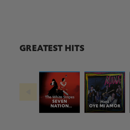
GREATEST HITS
The White Stripes
SEVEN
Maná
NATION
OYE MI AMOR
ARMY