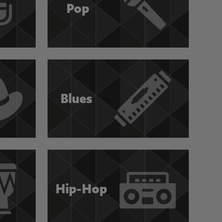
Pop
Blues
Hip-Hop