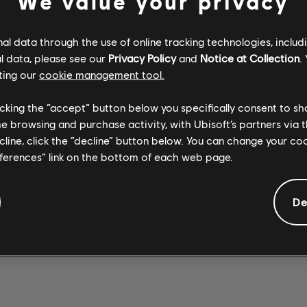
We value your privacy
l data through the use of online tracking technologies, includ
l data, please see our
Privacy Policy
and
Notice at Collection
.
ting our
cookie management tool.
Stone Temple
Stone Temple
SEX TYPE
Pilots
WICKED
Pilots
licking the “accept” button below you specifically consent to s
Opeth
THING 2017
GARDEN 2017
WREATH
me browsing and purchase activity, with Ubisoft’s partners via t
REMASTER
REMASTER
ecline, click the “decline” button below. You can change your c
eferences” link on the bottom of each web page.
De