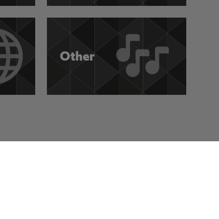
Other