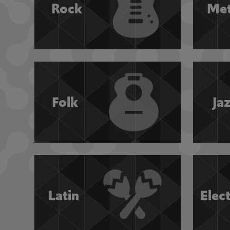
Rock
Met
Folk
Ja
Latin
Elec