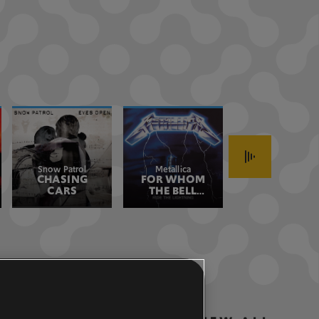
Snow Patrol
Metallica
Stone Temple
CHASING
FOR WHOM
CREEP 2017
Pilots
CARS
THE BELL
REMASTER
TOLLS
REMASTERED