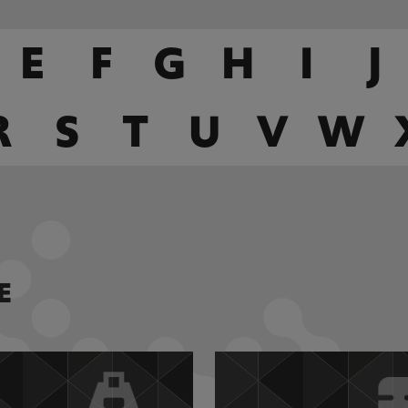
E
F
G
H
I
J
R
S
T
U
V
W
E