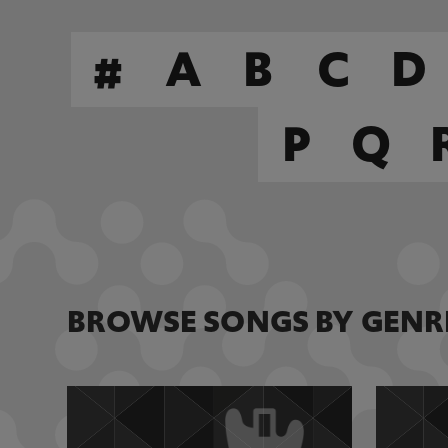
#
A
B
C
D
P
Q
BROWSE SONGS BY GENR