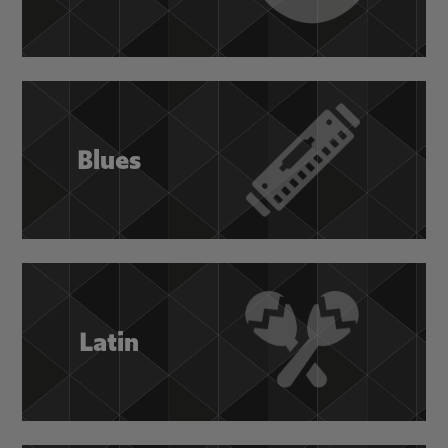
Blues
Latin