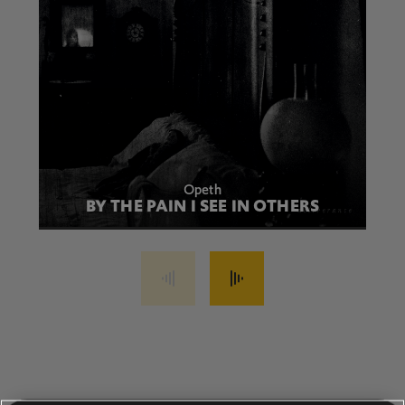
Opeth
BY THE PAIN I SEE IN OTHERS