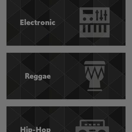
Electronic
Reggae
Hip-Hop