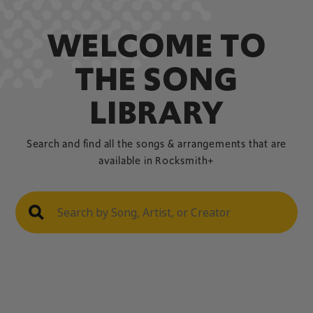
WELCOME TO
THE SONG
LIBRARY
Search and find all the songs & arrangements that are
available in Rocksmith+