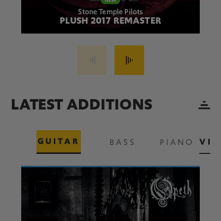
Stone Temple Pilots
PLUSH 2017 REMASTER
LATEST ADDITIONS
GUITAR
VIE
BASS
PIANO