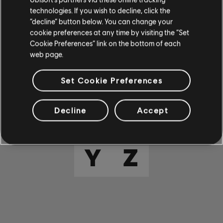
E
F
G
H
I
technologies. If you wish to decline, click the
“decline” button below. You can change your
cookie preferences at any time by visiting the “Set
J
K
L
M
N
Cookie Preferences” link on the bottom of each
web page.
O
P
Q
R
S
Set Cookie Preferences
T
U
V
W
X
Decline
Accept
Y
Z