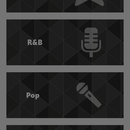
R&B
Pop