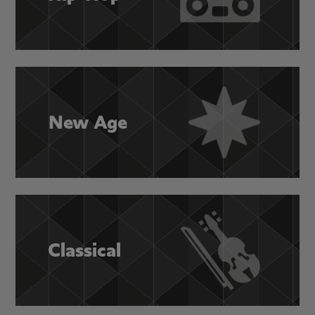
New Age
Classical