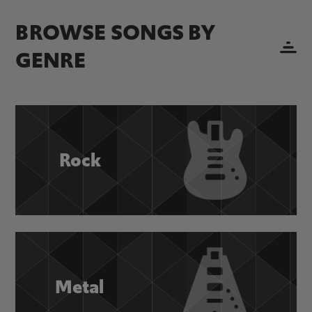
BROWSE SONGS BY
GENRE
Rock
Metal