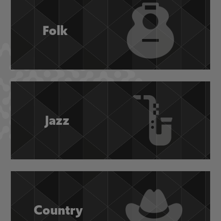
Folk
Jazz
Country