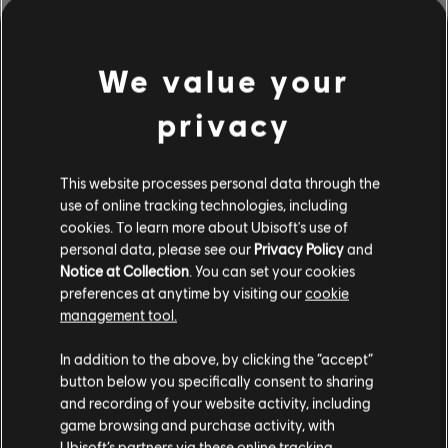
We value your
privacy
This website processes personal data through the
use of online tracking technologies, including
cookies. To learn more about Ubisoft's use of
personal data, please see our
Privacy Policy
and
Notice at Collection
. You can set your cookies
BROWSE BY ARTISTS A-Z
preferences at anytime by visiting our
cookie
management tool.
In addition to the above, by clicking the “accept”
#
A
B
C
D
button below you specifically consent to sharing
and recording of your website activity, including
game browsing and purchase activity, with
Ubisoft’s partners via these online tracking