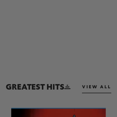
GREATEST HITS
VIEW ALL