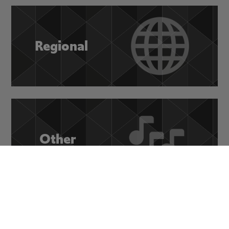
Regional
Other