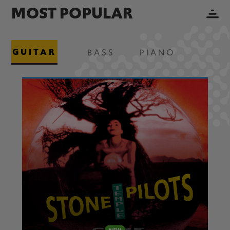
MOST POPULAR
GUITAR
BASS
PIANO