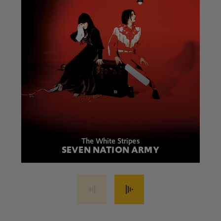
The White Stripes
SEVEN NATION ARMY