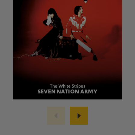
The White Stripes
SEVEN NATION ARMY