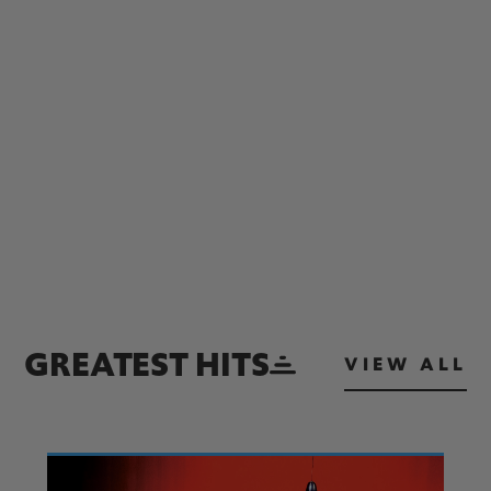
GREATEST HITS
VIEW ALL