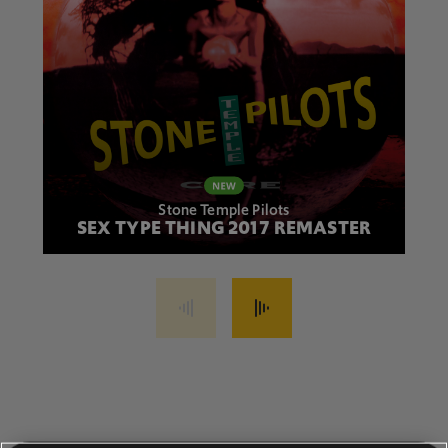
Stone Temple Pilots
SEX TYPE THING 2017 REMASTER