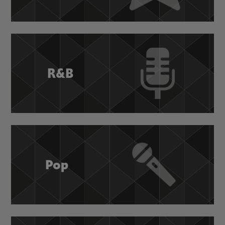
R&B
Pop