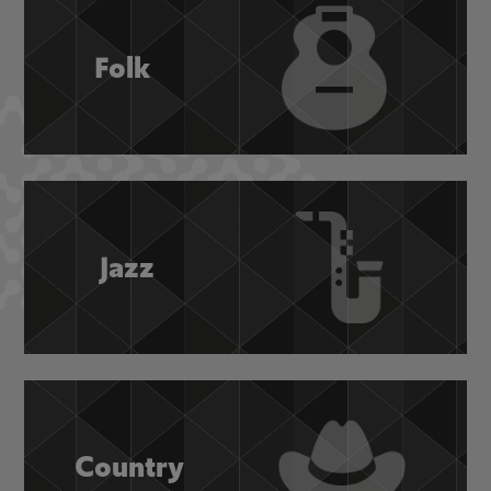
Folk
Jazz
Country