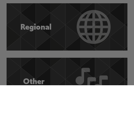
Regional
Other