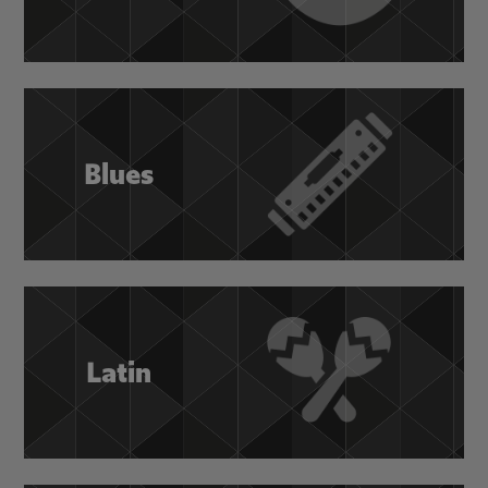
Blues
Latin