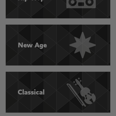
New Age
Classical