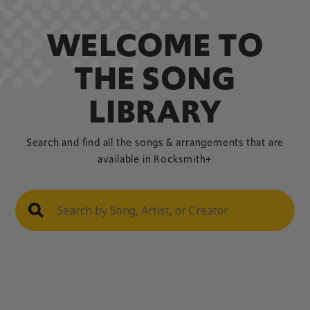
WELCOME TO
THE SONG
LIBRARY
Search and find all the songs & arrangements that are
available in Rocksmith+