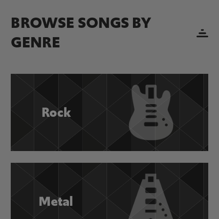
BROWSE SONGS BY
GENRE
Rock
Metal