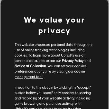
We value your
privacy
This website processes personal data through the
use of online tracking technologies, including
cookies. To learn more about Ubisoft's use of
personal data, please see our
Privacy Policy
and
Notice at Collection
. You can set your cookies
BROWSE BY ARTISTS A-Z
preferences at anytime by visiting our
cookie
management tool.
In addition to the above, by clicking the “accept”
#
A
B
C
D
button below you specifically consent to sharing
and recording of your website activity, including
game browsing and purchase activity, with
Ubisoft’s partners via these online tracking