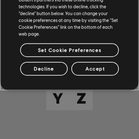
E
F
G
H
I
technologies. If you wish to decline, click the
“decline” button below. You can change your
cookie preferences at any time by visiting the “Set
J
K
L
M
N
Cookie Preferences” link on the bottom of each
web page.
O
P
Q
R
S
Set Cookie Preferences
T
U
V
W
X
Decline
Accept
Y
Z