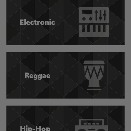
Electronic
Reggae
Hip-Hop