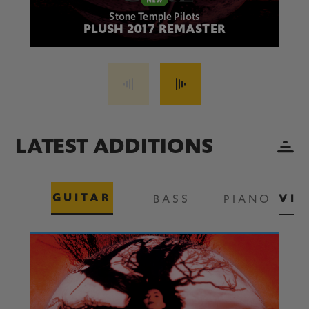
Stone Temple Pilots
PLUSH 2017 REMASTER
LATEST ADDITIONS
GUITAR
VIE
BASS
PIANO