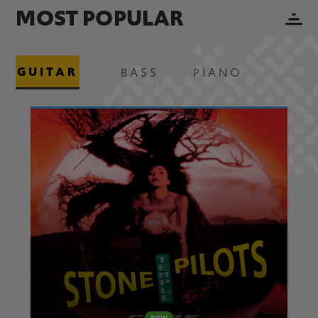
MOST POPULAR
GUITAR
BASS
PIANO