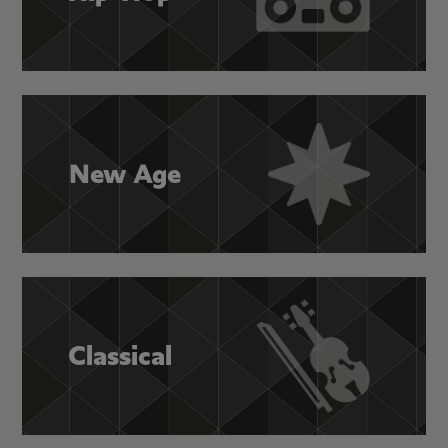
New Age
Classical