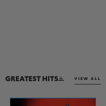
GREATEST HITS
VIEW ALL