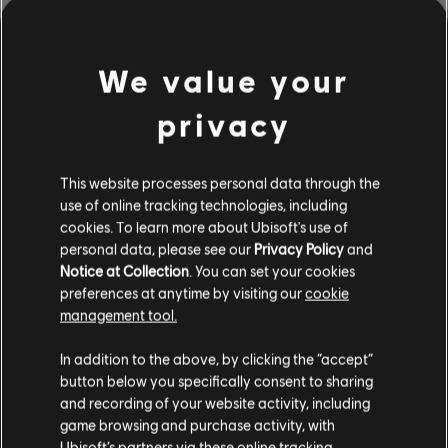
We value your
privacy
This website processes personal data through the
use of online tracking technologies, including
cookies. To learn more about Ubisoft's use of
personal data, please see our
Privacy Policy
and
Notice at Collection
. You can set your cookies
BROWSE BY ARTISTS A-Z
preferences at anytime by visiting our
cookie
management tool.
In addition to the above, by clicking the “accept”
#
A
B
C
D
button below you specifically consent to sharing
and recording of your website activity, including
game browsing and purchase activity, with
Ubisoft’s partners via these online tracking