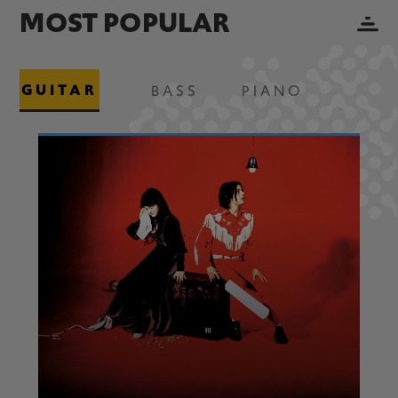
MOST POPULAR
GUITAR
BASS
PIANO