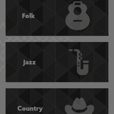
Folk
Jazz
Country