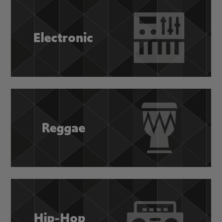
Electronic
Reggae
Hip-Hop