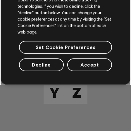
E
F
G
H
I
technologies. If you wish to decline, click the
“decline” button below. You can change your
cookie preferences at any time by visiting the “Set
J
K
L
M
N
Cookie Preferences” link on the bottom of each
web page.
O
P
Q
R
S
Set Cookie Preferences
T
U
V
W
X
Decline
Accept
Y
Z