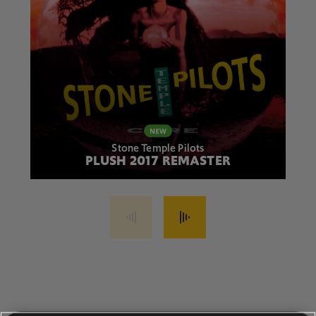
Stone Temple Pilots
PLUSH 2017 REMASTER