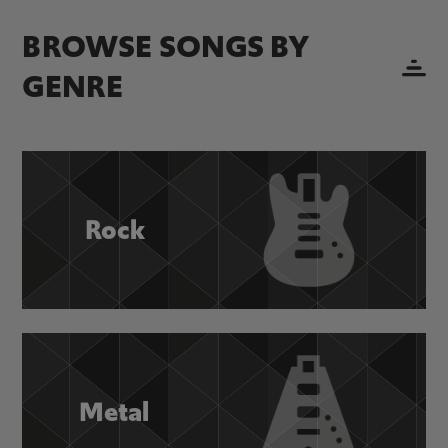
BROWSE SONGS BY
GENRE
Rock
Metal