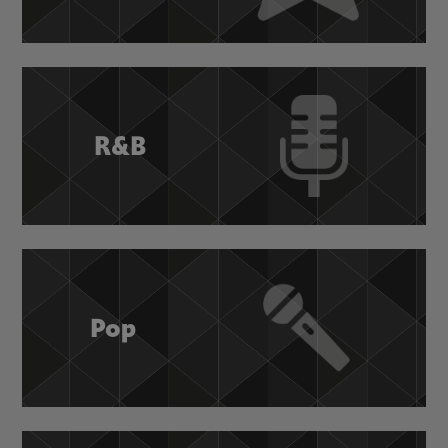
R&B
Pop