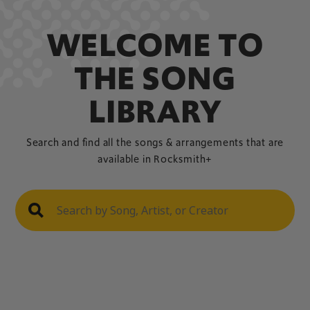
WELCOME TO
THE SONG
LIBRARY
Search and find all the songs & arrangements that are
available in Rocksmith+