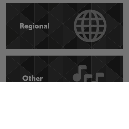
Regional
Other