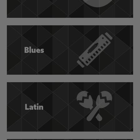
Blues
Latin