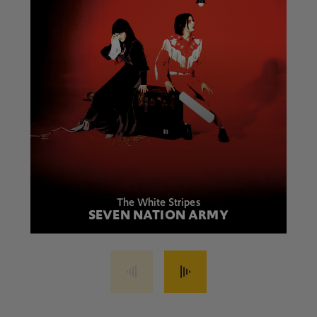
The White Stripes
SEVEN NATION ARMY