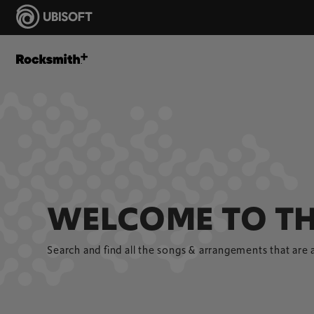
WELCOME TO TH
Search and find all the songs & arrangements that are 