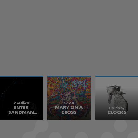
Metallica
Ghost
ENTER
MARY ON A
Coldplay
SANDMAN
CROSS
CLOCKS
REMASTERED