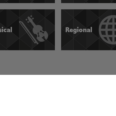
sical
Regional