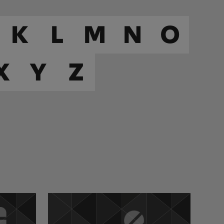
K
L
M
N
O
X
Y
Z