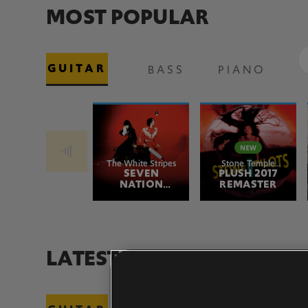
MOST POPULAR
GUITAR
BASS
PIANO
The White Stripes
Stone Temple
SEVEN
PLUSH 2017
Pilots
NATION
REMASTER
ARMY
LATEST ADDITIONS