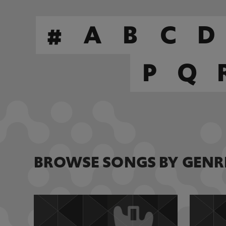
#
A
B
C
D
P
Q
BROWSE SONGS BY GENR