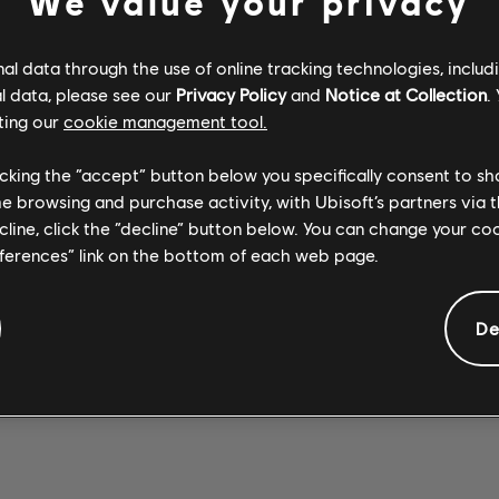
We value your privacy
l data through the use of online tracking technologies, includ
l data, please see our
Privacy Policy
and
Notice at Collection
.
ting our
cookie management tool.
Stone Temple
Stone Temple
SEX TYPE
Pilots
WICKED
Pilots
licking the “accept” button below you specifically consent to s
Opeth
THING 2017
GARDEN 2017
WREATH
me browsing and purchase activity, with Ubisoft’s partners via t
REMASTER
REMASTER
ecline, click the “decline” button below. You can change your c
eferences” link on the bottom of each web page.
De