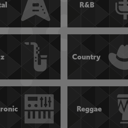
al
R&B
zz
Country
tronic
Reggae