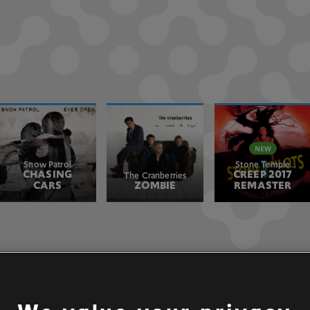
Snow Patrol
Stone Temple
CHASING
CREEP 2017
Pilots
The Cranberries
CARS
ZOMBIE
REMASTER