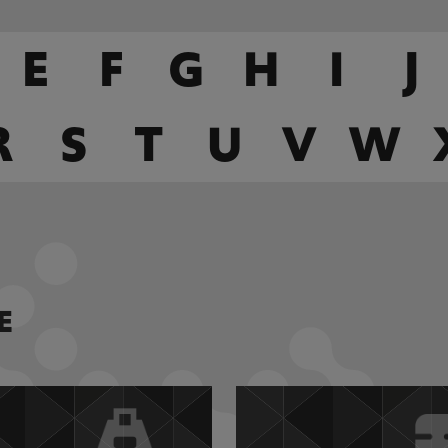
E
F
G
H
I
J
R
S
T
U
V
W
E