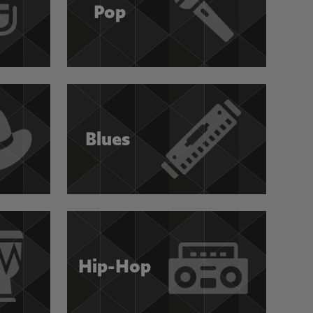
Pop
Blues
Hip-Hop