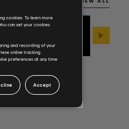
VIEW ALL
ing cookies. To learn more
 You can set your cookies
Jimmy LaFave
FOOLISH
haring and recording of your
Sigur Rós
The Mark Of Cai
PRIDE
ÍSJAKI
INTERLOPER
hese online tracking
ookie preferences at any time
cline
Accept