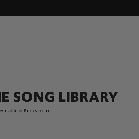
E SONG LIBRARY
available in Rocksmith+