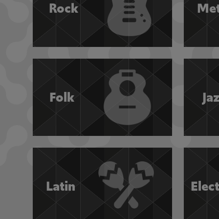
Rock
Met
Folk
Ja
Latin
Elec