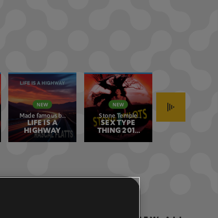
Made famous by
Stone Temple
Green Day
Rascal Flatts
LIFE IS A
SEX TYPE
Pilots
BOULEVARD
HIGHWAY
THING 2017
OF BROKEN
REMASTER
DREAMS