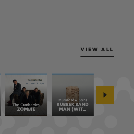
VIEW ALL
Mumford & Sons
John Fogerty
RUBBER BAND
HAVE YOU
The Cranberries
ZOMBIE
MAN (WITH
EVER SEEN
HOZIER)
THE RAIN
(JOHN'S
VERSION)