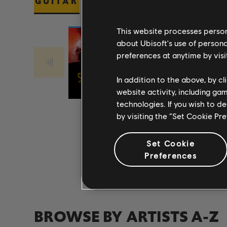
GUITAR
BASS
PIANO
This website processes persona
about Ubisoft's use of persona
preferences at anytime by visi
Stone Temple
Stone Temple
PLUSH 2017
Pilots
CREEP 2017
Pilots
In addition to the above, by c
REMASTER
REMASTER
website activity, including ga
technologies. If you wish to d
by visiting the “Set Cookie Pr
Set Cookie
Preferences
BROWSE BY ARTISTS A-Z