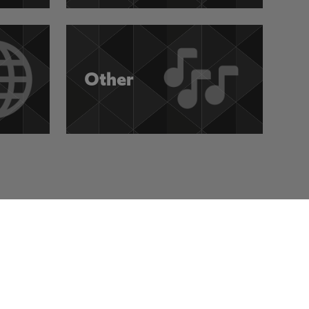
Other