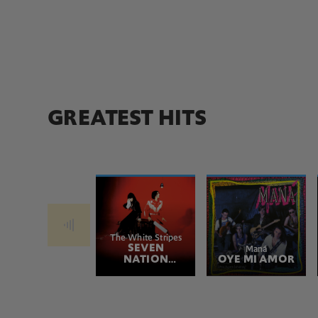
GREATEST HITS
The White Stripes
SEVEN
Maná
NATION
OYE MI AMOR
ARMY