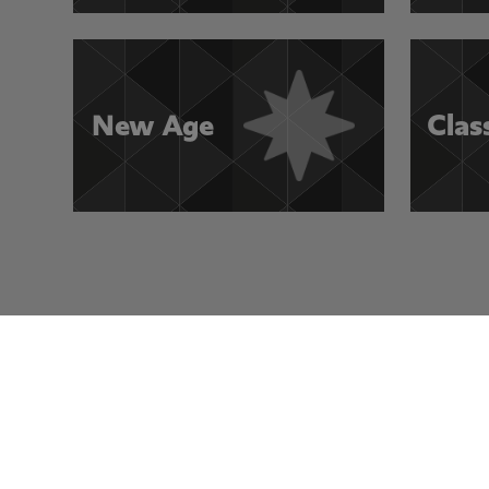
New Age
Clas
Visit Other Rocksmith+ Channels