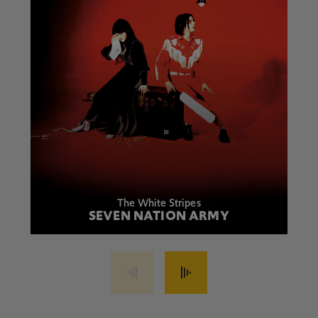
The White Stripes
SEVEN NATION ARMY