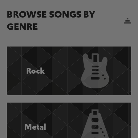
BROWSE SONGS BY
GENRE
Rock
Metal