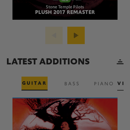
Stone Temple Pilots
PLUSH 2017 REMASTER
LATEST ADDITIONS
GUITAR
VIE
BASS
PIANO