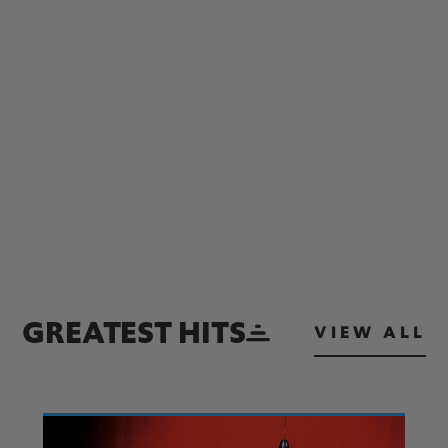
GREATEST HITS
VIEW ALL