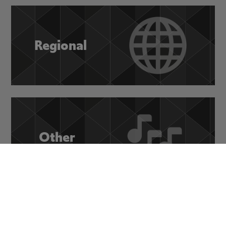
Regional
Other