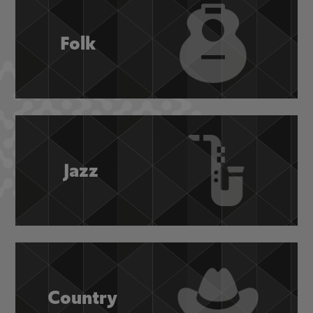
Folk
Jazz
Country