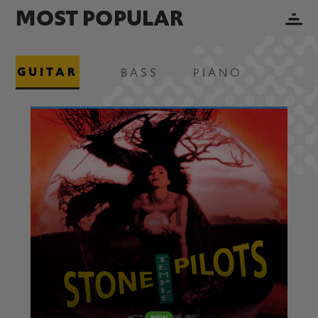
MOST POPULAR
GUITAR
BASS
PIANO