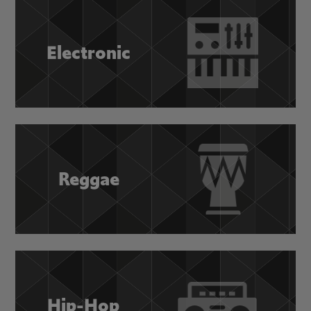
Electronic
Reggae
Hip-Hop