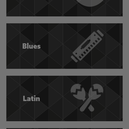
Blues
Latin