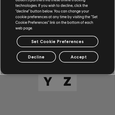
E
F
G
H
I
technologies. If you wish to decline, click the
“decline” button below. You can change your
cookie preferences at any time by visiting the “Set
J
K
L
M
N
Cookie Preferences” link on the bottom of each
web page.
O
P
Q
R
S
Set Cookie Preferences
T
U
V
W
X
Decline
Accept
Y
Z