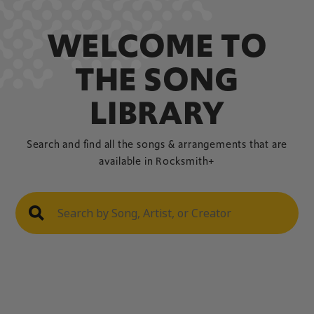
WELCOME TO
THE SONG
LIBRARY
Search and find all the songs & arrangements that are
available in Rocksmith+