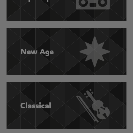
New Age
Classical