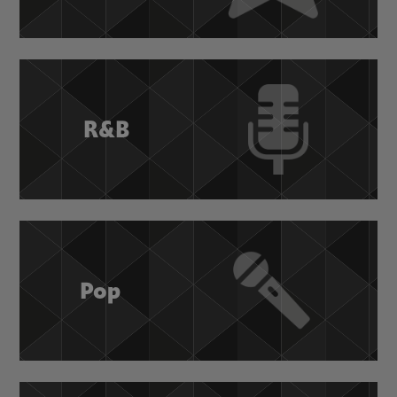
R&B
Pop