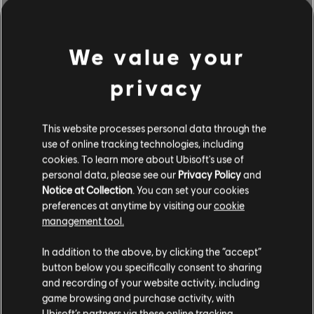
We value your
privacy
This website processes personal data through the
use of online tracking technologies, including
cookies. To learn more about Ubisoft's use of
personal data, please see our
Privacy Policy
and
Notice at Collection
. You can set your cookies
BROWSE BY ARTISTS A-Z
preferences at anytime by visiting our
cookie
management tool.
In addition to the above, by clicking the “accept”
#
A
B
C
D
button below you specifically consent to sharing
and recording of your website activity, including
game browsing and purchase activity, with
Ubisoft’s partners via these online tracking