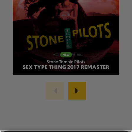
Stone Temple Pilots
SEX TYPE THING 2017 REMASTER