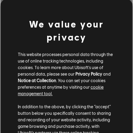
We value your
privacy
This website processes personal data through the
use of online tracking technologies, including
cookies. To learn more about Ubisoft's use of
personal data, please see our
Privacy Policy
and
Notice at Collection
. You can set your cookies
BROWSE BY ARTISTS A-Z
preferences at anytime by visiting our
cookie
management tool.
In addition to the above, by clicking the “accept”
#
A
B
C
D
button below you specifically consent to sharing
and recording of your website activity, including
game browsing and purchase activity, with
Ubisoft’s partners via these online tracking