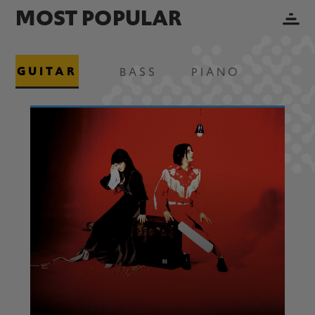
MOST POPULAR
GUITAR
BASS
PIANO