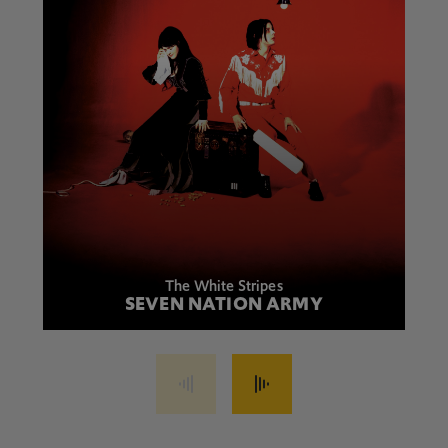
The White Stripes
SEVEN NATION ARMY