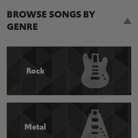
BROWSE SONGS BY
GENRE
Rock
Metal