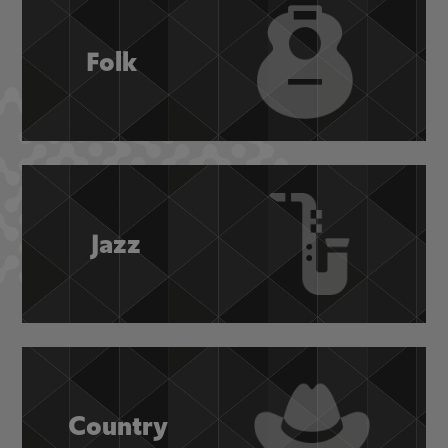
Folk
Jazz
Country