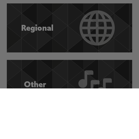
Regional
Other