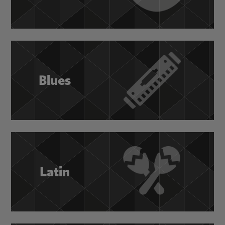
Blues
Latin