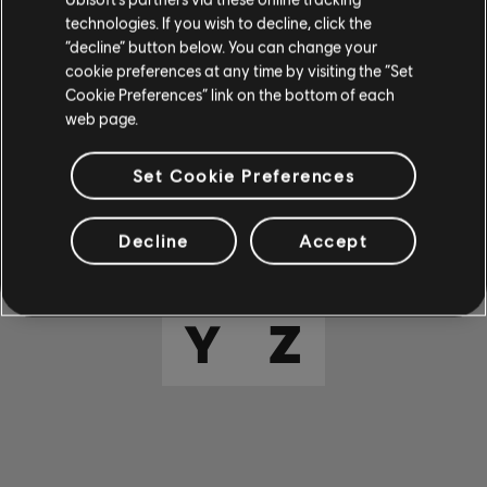
E
F
G
H
I
technologies. If you wish to decline, click the
“decline” button below. You can change your
cookie preferences at any time by visiting the “Set
J
K
L
M
N
Cookie Preferences” link on the bottom of each
web page.
O
P
Q
R
S
Set Cookie Preferences
T
U
V
W
X
Decline
Accept
Y
Z