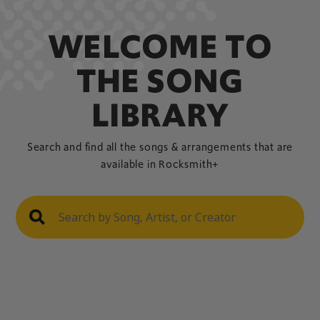
WELCOME TO
THE SONG
LIBRARY
Search and find all the songs & arrangements that are
available in Rocksmith+