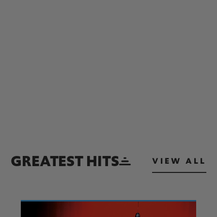
GREATEST HITS
VIEW ALL