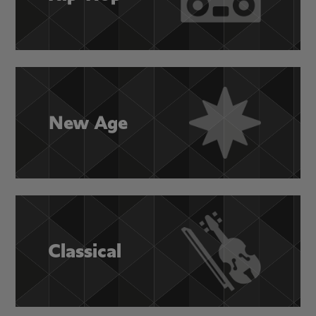
New Age
Classical