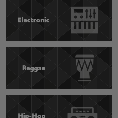
Electronic
Reggae
Hip-Hop