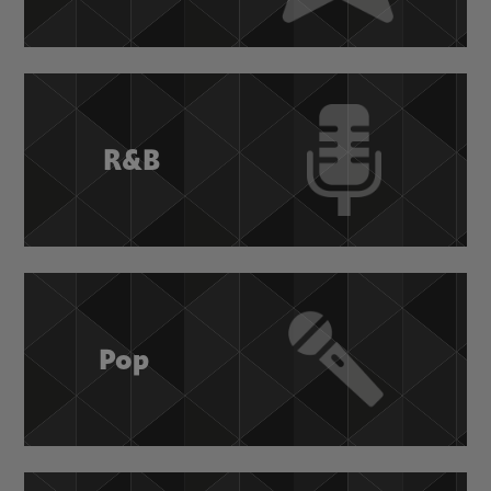
R&B
Pop