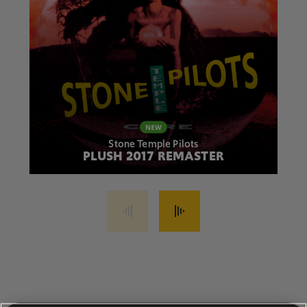
Stone Temple Pilots
PLUSH 2017 REMASTER