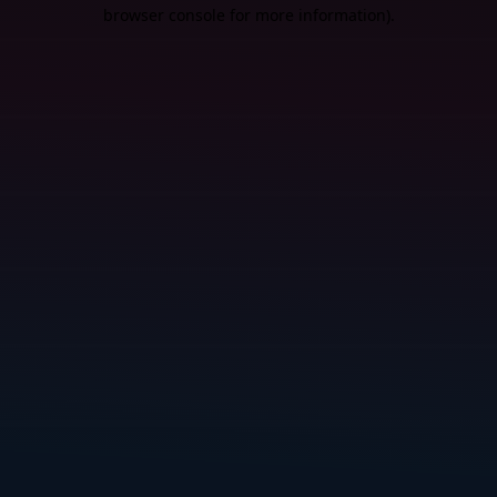
browser console for more information).