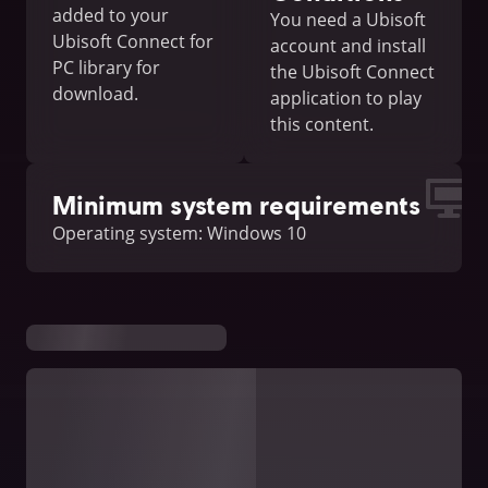
added to your
You need a Ubisoft
Ubisoft Connect for
account and install
PC library for
the Ubisoft Connect
download.
application to play
this content.
Minimum system requirements
Operating system: Windows 10