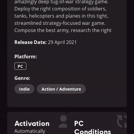
amazingly deep tug-of-war strategy game.
Deploy the right composition of soldiers,
tanks, helicopters and planes in this tight,
streamlined strategy-focused war game.
Compose the best army, research the right
tech; overwhelm your enemy!
Release Date
:
29 April 2021
Platform
:
PC
Genre
:
Indie
Action / Adventure
Activation
PC
Conditions
Automatically