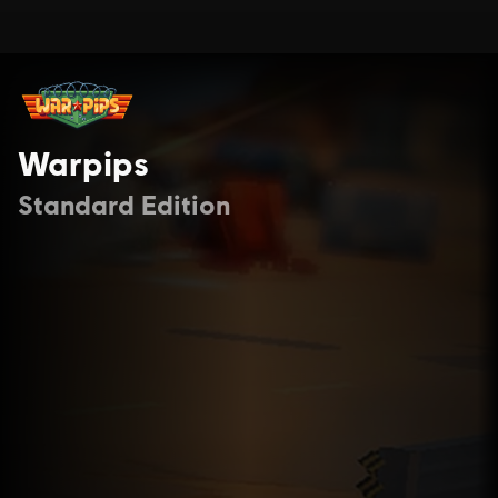
Warpips
Standard Edition