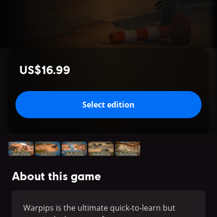
US$16.99
Select edition
About this game
Warpips is the ultimate quick-to-learn but